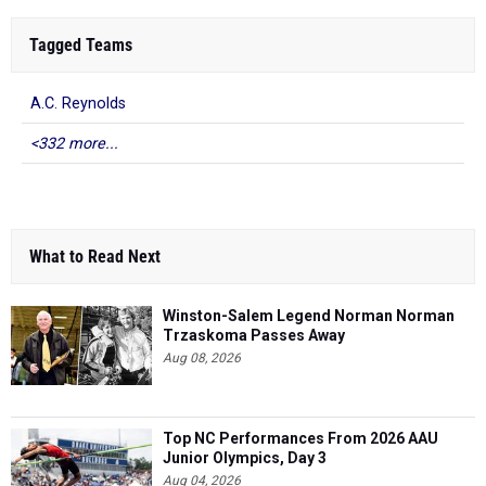
Tagged Teams
A.C. Reynolds
<332 more...
What to Read Next
Winston-Salem Legend Norman Norman
Trzaskoma Passes Away
Aug 08, 2026
Top NC Performances From 2026 AAU
Junior Olympics, Day 3
Aug 04, 2026