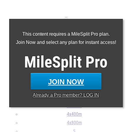
...
100m
This content requires a MileSplit Pro plan.
200m
Join Now and select any plan for instant access!
400m
800m
MileSplit
Pro
1600m
3200m
100H
JOIN NOW
300H
Already a
Pro
member? LOG IN
4x100m
4x200m
4x400m
4x800m
S