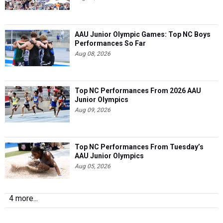
AAU Junior Olympic Games: Top NC Boys
Performances So Far
Aug 08, 2026
Top NC Performances From 2026 AAU
Junior Olympics
Aug 09, 2026
Top NC Performances From Tuesday’s
AAU Junior Olympics
Aug 05, 2026
4 more...