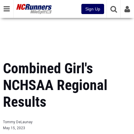
Sign Up
Combined Girl's
NCHSAA Regional
Results
Tommy DeLaunay
May 15, 2023