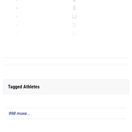
D
LJ
TJ
HJ
PV
...
Tagged Athletes
998 more...