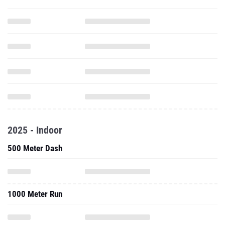
2025 - Indoor
500 Meter Dash
1000 Meter Run