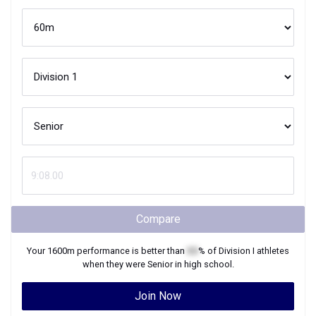
Compare
Your
1600m
performance is better than
XX
% of
Division I
athletes
when they were
Senior
in high school.
Join Now