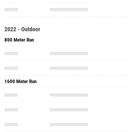
2022 - Outdoor
800 Meter Run
1600 Meter Run