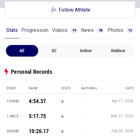
Follow Athlete
Stats
Progression
Videos
News
Photos
19
78
13
All
XC
Indoor
Outdoor
Personal Records
EVENT
MARK
STATE
NATIONAL
DATE
4:54.37
—
1500M
Apr 17, 2026
5:17.75
—
1 MILE
Mar 27, 2026
10:26.17
—
3000M
Feb 28, 2026