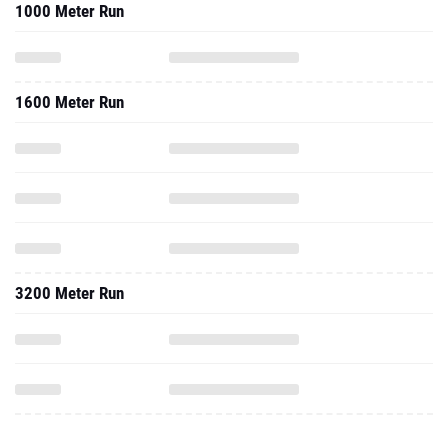
1000 Meter Run
1600 Meter Run
3200 Meter Run