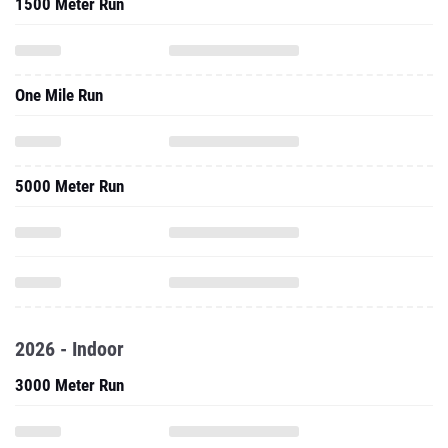
1500 Meter Run
One Mile Run
5000 Meter Run
2026 - Indoor
3000 Meter Run