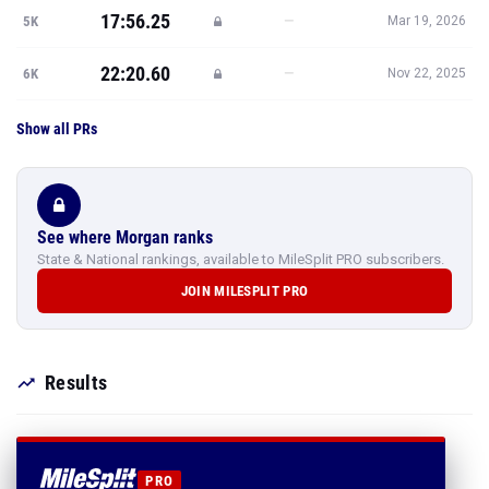
17:56.25
—
5K
Mar 19, 2026
22:20.60
—
6K
Nov 22, 2025
Show all PRs
See where Morgan ranks
State & National rankings, available to MileSplit PRO subscribers.
JOIN MILESPLIT PRO
Results
PRO