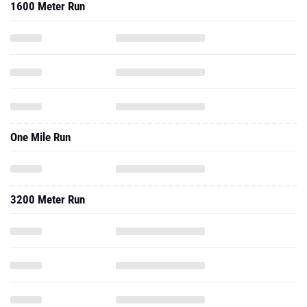
1600 Meter Run
One Mile Run
3200 Meter Run