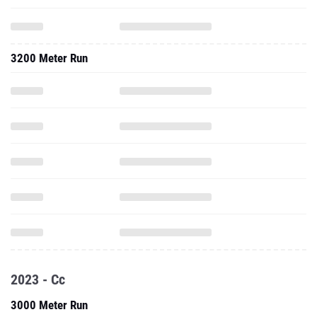
3200 Meter Run
2023 - Cc
3000 Meter Run