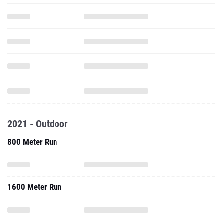
2021 - Outdoor
800 Meter Run
1600 Meter Run