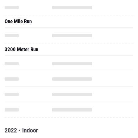
One Mile Run
3200 Meter Run
2022 - Indoor