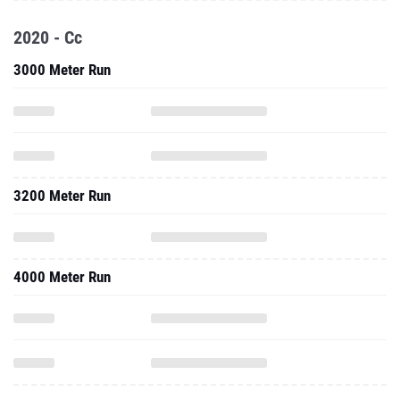
2020 - Cc
3000 Meter Run
3200 Meter Run
4000 Meter Run