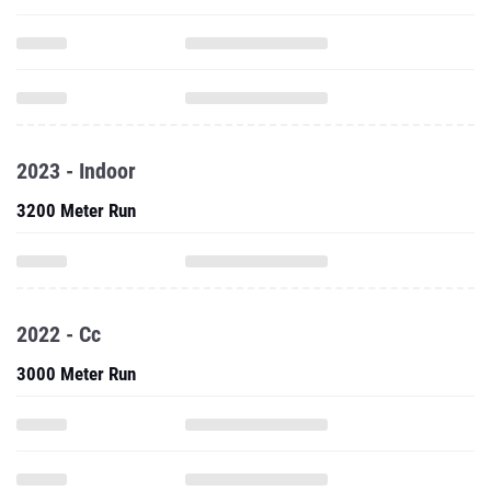
2023 - Indoor
3200 Meter Run
2022 - Cc
3000 Meter Run