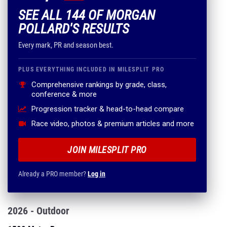
SEE ALL 144 OF MORGAN
POLLARD'S RESULTS
Every mark, PR and season best.
PLUS EVERYTHING INCLUDED IN MILESPLIT PRO
Comprehensive rankings by grade, class,
conference & more
Progression tracker & head-to-head compare
Race video, photos & premium articles and more
JOIN MILESPLIT PRO
Already a PRO member?
Log in
2026 - Outdoor