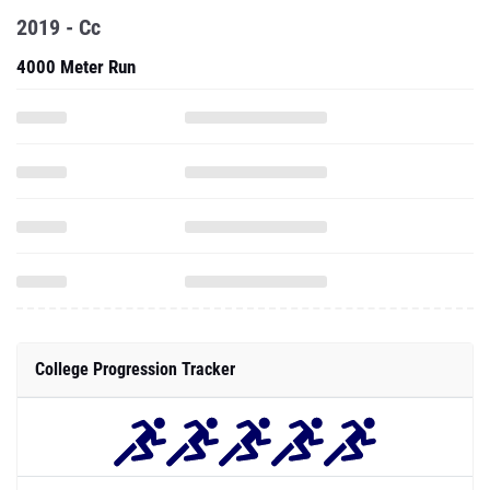
2019 - Cc
4000 Meter Run
College Progression Tracker