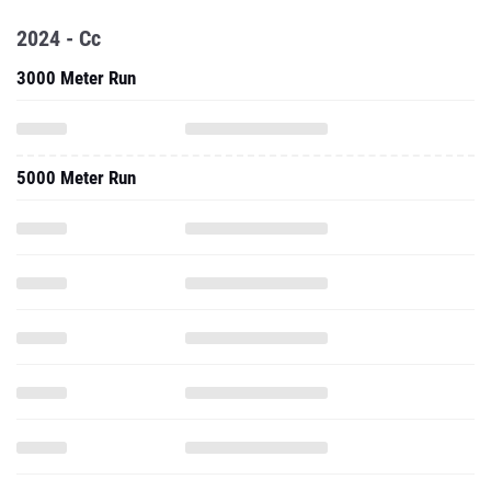
2024 - Cc
3000 Meter Run
5000 Meter Run