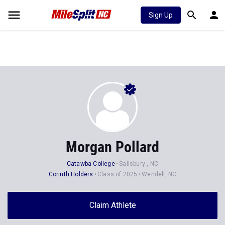
Sign Up
Morgan Pollard
Catawba College
Salisbury , NC
Corinth Holders
Class of 2025
Wendell, NC
Claim Athlete