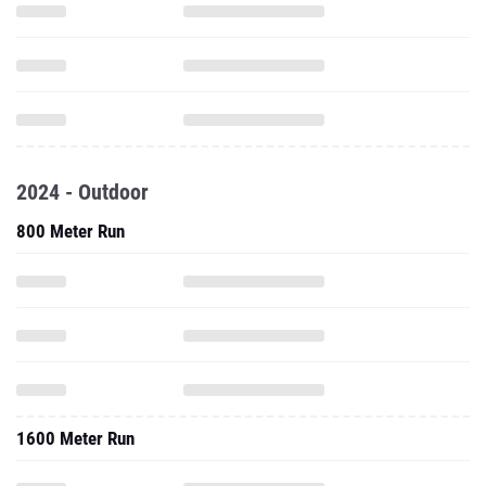
2024 - Outdoor
800 Meter Run
1600 Meter Run