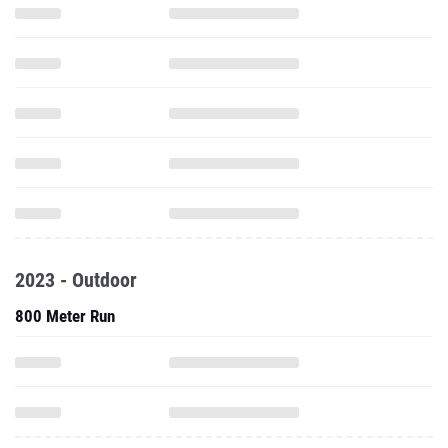
2023 - Outdoor
800 Meter Run