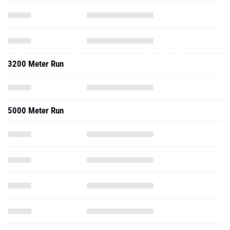
3200 Meter Run
5000 Meter Run