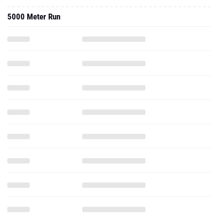
5000 Meter Run