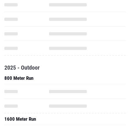
2025 - Outdoor
800 Meter Run
1600 Meter Run