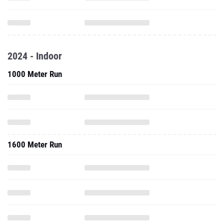
2024 - Indoor
1000 Meter Run
1600 Meter Run