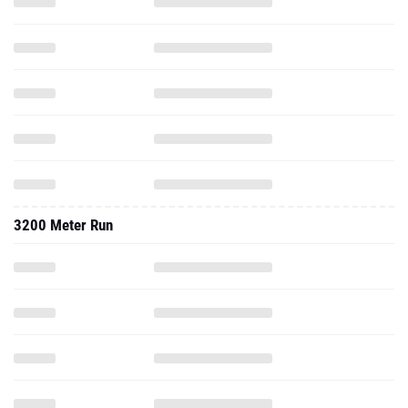
3200 Meter Run