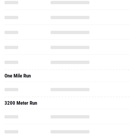
One Mile Run
3200 Meter Run