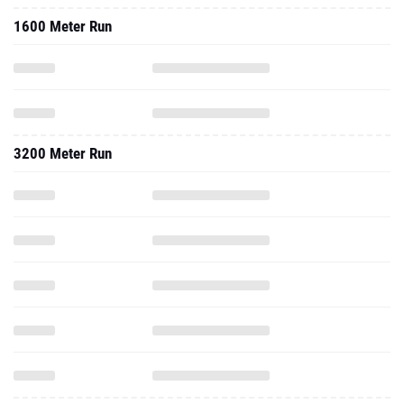
1600 Meter Run
3200 Meter Run