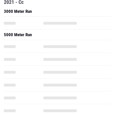
2021 - Cc
3000 Meter Run
5000 Meter Run