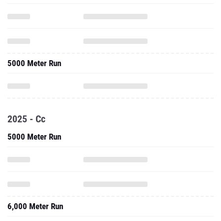
5000 Meter Run
2025 - Cc
5000 Meter Run
6,000 Meter Run