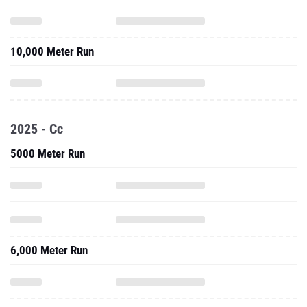
10,000 Meter Run
2025 - Cc
5000 Meter Run
6,000 Meter Run