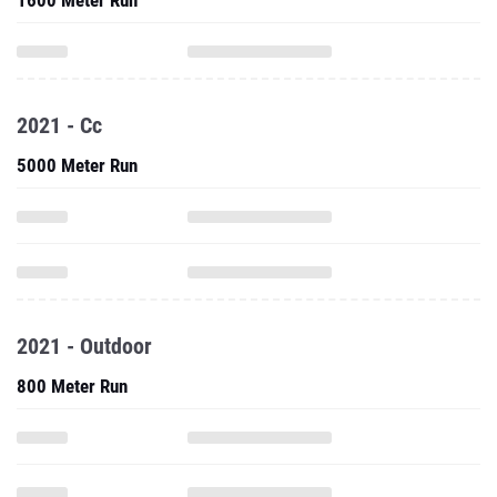
1600 Meter Run
2021 - Cc
5000 Meter Run
2021 - Outdoor
800 Meter Run