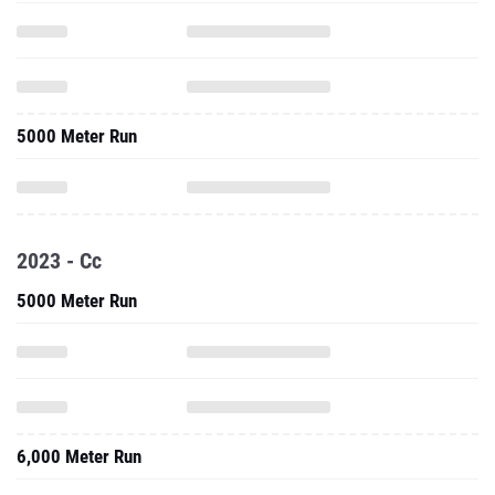
5000 Meter Run
2023 - Cc
5000 Meter Run
6,000 Meter Run