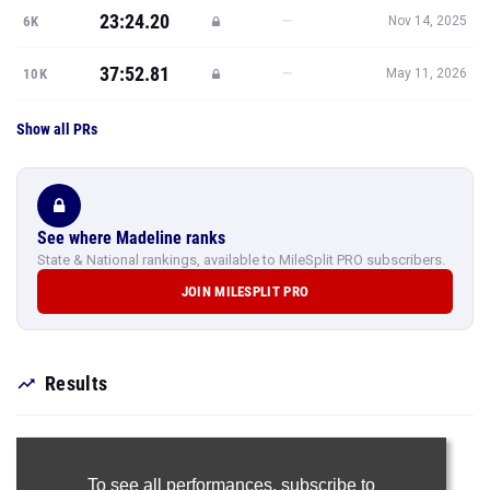
23:24.20
—
6K
Nov 14, 2025
37:52.81
—
10K
May 11, 2026
Show all PRs
See where Madeline ranks
State & National rankings, available to MileSplit PRO subscribers.
JOIN MILESPLIT PRO
Results
To see all performances,
subscribe to