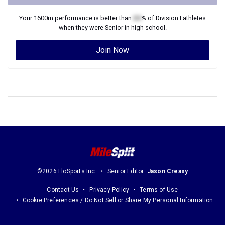
Your
1600m
performance is better than
XX
% of
Division I
athletes
when they were
Senior
in high school.
Join Now
©2026 FloSports Inc.
Senior Editor:
Jason Creasy
Contact Us
Privacy Policy
Terms of Use
Cookie Preferences / Do Not Sell or Share My Personal Information