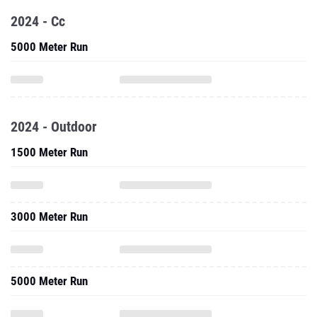
2024 - Cc
5000 Meter Run
2024 - Outdoor
1500 Meter Run
3000 Meter Run
5000 Meter Run