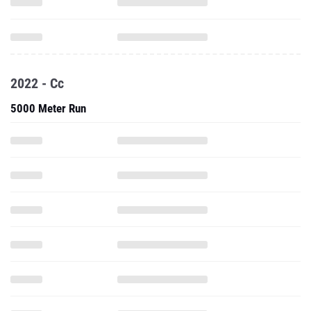
2022 - Cc
5000 Meter Run