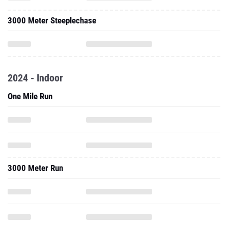
3000 Meter Steeplechase
2024 - Indoor
One Mile Run
3000 Meter Run