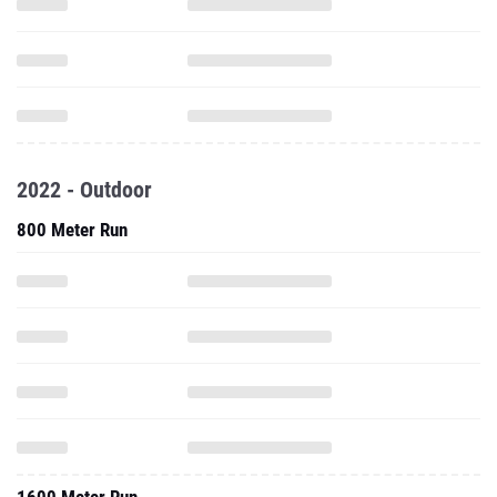
2022 - Outdoor
800 Meter Run