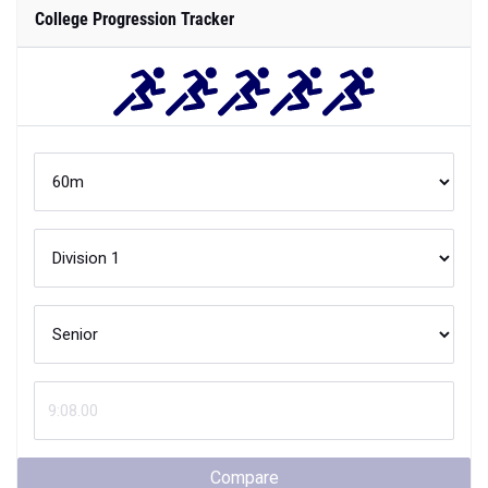
College Progression Tracker
Compare