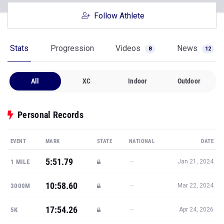
Follow Athlete
Stats
Progression
Videos
News
8
12
All
XC
Indoor
Outdoor
Personal Records
EVENT
MARK
STATE
NATIONAL
DATE
5:51.79
—
1 MILE
Jan 21, 2024
10:58.60
—
3000M
Mar 22, 2024
17:54.26
—
5K
Apr 24, 2026