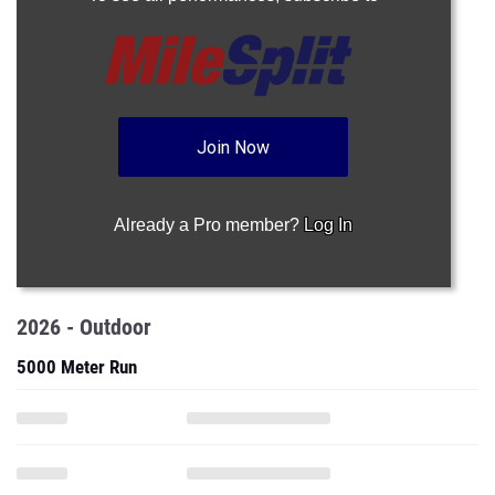
Join Now
Already a Pro member?
Log In
2026 - Outdoor
5000 Meter Run