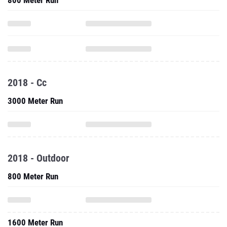
800 Meter Run
2018 - Cc
3000 Meter Run
2018 - Outdoor
800 Meter Run
1600 Meter Run