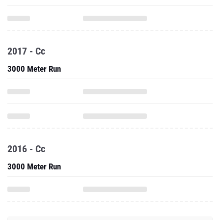
2017 - Cc
3000 Meter Run
2016 - Cc
3000 Meter Run