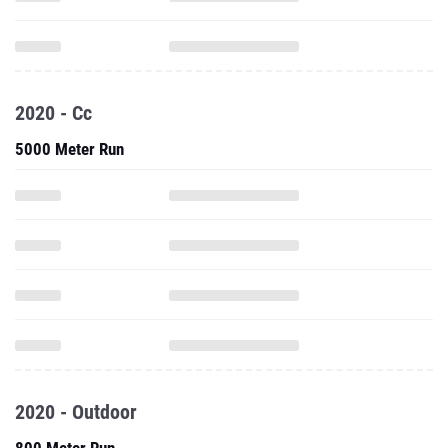
2020 - Cc
5000 Meter Run
2020 - Outdoor