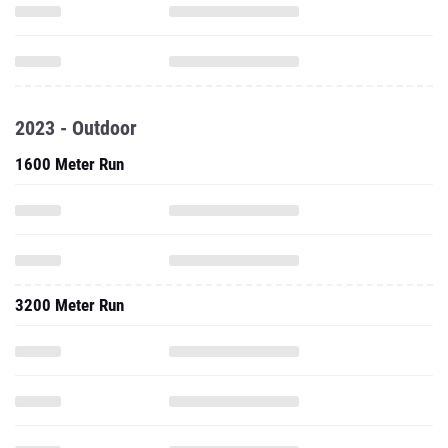
2023 - Outdoor
1600 Meter Run
3200 Meter Run