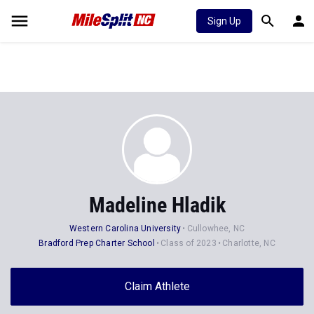
Sign Up
Madeline Hladik
Western Carolina University
Cullowhee, NC
Bradford Prep Charter School
Class of 2023
Charlotte, NC
Claim Athlete