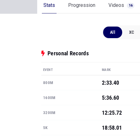
Stats
Progression
Videos
16
All
XC
Personal Records
EVENT
MARK
2:33.40
800M
5:36.60
1600M
12:25.72
3200M
18:58.01
5K