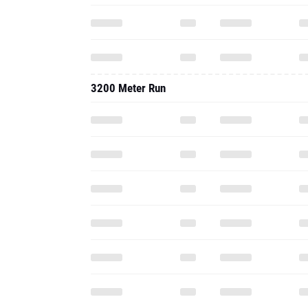
3200 Meter Run