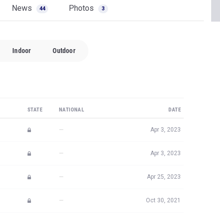
News
Photos
44
3
Indoor
Outdoor
STATE
NATIONAL
DATE
—
Apr 3, 2023
—
Apr 3, 2023
—
Apr 25, 2023
—
Oct 30, 2021