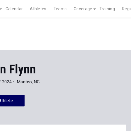
Calendar
Athletes
Teams
Coverage
Training
Regi
n Flynn
f 2024
Manteo, NC
Athlete