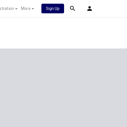
stration
More
Sign Up