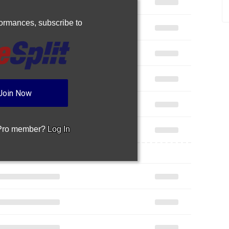
rformances,
subscribe to
Join Now
 Pro member?
Log In