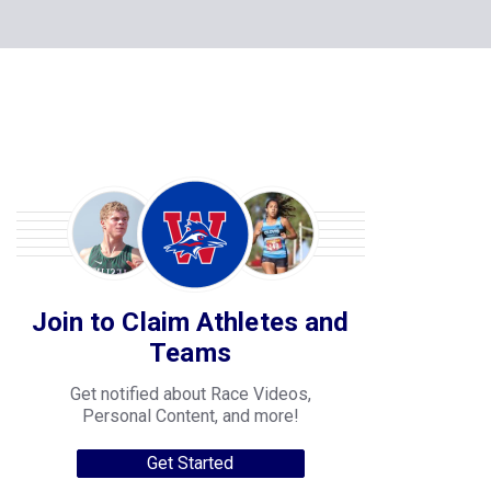
Join to Claim Athletes and
Teams
Get notified about Race Videos,
Personal Content, and more!
Get Started