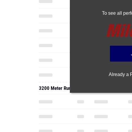
To see all pe
Already a
3200 Meter Run