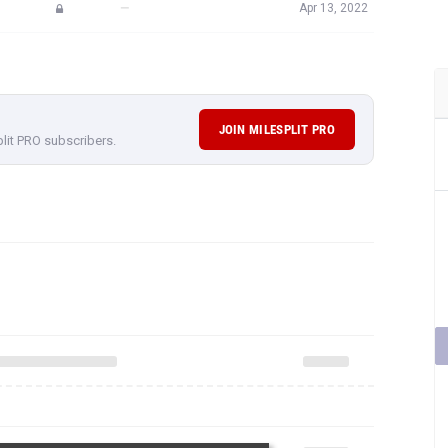
—
Apr 13, 2022
JOIN MILESPLIT PRO
plit PRO subscribers.