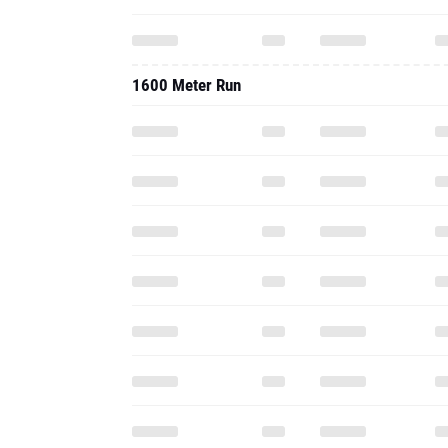
1600 Meter Run