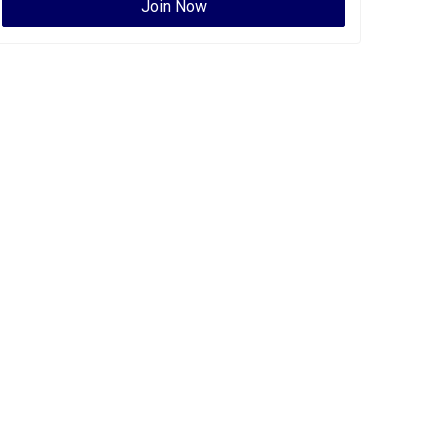
Join Now