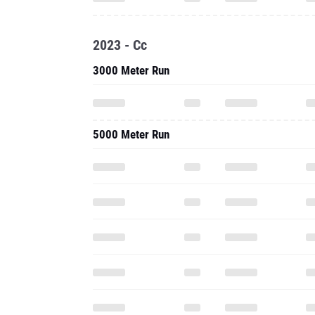
2023 - Cc
3000 Meter Run
5000 Meter Run