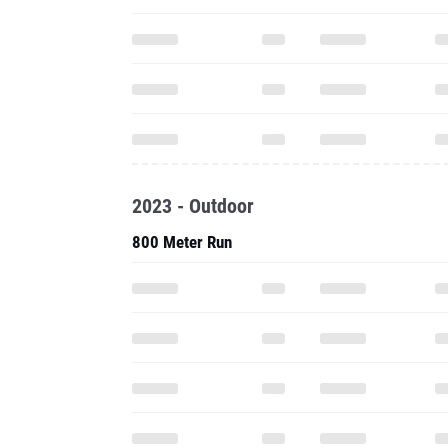
2023 - Outdoor
800 Meter Run