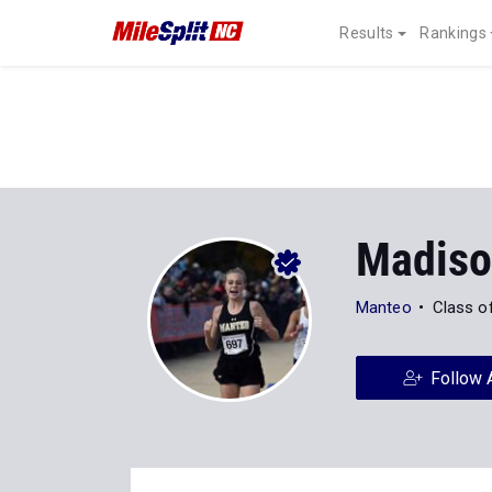
Results
Rankings
Madiso
Manteo
Class o
Follow 