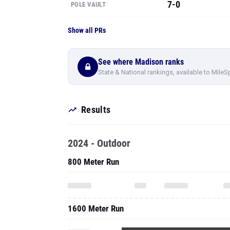
7-0
POLE VAULT
Show all PRs
See where Madison ranks
State & National rankings, available to MileS
Results
2024 - Outdoor
800 Meter Run
1600 Meter Run