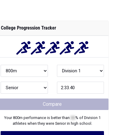
College Progression Tracker
Compare
Your
800m
performance is better than
XX
% of
Division 1
athletes when they were
Senior
in high school.