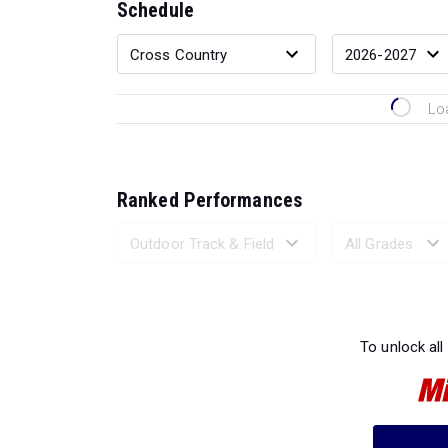
Schedule
Lo
Ranked Performances
Loading 
To unlock all