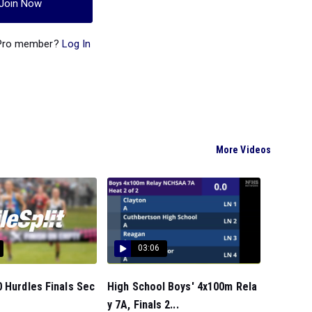
Join Now
 Pro member?
Log In
More Videos
03:06
 Hurdles Finals Sec
High School Boys' 4x100m Rela
y 7A, Finals 2...