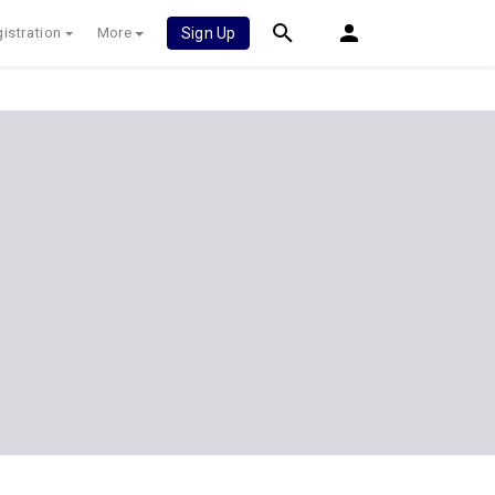
istration
More
Sign Up