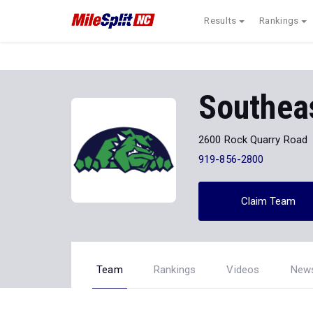
Results
Rankings
Southea
2600 Rock Quarry Road
919-856-2800
Claim Team
Team
Rankings
Videos
New