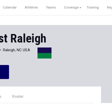
Calendar
Athletes
Teams
Coverage
Training
Reg
st Raleigh
Raleigh, NC USA
s
Roster