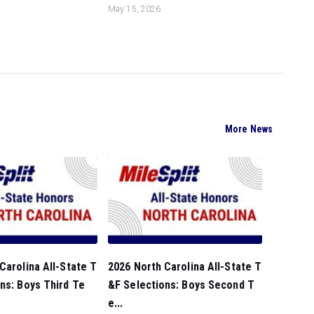
May 15, 2026
More News
Carolina All-State T
2026 North Carolina All-State T
ns: Boys Third Te
&F Selections: Boys Second T
e...