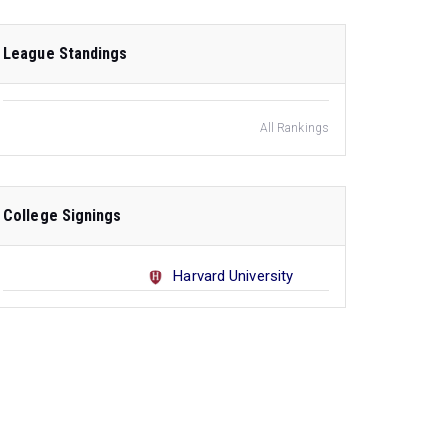
League Standings
All Rankings
College Signings
Harvard University