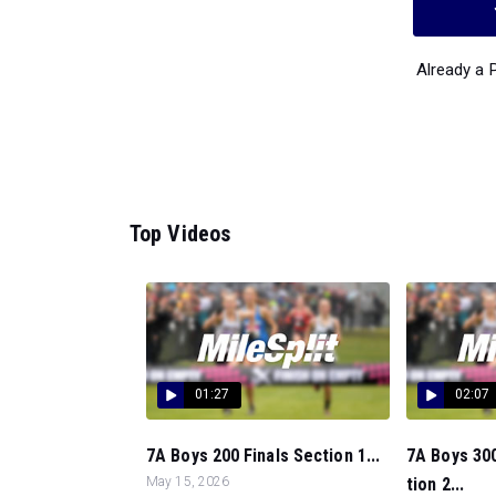
Already a
Top Videos
01:27
02:07
7A Boys 200 Finals Section 1...
7A Boys 300
May 15, 2026
tion 2...