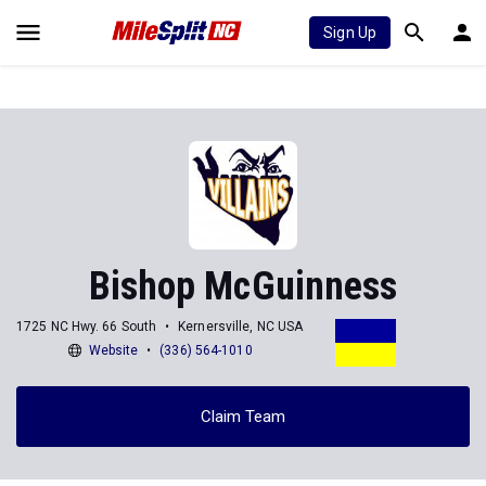
Sign Up
Bishop McGuinness
1725 NC Hwy. 66 South
Kernersville, NC USA
Website
(336) 564-1010
Claim Team