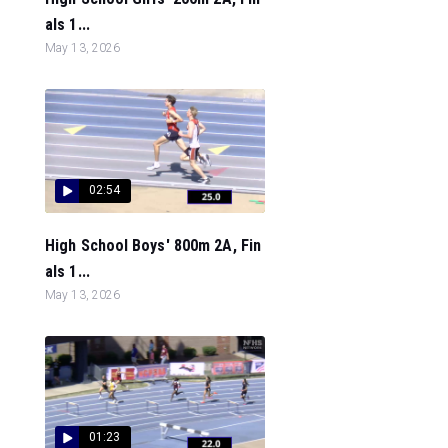
als 1...
May 13, 2026
02:54
High School Boys' 800m 2A, Fin
als 1...
May 13, 2026
01:23