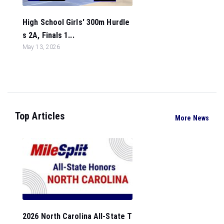
High School Girls' 300m Hurdle
s 2A, Finals 1...
May 13, 2026
Top Articles
More News
2026 North Carolina All-State T