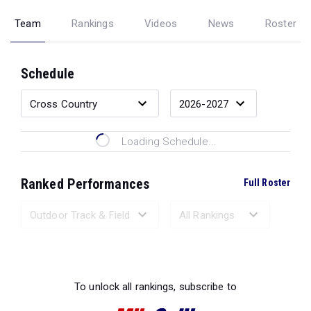
Team
Rankings
Videos
News
Roster
Schedule
Loading Schedule...
Ranked Performances
Full Roster
Loading Ranked Performances...
To unlock all rankings, subscribe to