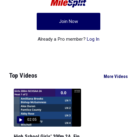
Join Now
Already a Pro member?
Log In
Top Videos
More Videos
02:05
High School Girls' 200m 2A, Fin