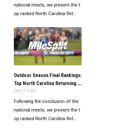
national meets, we present the t
op ranked North Carolina Ret...
Outdoor Season Final Rankings:
Top North Carolina Returning ...
Jun 27, 2026
Following the conclusion of the
national meets, we present the t
op ranked North Carolina Ret...