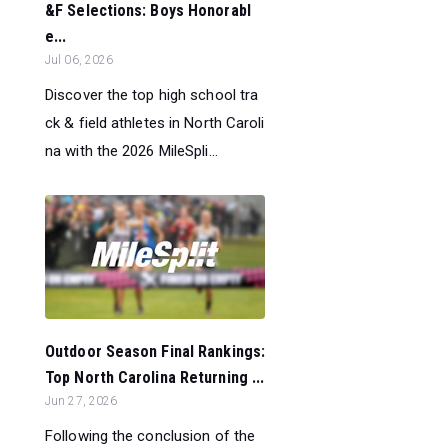
&F Selections: Boys Honorabl
e...
Jul 06, 2026
Discover the top high school tra
ck & field athletes in North Caroli
na with the 2026 MileSpli...
Outdoor Season Final Rankings:
Top North Carolina Returning ...
Jun 27, 2026
Following the conclusion of the