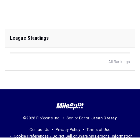
League Standings
All Rankings
©2026 FloSports Inc.
Senior Editor:
Jason Creasy
Contact Us
Privacy Policy
Terms of Use
Cookie Preferences / Do Not Sell or Share My Personal Information