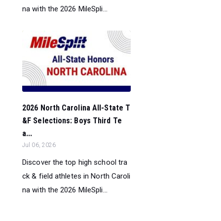
na with the 2026 MileSpli...
2026 North Carolina All-State T
&F Selections: Boys Third Te
a...
Jul 06, 2026
Discover the top high school tra
ck & field athletes in North Caroli
na with the 2026 MileSpli...