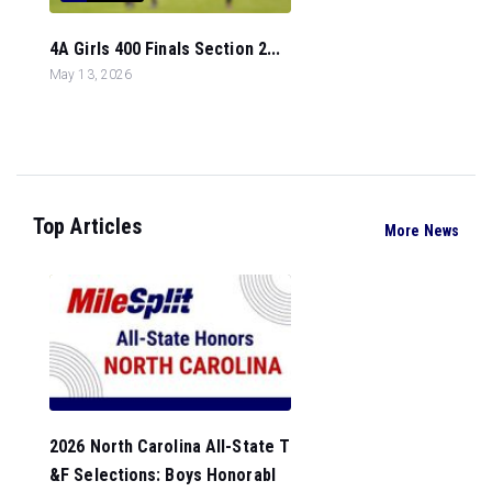
4A Girls 400 Finals Section 2...
May 13, 2026
Top Articles
More News
2026 North Carolina All-State T
&F Selections: Boys Honorabl