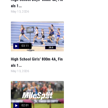
als 1...
May 13, 2026
03:11
High School Girls' 800m 4A, Fin
als 1...
May 13, 2026
02:01