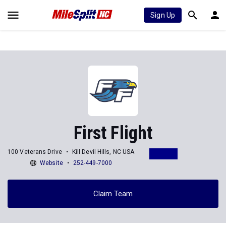
Sign Up
First Flight
100 Veterans Drive
Kill Devil Hills, NC USA
Website
252-449-7000
Claim Team