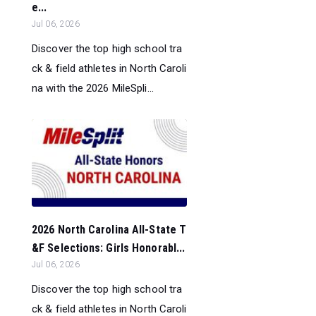
e...
Jul 06, 2026
Discover the top high school tra
ck & field athletes in North Caroli
na with the 2026 MileSpli...
2026 North Carolina All-State T
&F Selections: Girls Honorabl...
Jul 06, 2026
Discover the top high school tra
ck & field athletes in North Caroli