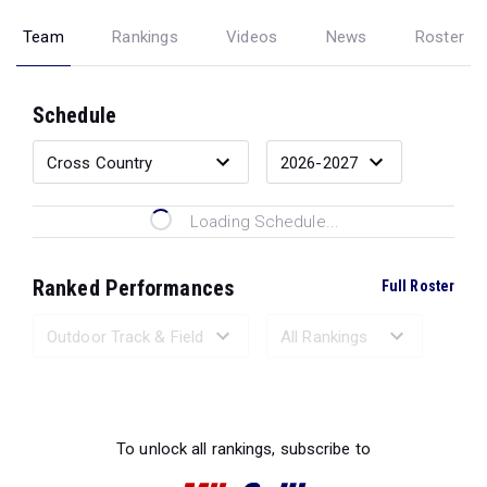
Team
Rankings
Videos
News
Roster
Schedule
Loading Schedule...
Ranked Performances
Full Roster
Loading Ranked Performances...
To unlock all rankings, subscribe to