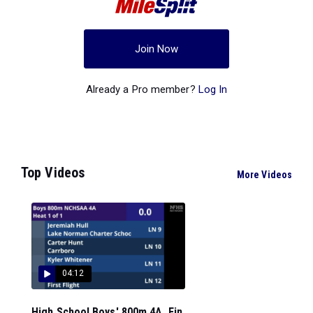
Join Now
Already a Pro member?
Log In
Top Videos
More Videos
04:12
High School Boys' 800m 4A, Fin