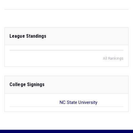
League Standings
All Rankings
College Signings
NC State University