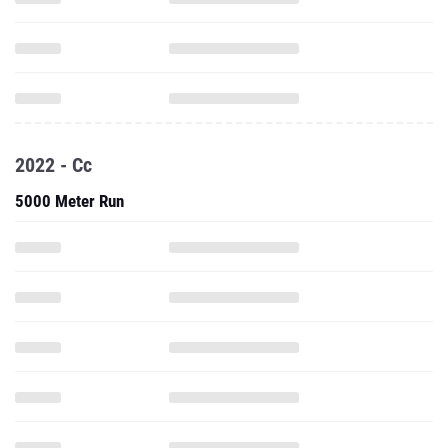
2022 - Cc
5000 Meter Run