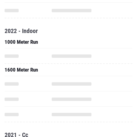
2022 - Indoor
1000 Meter Run
1600 Meter Run
2021 - Cc