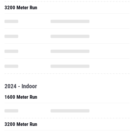
3200 Meter Run
2024 - Indoor
1600 Meter Run
3200 Meter Run