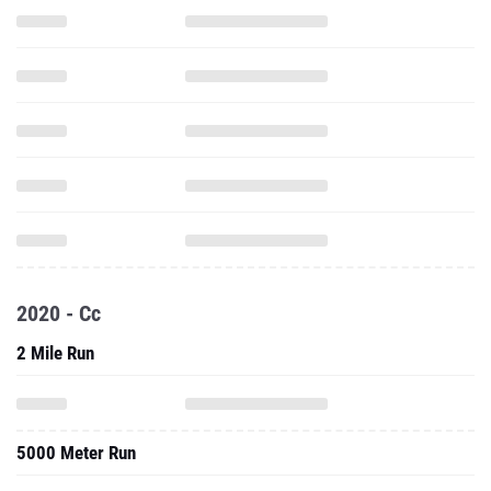
2020 - Cc
2 Mile Run
5000 Meter Run