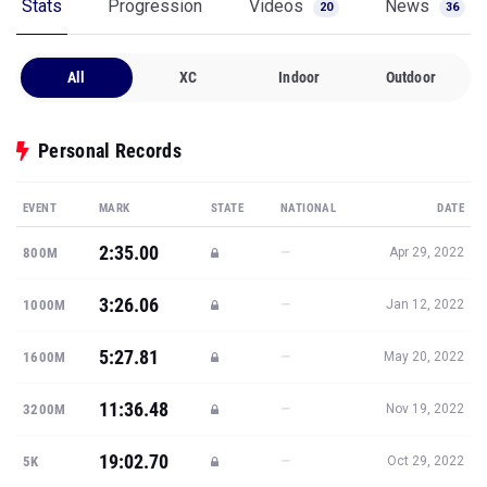
Stats
Progression
Videos
News
20
36
All
XC
Indoor
Outdoor
Personal Records
EVENT
MARK
STATE
NATIONAL
DATE
2:35.00
—
800M
Apr 29, 2022
3:26.06
—
1000M
Jan 12, 2022
5:27.81
—
1600M
May 20, 2022
11:36.48
—
3200M
Nov 19, 2022
19:02.70
—
5K
Oct 29, 2022