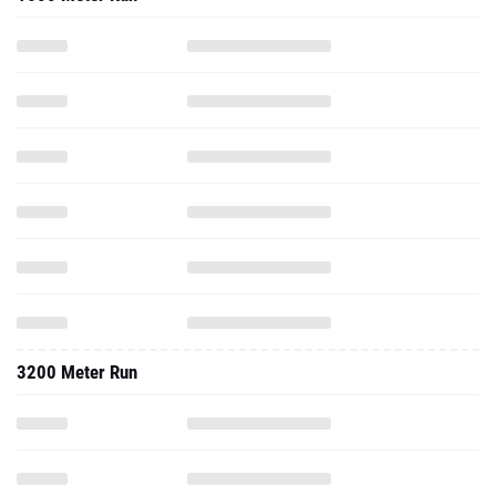
3200 Meter Run