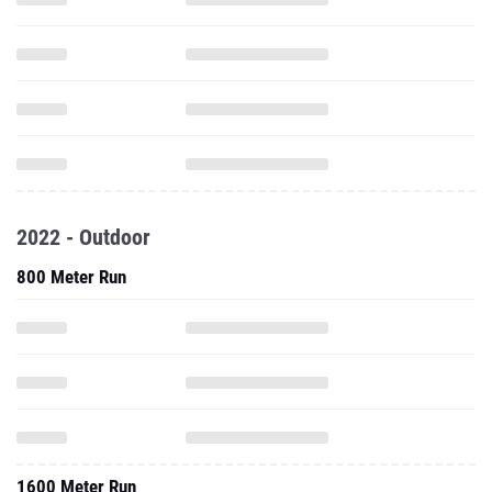
2022 - Outdoor
800 Meter Run
1600 Meter Run