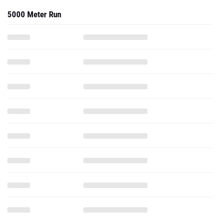
5000 Meter Run