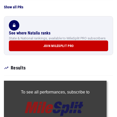
Show all PRs
See where Natalia ranks
State & National rankings, available to MileSplit PRO subscribers.
JOIN MILESPLIT PRO
Results
To see all performances,
subscribe to