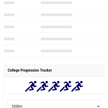
College Progression Tracker