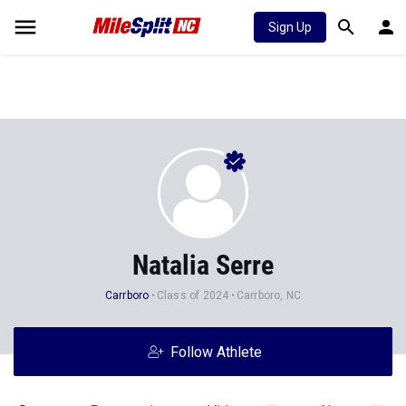
Sign Up
Natalia Serre
Carrboro
Class of 2024
Carrboro, NC
Follow Athlete