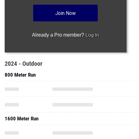
Join Now
Already a Pro member?
Log In
2024 - Outdoor
800 Meter Run
1600 Meter Run