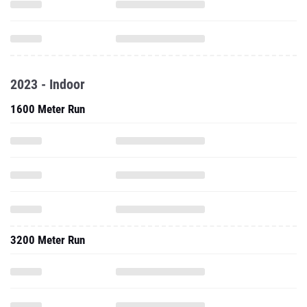
2023 - Indoor
1600 Meter Run
3200 Meter Run