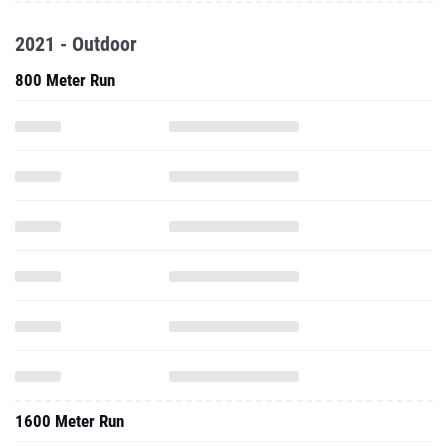
2021 - Outdoor
800 Meter Run
1600 Meter Run