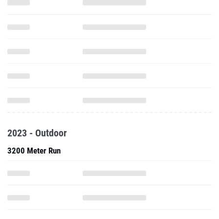
2023 - Outdoor
3200 Meter Run