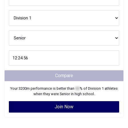
Compare
Your
3200m
performance is better than
XX
% of
Division 1
athletes
when they were
Senior
in high school.
Join Now