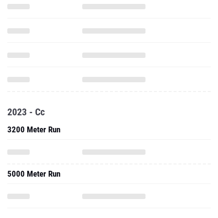
2023 - Cc
3200 Meter Run
5000 Meter Run