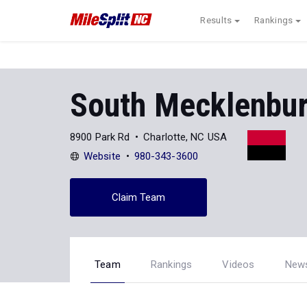
Results
Rankings
South Mecklenbu
8900 Park Rd
Charlotte, NC USA
Website
980-343-3600
Claim Team
Team
Rankings
Videos
New