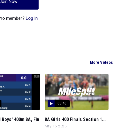
Join Now
 Pro member?
Log In
More Videos
03:40
 Boys' 400m 8A, Fin
8A Girls 400 Finals Section 1...
May 16, 2026