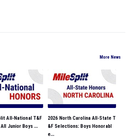
More News
lit All-National T&F
2026 North Carolina All-State T
All Junior Boys ...
&F Selections: Boys Honorabl
e...