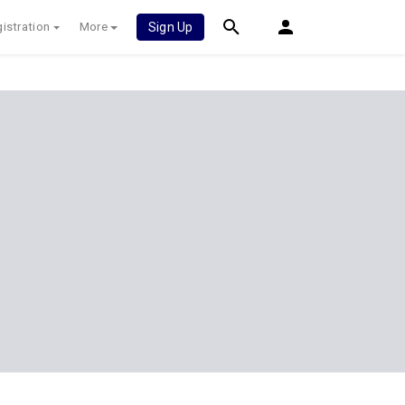
istration
More
Sign Up