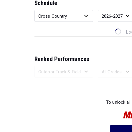
Schedule
Lo
Ranked Performances
Loading 
To unlock all