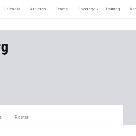
Calendar
Athletes
Teams
Coverage
Training
Reg
rg
s
Roster