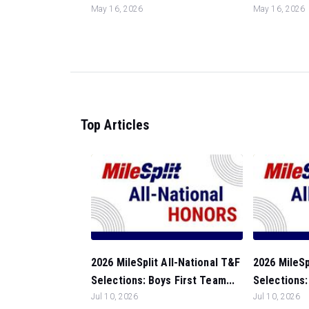
May 16, 2026
May 16, 2026
Top Articles
2026 MileSplit All-National T&F
2026 MileSp
Selections: Boys First Team...
Selections: 
Jul 10, 2026
Jul 10, 2026