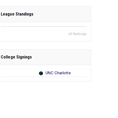
League Standings
All Rankings
College Signings
UNC Charlotte