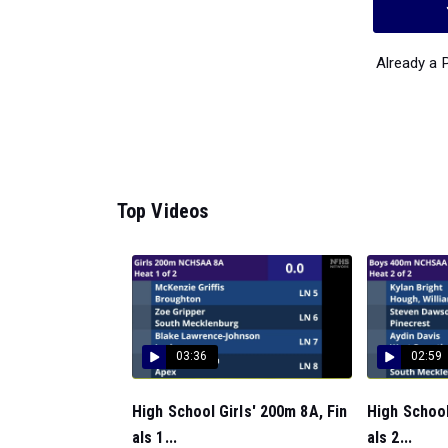
Already a
Top Videos
03:36
02:59
High School Girls' 200m 8A, Fin
High School
als 1...
als 2...