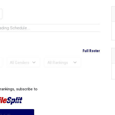
ading Schedule...
Full Roster
Ranked Performances...
 rankings, subscribe to