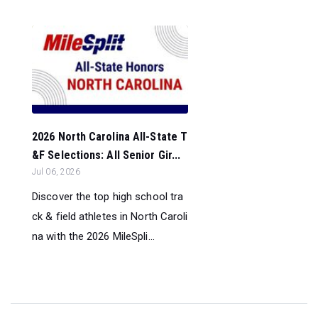
2026 North Carolina All-State T
&F Selections: All Senior Gir...
Jul 06, 2026
Discover the top high school tra
ck & field athletes in North Caroli
na with the 2026 MileSpli...