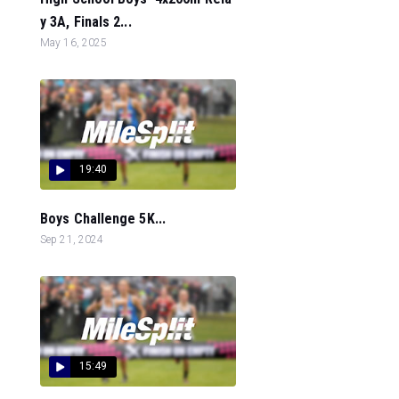
y 3A, Finals 2...
May 16, 2025
19:40
Boys Challenge 5K...
Sep 21, 2024
15:49