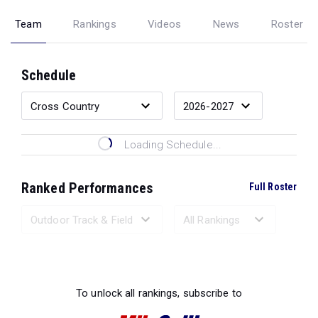
Team
Rankings
Videos
News
Roster
Schedule
Loading Schedule...
Ranked Performances
Full Roster
Loading Ranked Performances...
To unlock all rankings, subscribe to