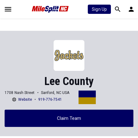
Sign Up
Lee County
1708 Nash Street
Sanford, NC USA
Website
919-776-7541
Claim Team