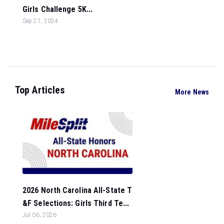
Girls Challenge 5K...
Sep 21, 2024
Top Articles
More News
2026 North Carolina All-State T
&F Selections: Girls Third Te...
Jul 06, 2026