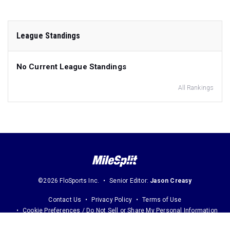
League Standings
No Current League Standings
All Rankings
©2026 FloSports Inc.
Senior Editor:
Jason Creasy
Contact Us
Privacy Policy
Terms of Use
Cookie Preferences / Do Not Sell or Share My Personal Information