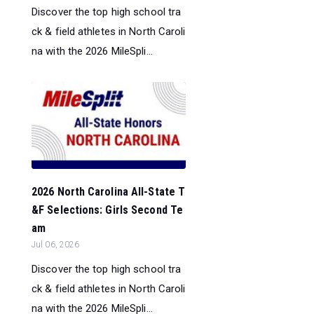
Discover the top high school tra
ck & field athletes in North Caroli
na with the 2026 MileSpli...
2026 North Carolina All-State T
&F Selections: Girls Second Te
am
Jul 06, 2026
Discover the top high school tra
ck & field athletes in North Caroli
na with the 2026 MileSpli...