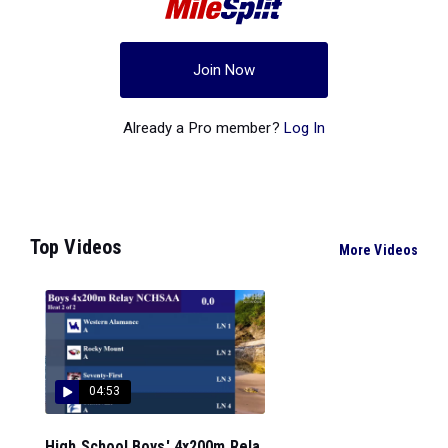
Join Now
Already a Pro member?
Log In
Top Videos
More Videos
04:53
High School Boys' 4x200m Rela