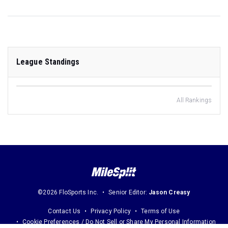
League Standings
All Rankings
©2026 FloSports Inc.
Senior Editor:
Jason Creasy
Contact Us
Privacy Policy
Terms of Use
Cookie Preferences / Do Not Sell or Share My Personal Information