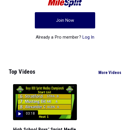
Join Now
Already a Pro member?
Log In
Top Videos
More Videos
03:18
High School Boys' Sprint Medle