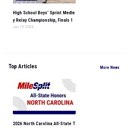
High School Boys' Sprint Medle
y Relay Championship, Finals 1
Jun 19, 2026
Top Articles
More News
2026 North Carolina All-State T