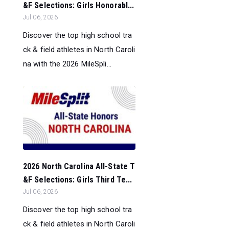
&F Selections: Girls Honorabl...
Jul 06, 2026
Discover the top high school tra
ck & field athletes in North Caroli
na with the 2026 MileSpli...
2026 North Carolina All-State T
&F Selections: Girls Third Te...
Jul 06, 2026
Discover the top high school tra
ck & field athletes in North Caroli