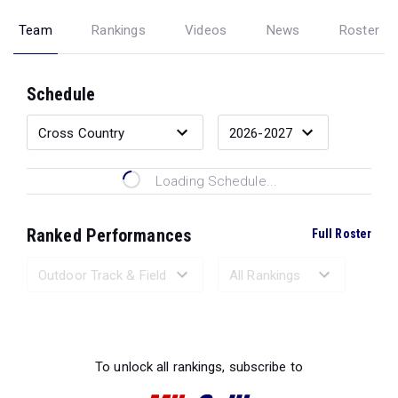
Team
Rankings
Videos
News
Roster
Schedule
Loading Schedule...
Ranked Performances
Full Roster
Loading Ranked Performances...
To unlock all rankings, subscribe to