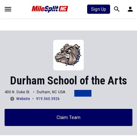
Sign Up
Durham School of the Arts
400 N. Duke St.
Durham, NC USA
Website
919.560.3926
Claim Team