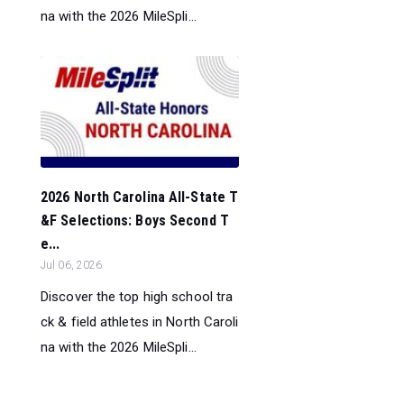
na with the 2026 MileSpli...
2026 North Carolina All-State T
&F Selections: Boys Second T
e...
Jul 06, 2026
Discover the top high school tra
ck & field athletes in North Caroli
na with the 2026 MileSpli...