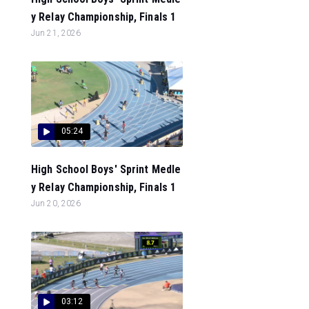
y Relay Championship, Finals 1
Jun 21, 2026
05:24
High School Boys' Sprint Medle
y Relay Championship, Finals 1
Jun 20, 2026
03:12