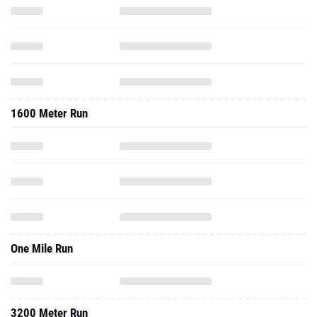
1600 Meter Run
One Mile Run
3200 Meter Run