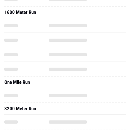
1600 Meter Run
One Mile Run
3200 Meter Run