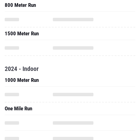
800 Meter Run
1500 Meter Run
2024 - Indoor
1000 Meter Run
One Mile Run