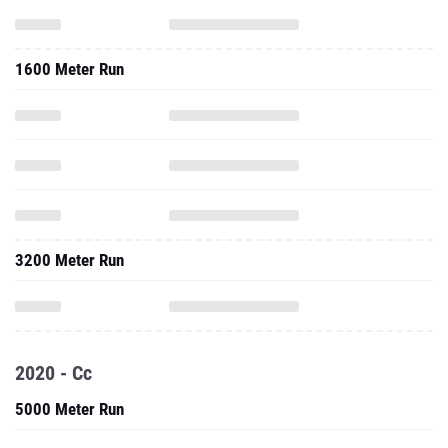
1600 Meter Run
3200 Meter Run
2020 - Cc
5000 Meter Run