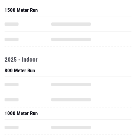
1500 Meter Run
2025 - Indoor
800 Meter Run
1000 Meter Run