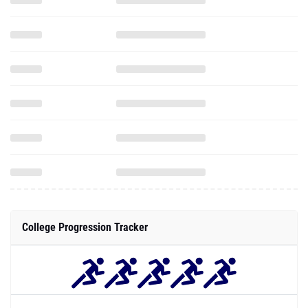
College Progression Tracker