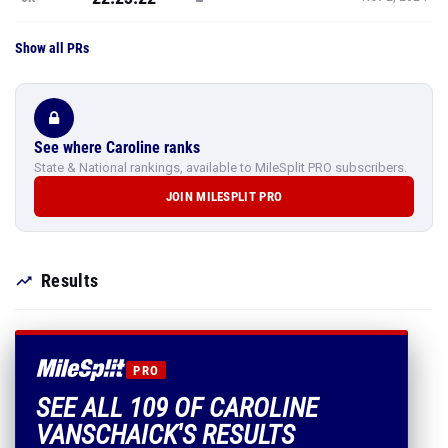
Show all PRs
See where Caroline ranks
State & National rankings, available to MileSplit PRO subscribers.
JOIN MILESPLIT PRO
Results
PRO
SEE ALL 109 OF CAROLINE
VANSCHAICK'S RESULTS