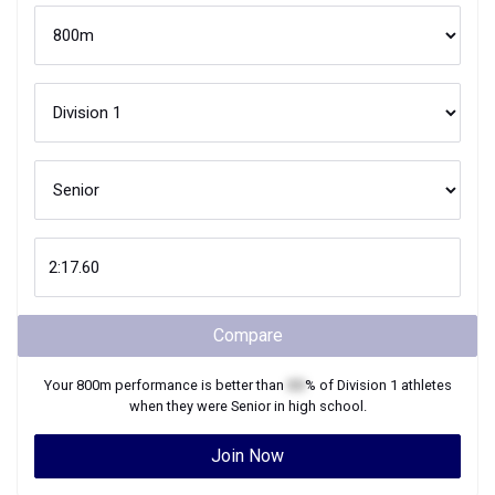
Compare
Your
800m
performance is better than
XX
% of
Division 1
athletes
when they were
Senior
in high school.
Join Now