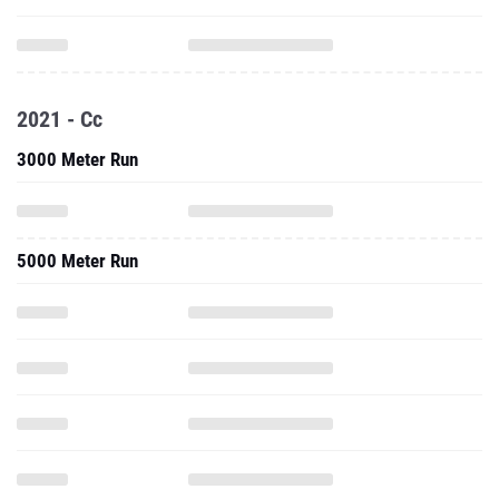
2021 - Cc
3000 Meter Run
5000 Meter Run