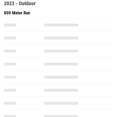
2023 - Outdoor
800 Meter Run