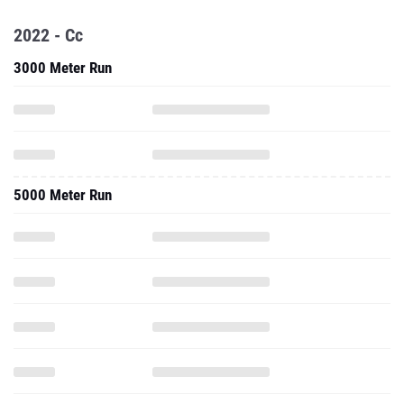
2022 - Cc
3000 Meter Run
5000 Meter Run