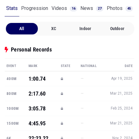
Stats
Progression
Videos
News
Photos
16
27
45
All
XC
Indoor
Outdoor
Personal Records
EVENT
MARK
STATE
NATIONAL
DATE
1:00.74
—
400M
Apr 19, 2025
2:17.60
—
800M
Mar 21, 2025
3:05.78
—
1000M
Feb 25, 2024
4:45.95
—
1500M
Mar 21, 2025
22:23.22
—
6K
Nov 2, 2024