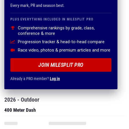
Every mark, PR and season best.
PLUS EVERYTHING INCLUDED IN MILESPLIT PRO
Comprehensive rankings by grade, class,
conference & more
Progression tracker & head-to-head compare
Race video, photos & premium articles and more
JOIN MILESPLIT PRO
Already a PRO member?
Log in
2026 - Outdoor
400 Meter Dash