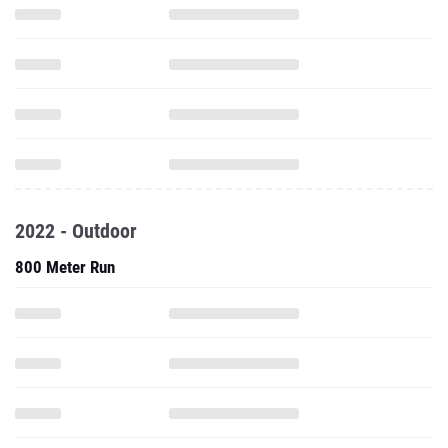
2022 - Outdoor
800 Meter Run