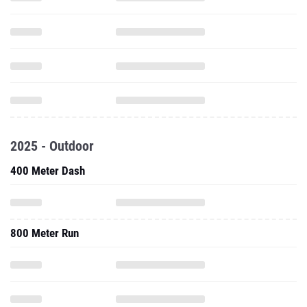
2025 - Outdoor
400 Meter Dash
800 Meter Run