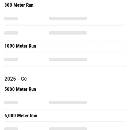
800 Meter Run
1000 Meter Run
2025 - Cc
5000 Meter Run
6,000 Meter Run