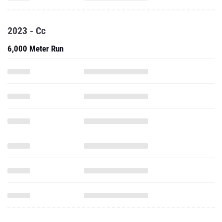
2023 - Cc
6,000 Meter Run