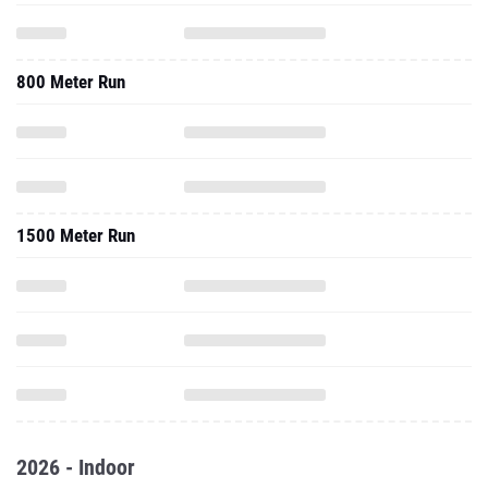
800 Meter Run
1500 Meter Run
2026 - Indoor