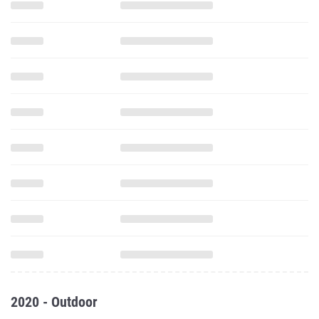
2020 - Outdoor