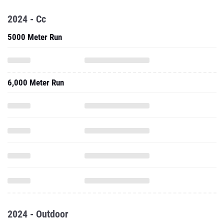
2024 - Cc
5000 Meter Run
6,000 Meter Run
2024 - Outdoor