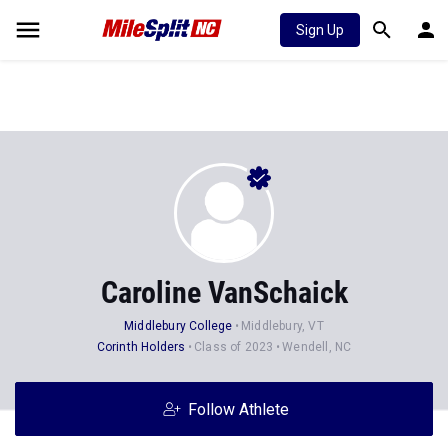
Sign Up
Caroline VanSchaick
Middlebury College
Middlebury, VT
Corinth Holders
Class of 2023
Wendell, NC
Follow Athlete