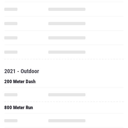
2021 - Outdoor
200 Meter Dash
800 Meter Run