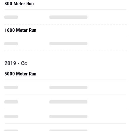
800 Meter Run
1600 Meter Run
2019 - Cc
5000 Meter Run