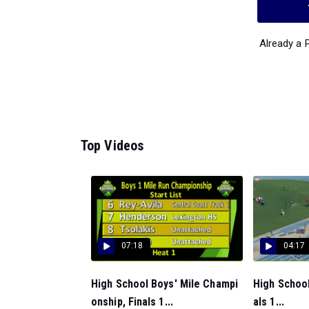
Already a
Top Videos
07:18
04:17
High School Boys' Mile Champi
High School
onship, Finals 1...
als 1...