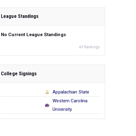
League Standings
No Current League Standings
All Rankings
College Signings
Appalachian State
Western Carolina
University