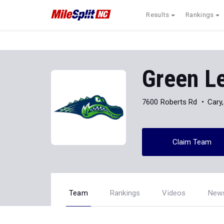
Results
Rankings
Green L
7600 Roberts Rd
Cary
Claim Team
Team
Rankings
Videos
New