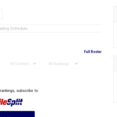
ading Schedule...
Full Roster
Ranked Performances...
 rankings, subscribe to