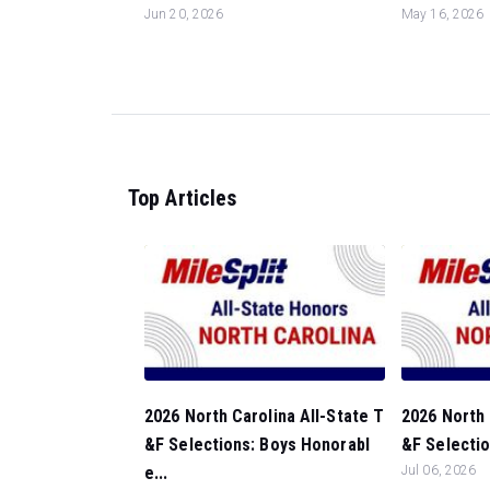
Jun 20, 2026
May 16, 2026
Top Articles
2026 North Carolina All-State T
2026 North 
&F Selections: Boys Honorabl
&F Selectio
e...
Jul 06, 2026