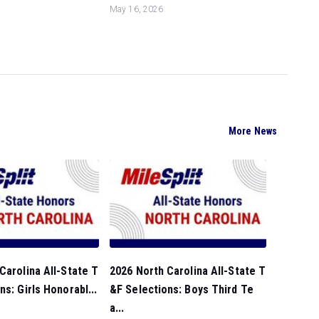
May 16, 2026
More News
Carolina All-State T
2026 North Carolina All-State T
ns: Girls Honorabl...
&F Selections: Boys Third Te
a...