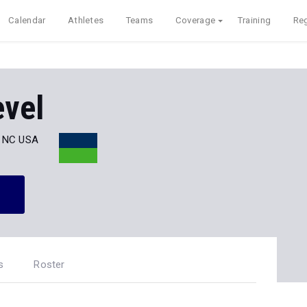
Calendar
Athletes
Teams
Coverage
Training
Reg
evel
, NC USA
s
Roster