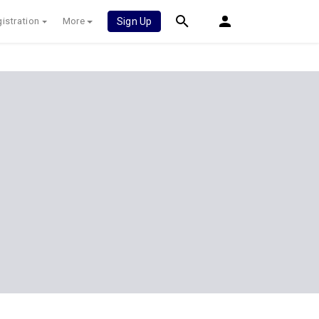
istration
More
Sign Up