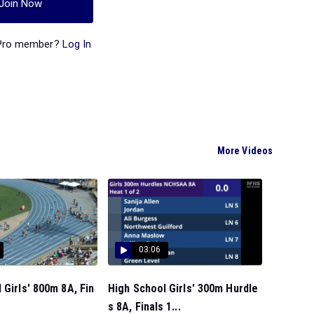
Join Now
 Pro member?
Log In
More Videos
03:06
 Girls' 800m 8A, Fin
High School Girls' 300m Hurdle
s 8A, Finals 1...