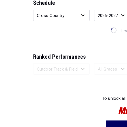
Schedule
Lo
Ranked Performances
Loading 
To unlock all