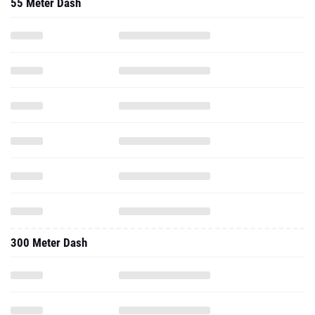
55 Meter Dash
300 Meter Dash