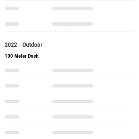
2022 - Outdoor
100 Meter Dash