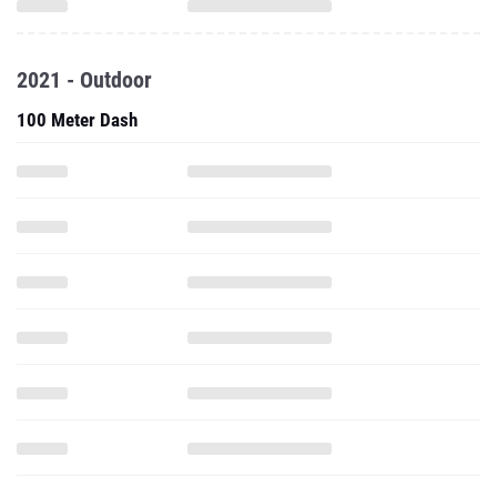
2021 - Outdoor
100 Meter Dash