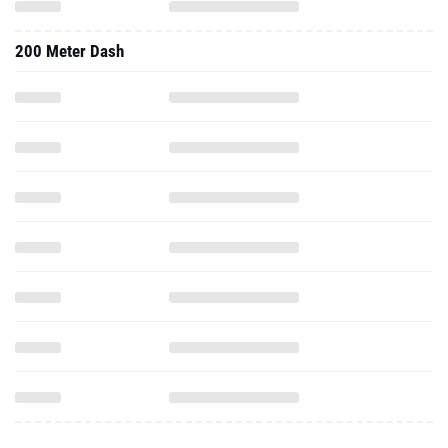
200 Meter Dash