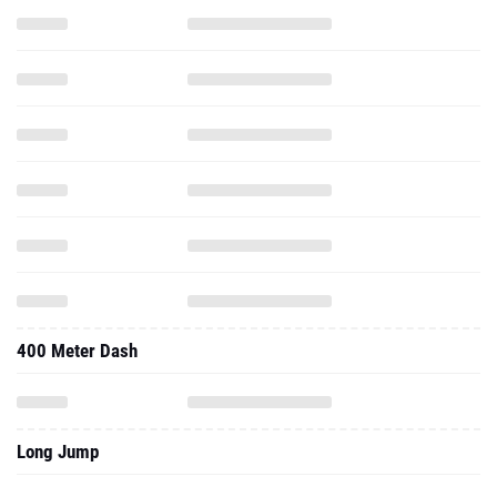
400 Meter Dash
Long Jump