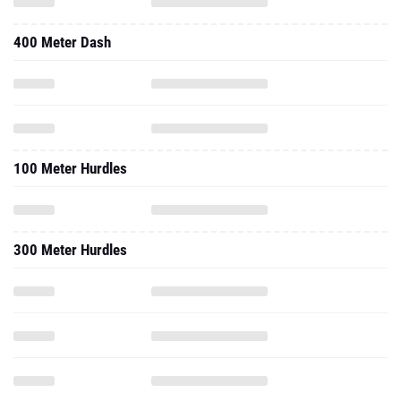
400 Meter Dash
100 Meter Hurdles
300 Meter Hurdles