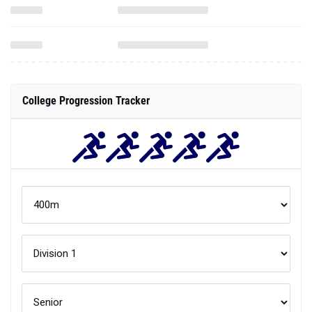
College Progression Tracker