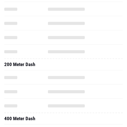
200 Meter Dash
400 Meter Dash