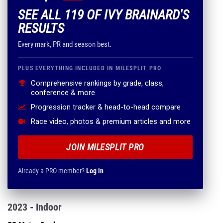
SEE ALL 119 OF IVY BRAINARD'S
RESULTS
Every mark, PR and season best.
PLUS EVERYTHING INCLUDED IN MILESPLIT PRO
Comprehensive rankings by grade, class,
conference & more
Progression tracker & head-to-head compare
Race video, photos & premium articles and more
JOIN MILESPLIT PRO
Already a PRO member?
Log in
2023 - Indoor