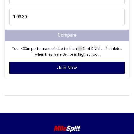
Compare
Your
400m
performance is better than
XX
% of
Division 1
athletes
when they were
Senior
in high school.
Join Now