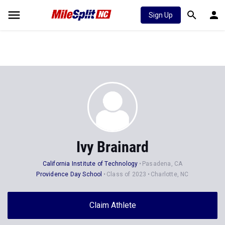
Sign Up
Ivy Brainard
California Institute of Technology
Pasadena, CA
Providence Day School
Class of 2023
Charlotte, NC
Claim Athlete