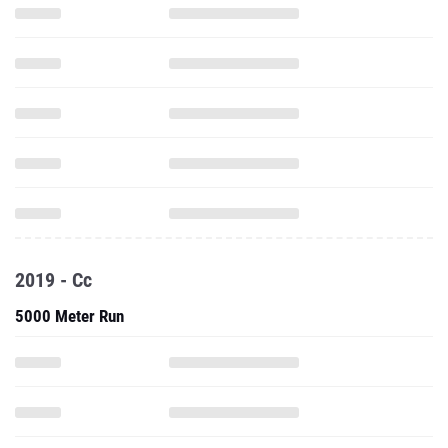
2019 - Cc
5000 Meter Run