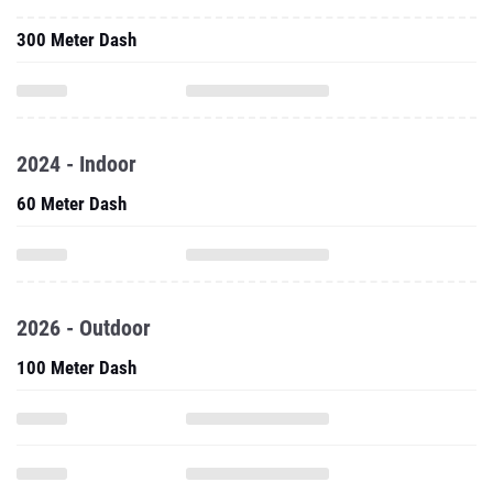
300 Meter Dash
2024 - Indoor
60 Meter Dash
2026 - Outdoor
100 Meter Dash