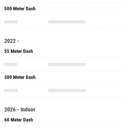
500 Meter Dash
2022 -
55 Meter Dash
300 Meter Dash
2026 - Indoor
60 Meter Dash