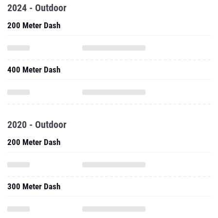
2024 - Outdoor
200 Meter Dash
400 Meter Dash
2020 - Outdoor
200 Meter Dash
300 Meter Dash