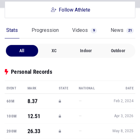
Follow Athlete
Stats
Progression
Videos
News
9
21
All
XC
Indoor
Outdoor
Personal Records
EVENT
MARK
STATE
NATIONAL
DATE
8.37
—
60M
Feb 2, 2024
12.51
—
100M
Apr 3, 2026
26.33
—
200M
May 8, 2025