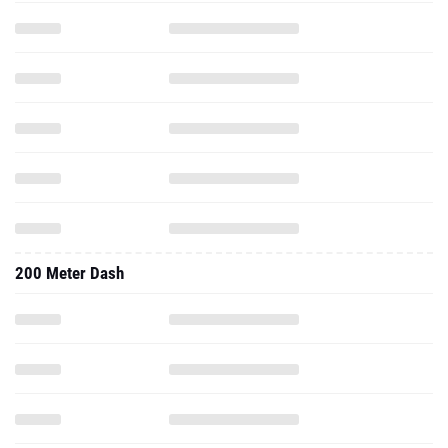
200 Meter Dash