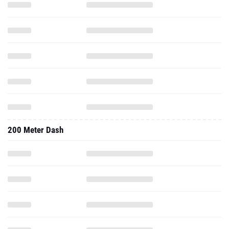
200 Meter Dash