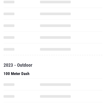
2023 - Outdoor
100 Meter Dash