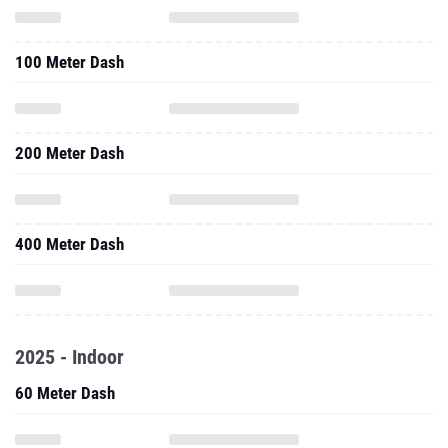
100 Meter Dash
200 Meter Dash
400 Meter Dash
2025 - Indoor
60 Meter Dash