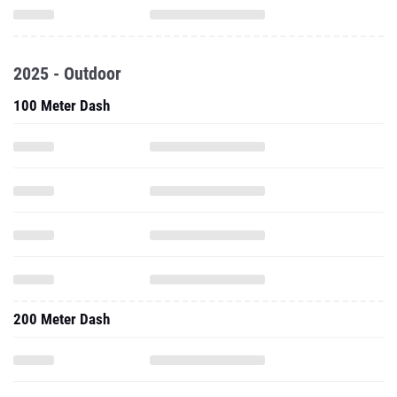
2025 - Outdoor
100 Meter Dash
200 Meter Dash