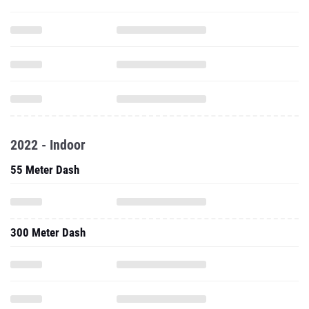
2022 - Indoor
55 Meter Dash
300 Meter Dash