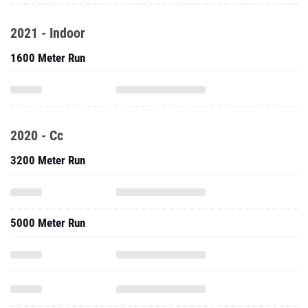
2021 - Indoor
1600 Meter Run
2020 - Cc
3200 Meter Run
5000 Meter Run