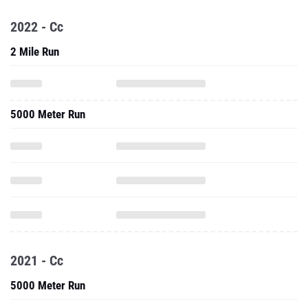
2022 - Cc
2 Mile Run
5000 Meter Run
2021 - Cc
5000 Meter Run