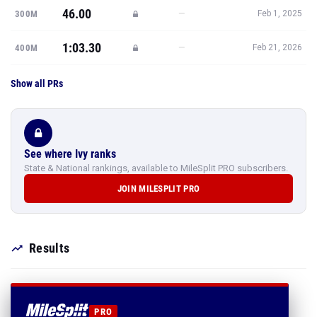
46.00
—
300M
Feb 1, 2025
1:03.30
—
400M
Feb 21, 2026
Show all PRs
See where Ivy ranks
State & National rankings, available to MileSplit PRO subscribers.
JOIN MILESPLIT PRO
Results
PRO