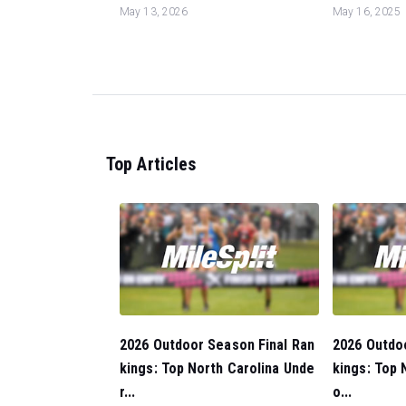
May 13, 2026
May 16, 2025
Top Articles
2026 Outdoor Season Final Ran
2026 Outdo
kings: Top North Carolina Unde
kings: Top 
r...
o...