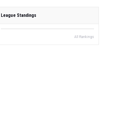
League Standings
All Rankings