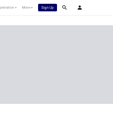
istration
More
Sign Up