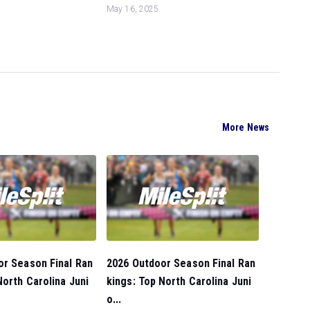
May 16, 2025
More News
or Season Final Ran
2026 Outdoor Season Final Ran
North Carolina Juni
kings: Top North Carolina Juni
o...