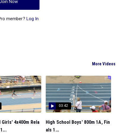
Join Now
 Pro member?
Log In
More Videos
03:42
 Girls' 4x400m Rela
High School Boys' 800m 1A, Fin
1...
als 1...