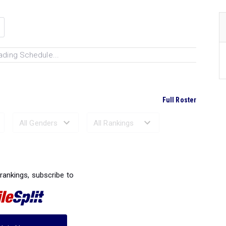
ading Schedule...
Full Roster
Ranked Performances...
 rankings, subscribe to