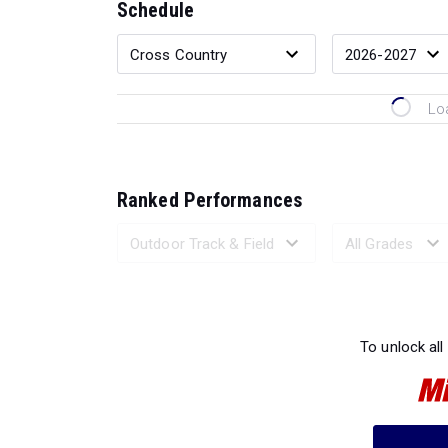
Schedule
Lo
Ranked Performances
Loading 
To unlock all