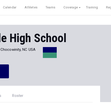
Calendar
Athletes
Teams
Coverage
Training
Reg
de High School
Chocowinity, NC USA
s
Roster