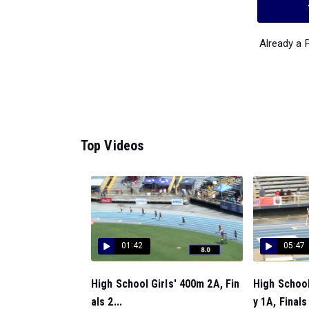
Already a
Top Videos
01:42
05:47
High School Girls' 400m 2A, Fin
High School
als 2...
y 1A, Finals 