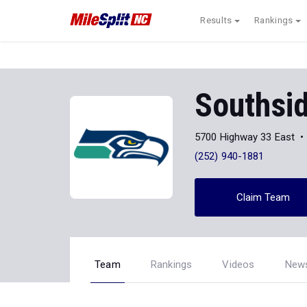
Results
Rankings
Southsi
5700 Highway 33 East
(252) 940-1881
Claim Team
Team
Rankings
Videos
New