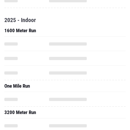
2025 - Indoor
1600 Meter Run
One Mile Run
3200 Meter Run