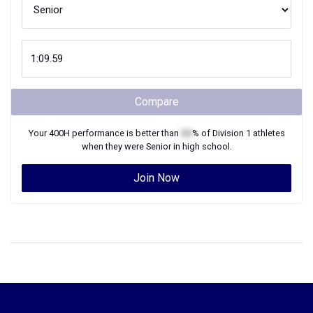
Compare
Your
400H
performance is better than
XX
% of
Division 1
athletes
when they were
Senior
in high school.
Join Now