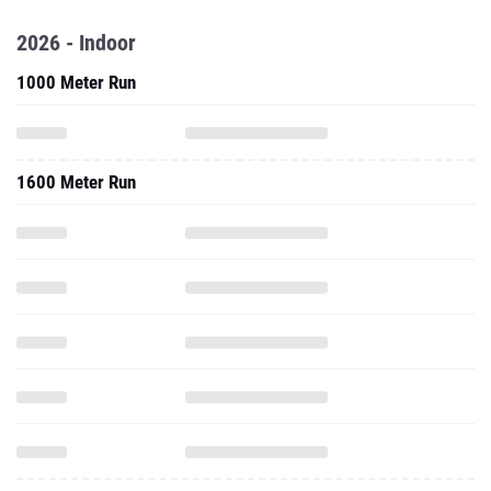
2026 - Indoor
1000 Meter Run
1600 Meter Run