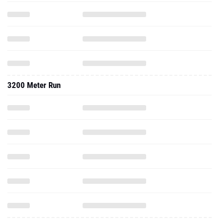
3200 Meter Run