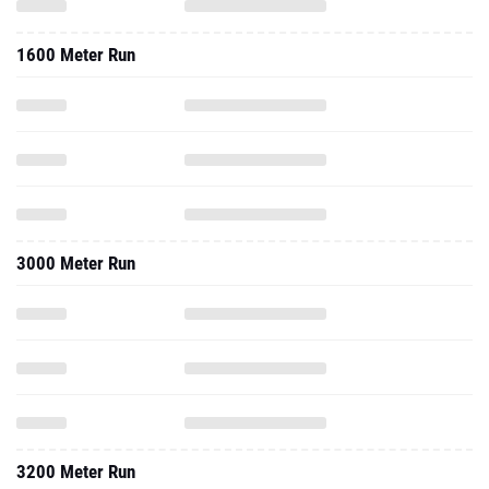
1600 Meter Run
3000 Meter Run
3200 Meter Run