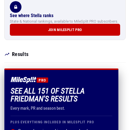
See where Stella ranks
State & National rankings, available to MileSplit PRO subscribers.
JOIN MILESPLIT PRO
Results
PRO
SEE ALL 151 OF STELLA
FRIEDMAN'S RESULTS
Every mark, PR and season best.
PLUS EVERYTHING INCLUDED IN MILESPLIT PRO