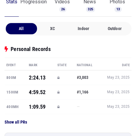
Stats
Progression
Videos
News
Photos
26
325
13
All
XC
Indoor
Outdoor
Personal Records
EVENT
MARK
STATE
NATIONAL
DATE
2:24.13
#3,003
800M
May 23, 2025
4:59.52
#1,166
1500M
May 23, 2025
1:09.59
—
400MH
May 23, 2025
Show all PRs