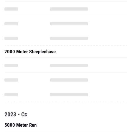
2000 Meter Steeplechase
2023 - Cc
5000 Meter Run