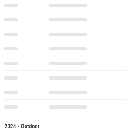
2024 - Outdoor