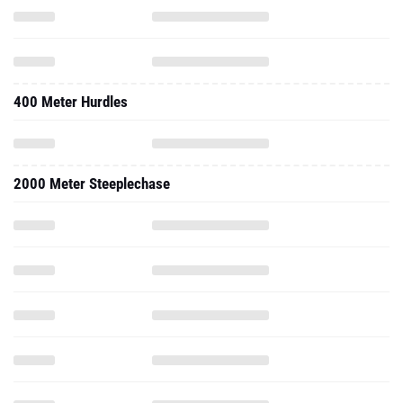
400 Meter Hurdles
2000 Meter Steeplechase