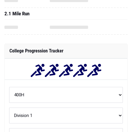
2.1 Mile Run
College Progression Tracker