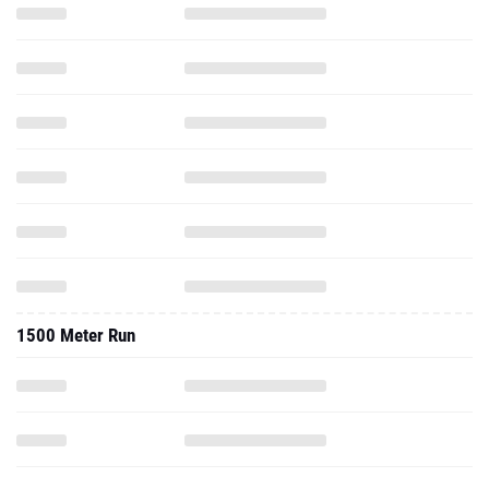
1500 Meter Run