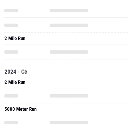
2 Mile Run
2024 - Cc
2 Mile Run
5000 Meter Run