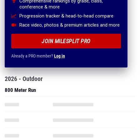
Comprehensive rankings by grade, class,
conference & more
Progression tracker & head-to-head compare
Race video, photos & premium articles and more
JOIN MILESPLIT PRO
Already a PRO member?
Log in
2026 - Outdoor
800 Meter Run