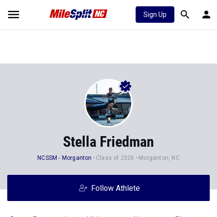
Sign Up
Stella Friedman
NCSSM - Morganton
Class of 2026
Morganton, NC
Follow Athlete