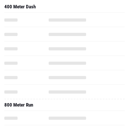
400 Meter Dash
800 Meter Run