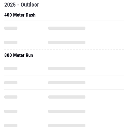
2025 - Outdoor
400 Meter Dash
800 Meter Run