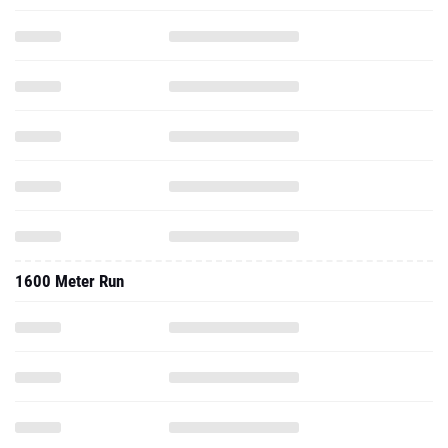
1600 Meter Run