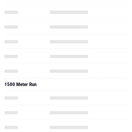
1500 Meter Run