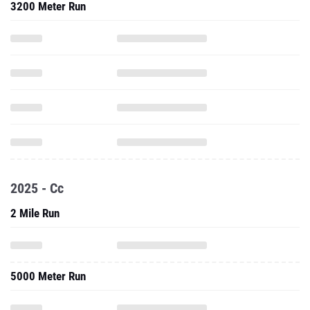
3200 Meter Run
2025 - Cc
2 Mile Run
5000 Meter Run