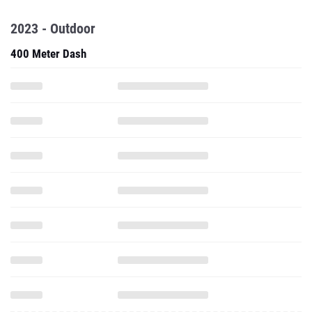
2023 - Outdoor
400 Meter Dash