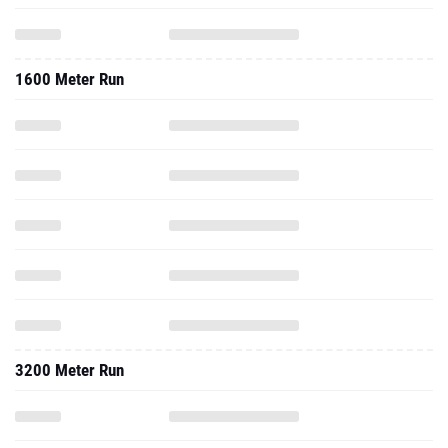
1600 Meter Run
3200 Meter Run