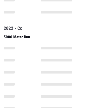
2022 - Cc
5000 Meter Run