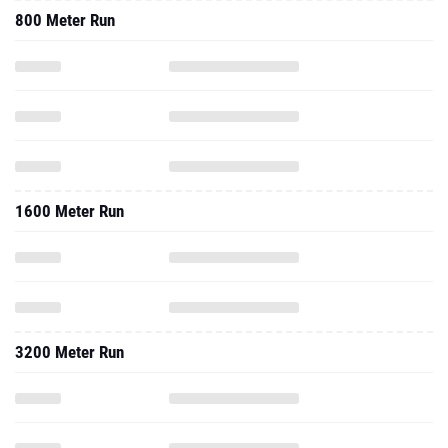
800 Meter Run
1600 Meter Run
3200 Meter Run