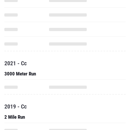
2021 - Cc
3000 Meter Run
2019 - Cc
2 Mile Run