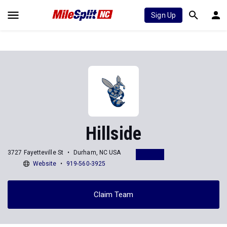
Sign Up
Hillside
3727 Fayetteville St
Durham, NC USA
Website
919-560-3925
Claim Team