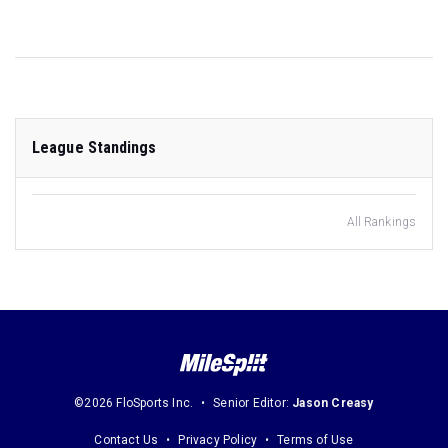
League Standings
All Rankings
©2026 FloSports Inc.
Senior Editor:
Jason Creasy
Contact Us
Privacy Policy
Terms of Use