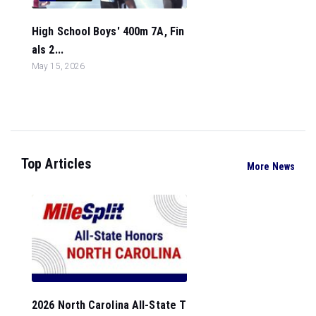
High School Boys' 400m 7A, Fin
als 2...
May 15, 2026
Top Articles
More News
2026 North Carolina All-State T