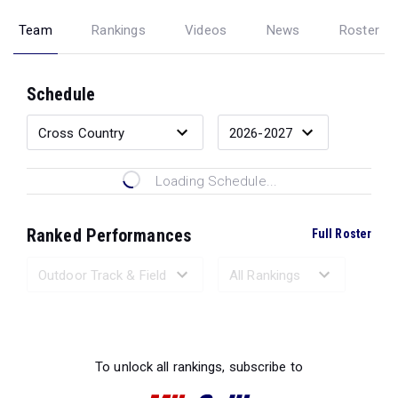
Team
Rankings
Videos
News
Roster
Schedule
Loading Schedule...
Ranked Performances
Full Roster
Loading Ranked Performances...
To unlock all rankings, subscribe to