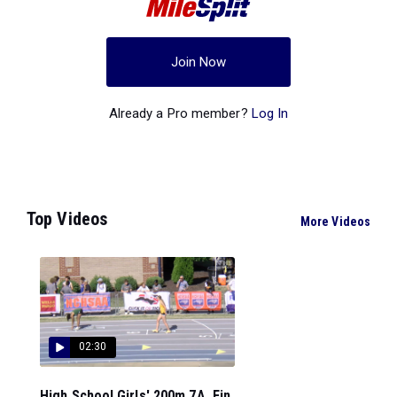
Join Now
Already a Pro member?
Log In
Top Videos
More Videos
02:30
High School Girls' 200m 7A, Fin