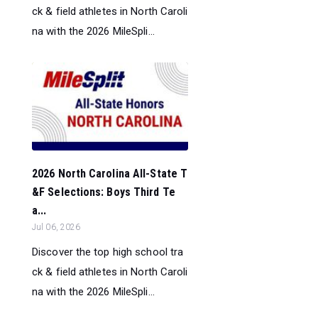
ck & field athletes in North Caroli
na with the 2026 MileSpli...
2026 North Carolina All-State T
&F Selections: Boys Third Te
a...
Jul 06, 2026
Discover the top high school tra
ck & field athletes in North Caroli
na with the 2026 MileSpli...