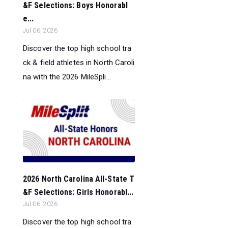
&F Selections: Boys Honorabl
e...
Jul 06, 2026
Discover the top high school tra
ck & field athletes in North Caroli
na with the 2026 MileSpli...
2026 North Carolina All-State T
&F Selections: Girls Honorabl...
Jul 06, 2026
Discover the top high school tra