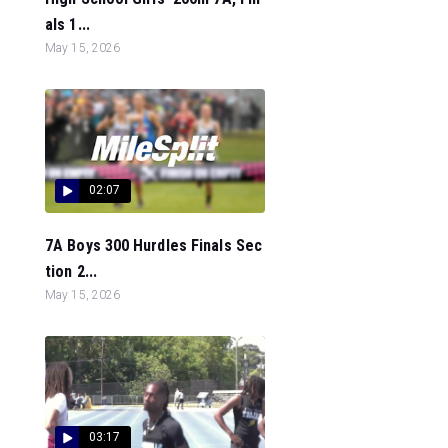
als 1...
May 15, 2026
02:07
7A Boys 300 Hurdles Finals Sec
tion 2...
May 15, 2026
03:17