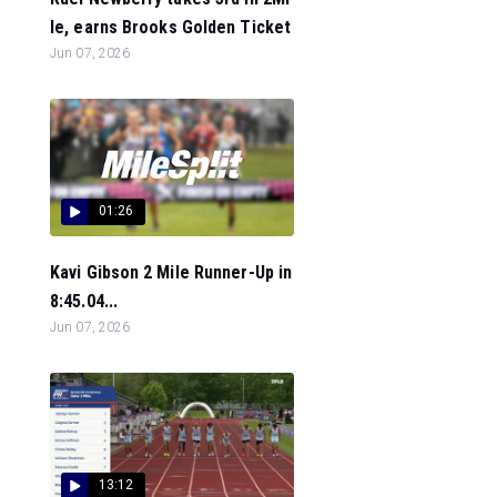
le, earns Brooks Golden Ticket
Jun 07, 2026
01:26
Kavi Gibson 2 Mile Runner-Up in
8:45.04...
Jun 07, 2026
13:12