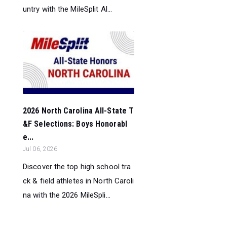
untry with the MileSplit Al...
2026 North Carolina All-State T
&F Selections: Boys Honorabl
e...
Jul 06, 2026
Discover the top high school tra
ck & field athletes in North Caroli
na with the 2026 MileSpli...