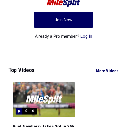
Join Now
Already a Pro member?
Log In
Top Videos
More Videos
01:16
Ruel Newberry takes 3rd in 2Mi