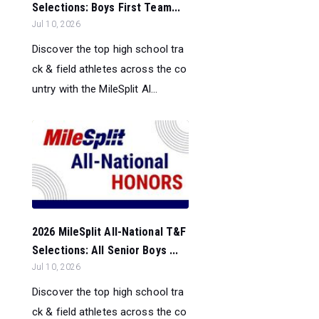
Selections: Boys First Team...
Jul 10, 2026
Discover the top high school tra
ck & field athletes across the co
untry with the MileSplit Al...
2026 MileSplit All-National T&F
Selections: All Senior Boys ...
Jul 10, 2026
Discover the top high school tra
ck & field athletes across the co