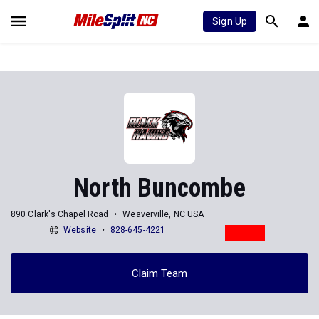
Sign Up
North Buncombe
890 Clark's Chapel Road
Weaverville, NC USA
Website
828-645-4221
Claim Team