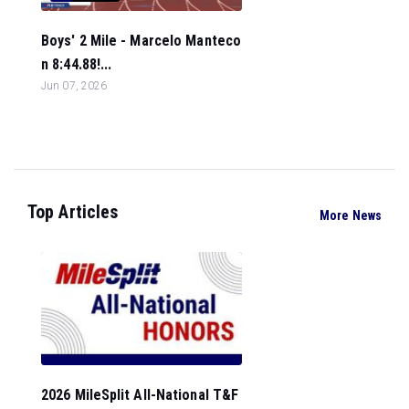
Boys' 2 Mile - Marcelo Manteco
n 8:44.88!...
Jun 07, 2026
Top Articles
More News
2026 MileSplit All-National T&F