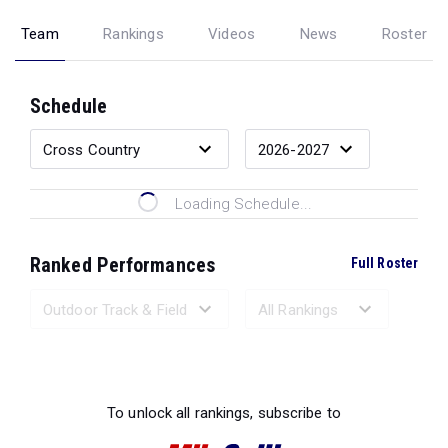
Team
Rankings
Videos
News
Roster
Schedule
Loading Schedule...
Ranked Performances
Full Roster
Loading Ranked Performances...
To unlock all rankings, subscribe to