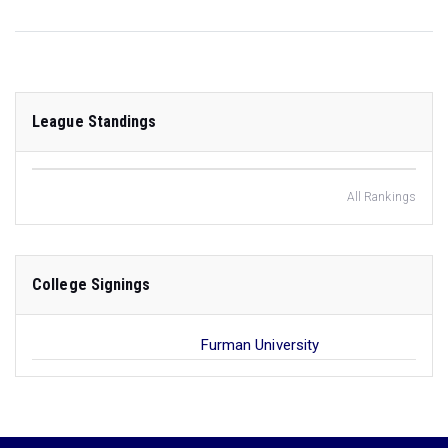
League Standings
All Rankings
College Signings
Furman University