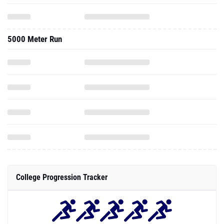
5000 Meter Run
College Progression Tracker