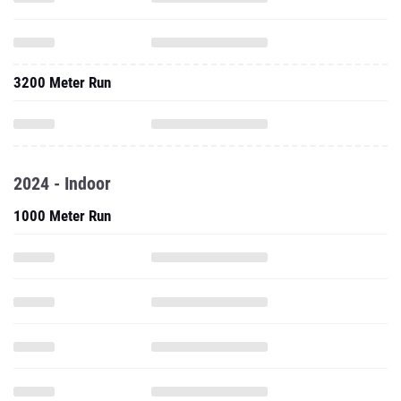
3200 Meter Run
2024 - Indoor
1000 Meter Run