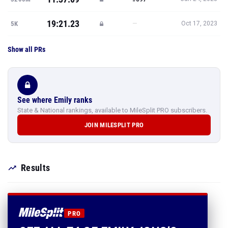
19:21.23
—
5K
Oct 17, 2023
Show all PRs
See where Emily ranks
State & National rankings, available to MileSplit PRO subscribers.
JOIN MILESPLIT PRO
Results
PRO