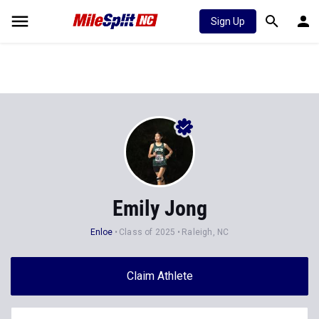
Sign Up
Emily Jong
Enloe
Class of 2025
Raleigh, NC
Claim Athlete