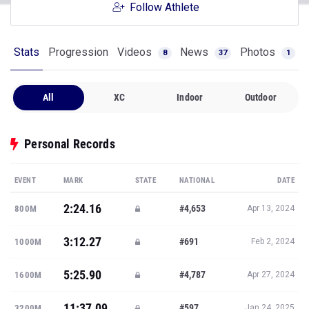
Follow Athlete
Stats
Progression
Videos
News
Photos
8
37
1
All
XC
Indoor
Outdoor
Personal Records
EVENT
MARK
STATE
NATIONAL
DATE
2:24.16
#4,653
800M
Apr 13, 2024
3:12.27
#691
1000M
Feb 2, 2024
5:25.90
#4,787
1600M
Apr 27, 2024
11:37.09
#597
3200M
Jan 24, 2025