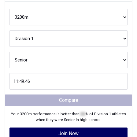
Compare
Your
3200m
performance is better than
XX
% of
Division 1
athletes
when they were
Senior
in high school.
Join Now