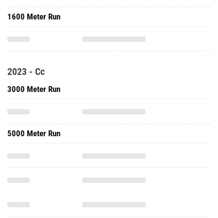
1600 Meter Run
2023 - Cc
3000 Meter Run
5000 Meter Run