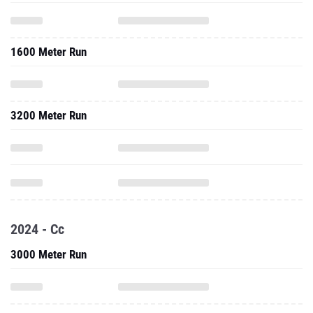
1600 Meter Run
3200 Meter Run
2024 - Cc
3000 Meter Run