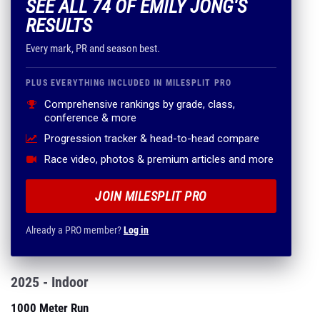
SEE ALL 74 OF EMILY JONG'S
RESULTS
Every mark, PR and season best.
PLUS EVERYTHING INCLUDED IN MILESPLIT PRO
Comprehensive rankings by grade, class,
conference & more
Progression tracker & head-to-head compare
Race video, photos & premium articles and more
JOIN MILESPLIT PRO
Already a PRO member?
Log in
2025 - Indoor
1000 Meter Run