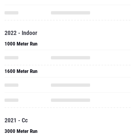
2022 - Indoor
1000 Meter Run
1600 Meter Run
2021 - Cc
3000 Meter Run