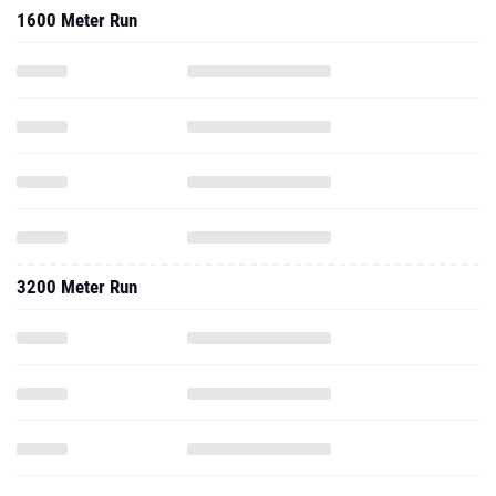
1600 Meter Run
3200 Meter Run