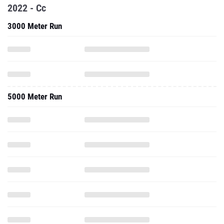
2022 - Cc
3000 Meter Run
5000 Meter Run