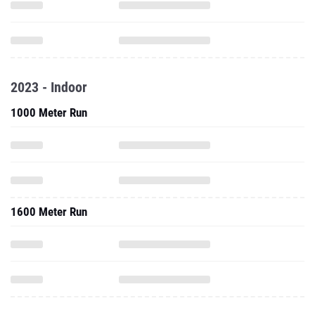
2023 - Indoor
1000 Meter Run
1600 Meter Run