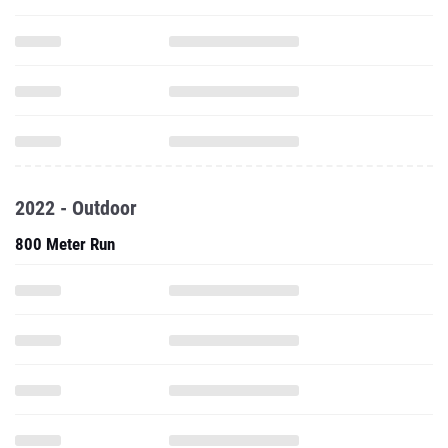
2022 - Outdoor
800 Meter Run