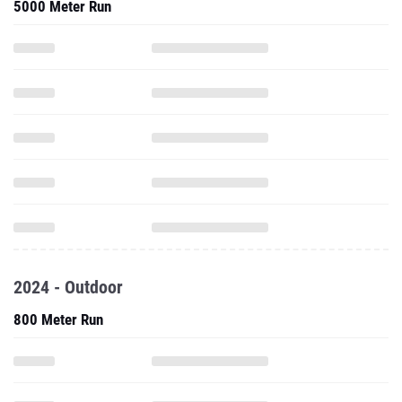
5000 Meter Run
2024 - Outdoor
800 Meter Run