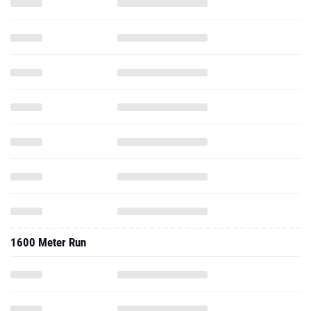
1600 Meter Run