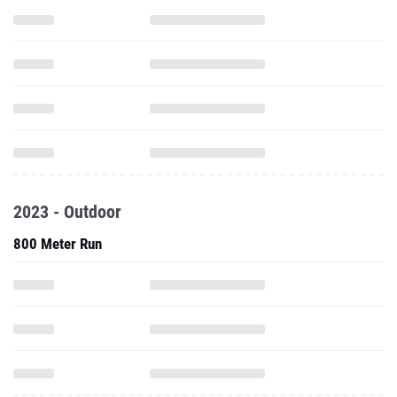
2023 - Outdoor
800 Meter Run