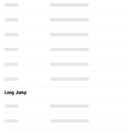
Long Jump