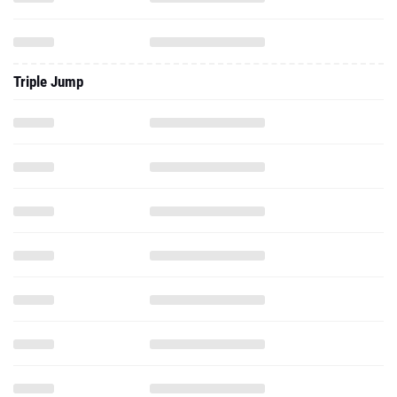
Triple Jump