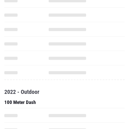
2022 - Outdoor
100 Meter Dash