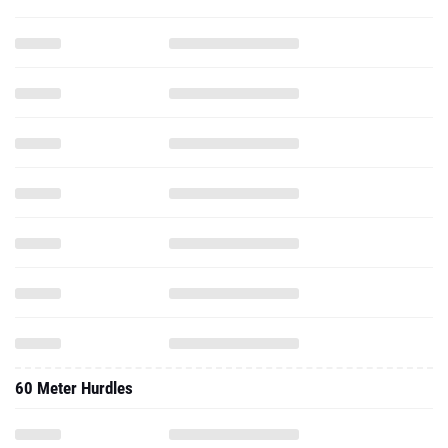
60 Meter Hurdles