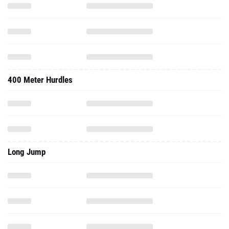
400 Meter Hurdles
Long Jump