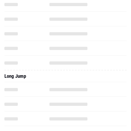
Long Jump