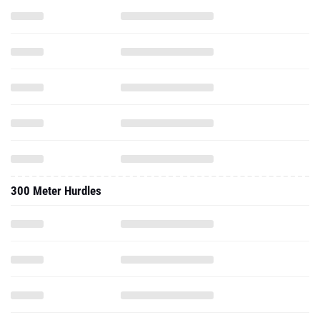
300 Meter Hurdles