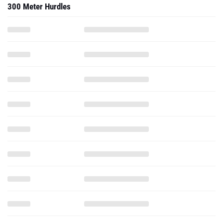
300 Meter Hurdles