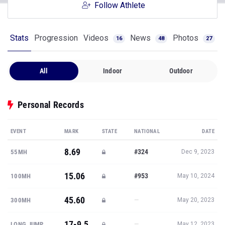
Follow Athlete
Stats
Progression
Videos
News
Photos
16
48
27
All
Indoor
Outdoor
Personal Records
EVENT
MARK
STATE
NATIONAL
DATE
8.69
#324
55MH
Dec 9, 2023
15.06
#953
100MH
May 10, 2024
45.60
—
300MH
May 20, 2023
17-9.5
—
LONG JUMP
May 12, 2023