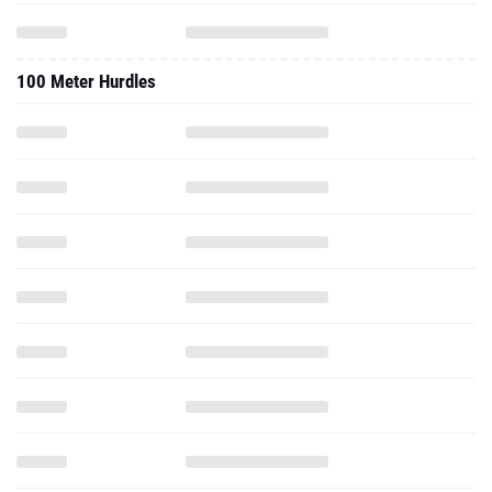
100 Meter Hurdles