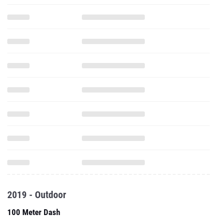
2019 - Outdoor
100 Meter Dash