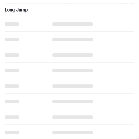
Long Jump