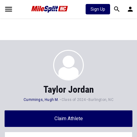
Sign Up
Taylor Jordan
Cummings, Hugh M.
Class of 2024
Burlington, NC
Claim Athlete