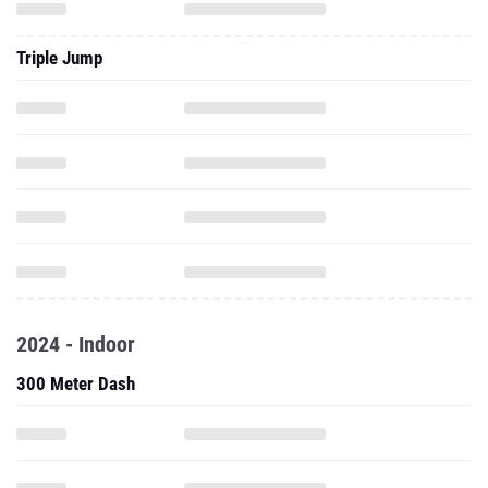
Triple Jump
2024 - Indoor
300 Meter Dash