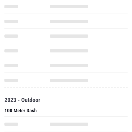
2023 - Outdoor
100 Meter Dash