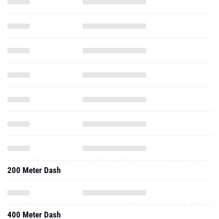
200 Meter Dash
400 Meter Dash