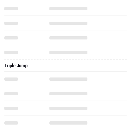
Triple Jump