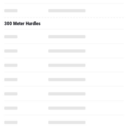
300 Meter Hurdles