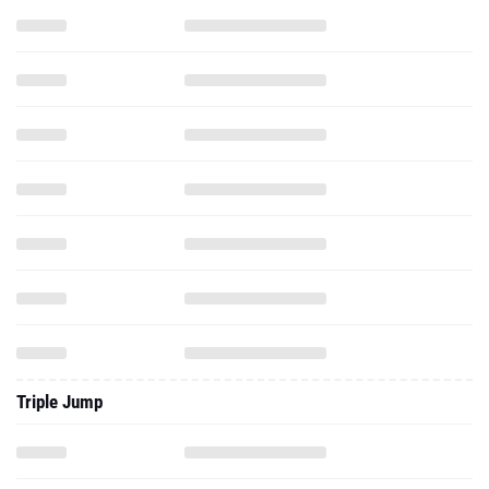
Triple Jump