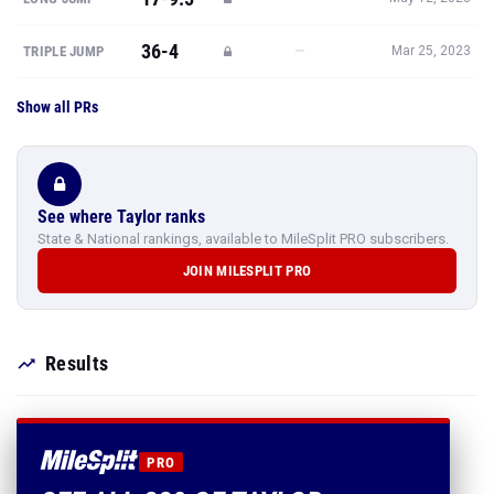
36-4
—
TRIPLE JUMP
Mar 25, 2023
Show all PRs
See where Taylor ranks
State & National rankings, available to MileSplit PRO subscribers.
JOIN MILESPLIT PRO
Results
PRO