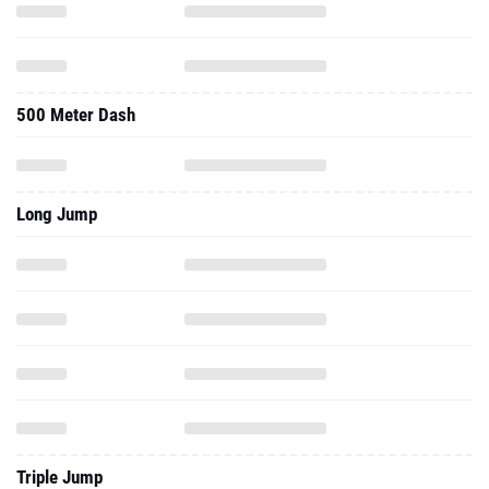
500 Meter Dash
Long Jump
Triple Jump