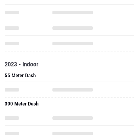
2023 - Indoor
55 Meter Dash
300 Meter Dash