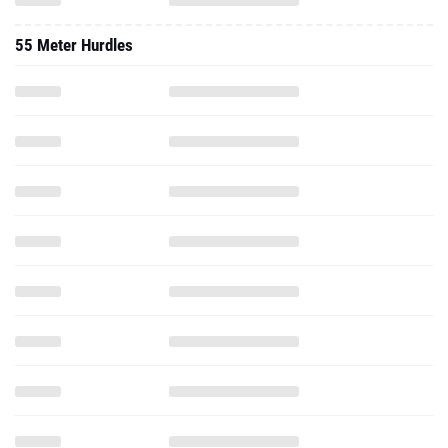
55 Meter Hurdles