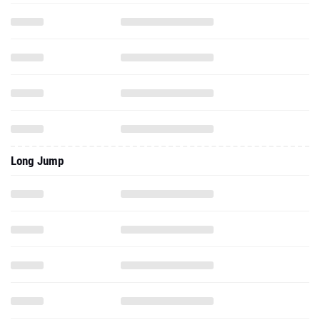
Long Jump