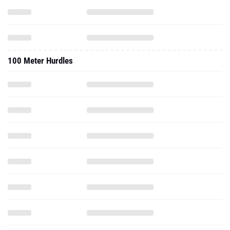
100 Meter Hurdles