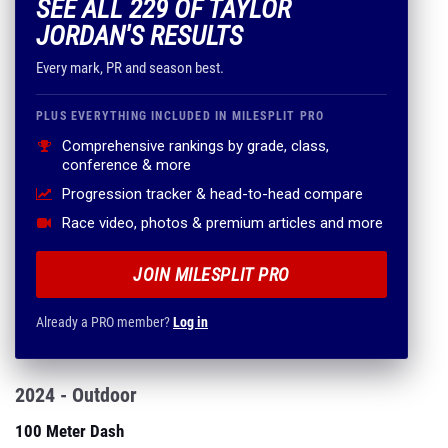
SEE ALL 229 OF TAYLOR
JORDAN'S RESULTS
Every mark, PR and season best.
PLUS EVERYTHING INCLUDED IN MILESPLIT PRO
Comprehensive rankings by grade, class,
conference & more
Progression tracker & head-to-head compare
Race video, photos & premium articles and more
JOIN MILESPLIT PRO
Already a PRO member?
Log in
2024 - Outdoor
100 Meter Dash