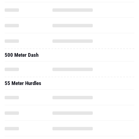
500 Meter Dash
55 Meter Hurdles