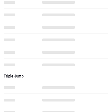
Triple Jump