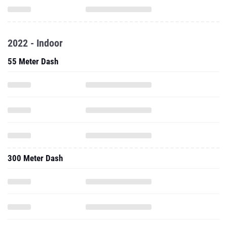
2022 - Indoor
55 Meter Dash
300 Meter Dash