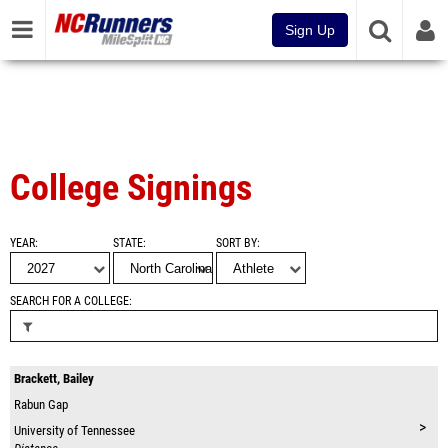
Sign Up
College Signings
YEAR
STATE
SORT BY
SEARCH FOR A COLLEGE
Brackett, Bailey
Rabun Gap
>
University of Tennessee