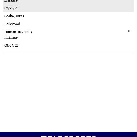
Distance
02/23/26
Cooke, Bryce
Parkwood
>
Furman University
Distance
08/04/26