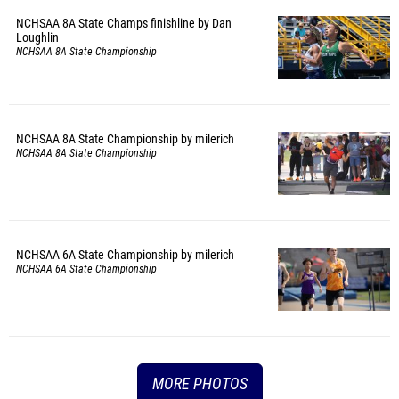
NCHSAA 8A State Champs finishline by Dan
Loughlin
NCHSAA 8A State Championship
NCHSAA 8A State Championship by milerich
NCHSAA 8A State Championship
NCHSAA 6A State Championship by milerich
NCHSAA 6A State Championship
MORE PHOTOS