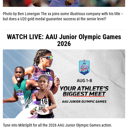
Photo by Ben Lonergan
The xx joins some illustrious company with his title --
but does a U20 gold medal guarantee success at the senior level?
WATCH LIVE: AAU Junior Olympic Games
2026
Tune into MileSplit for all the 2026 AAU Junior Olympic Games action.