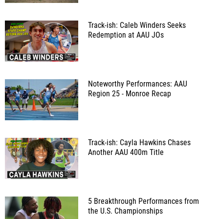
Track-ish: Caleb Winders Seeks
Redemption at AAU JOs
Noteworthy Performances: AAU
Region 25 - Monroe Recap
Track-ish: Cayla Hawkins Chases
Another AAU 400m Title
5 Breakthrough Performances from
the U.S. Championships