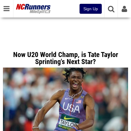
Sign Up
Now U20 World Champ, is Tate Taylor
Sprinting's Next Star?