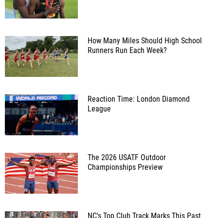
How Many Miles Should High School
Runners Run Each Week?
Reaction Time: London Diamond
League
The 2026 USATF Outdoor
Championships Preview
NC's Top Club Track Marks This Past