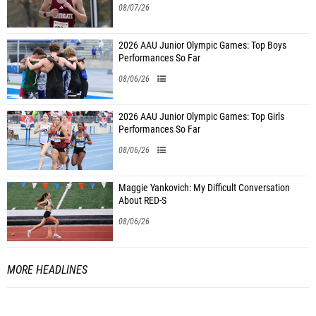
08/07/26
2026 AAU Junior Olympic Games: Top Boys
Performances So Far
08/06/26
2026 AAU Junior Olympic Games: Top Girls
Performances So Far
08/06/26
Maggie Yankovich: My Difficult Conversation
About RED-S
08/06/26
MORE HEADLINES