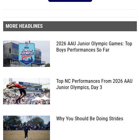
MORE HEADLINES
2026 AAU Junior Olympic Games: Top
Boys Performances So Far
Top NC Performances From 2026 AAU
Junior Olympics, Day 3
Why You Should Be Doing Strides