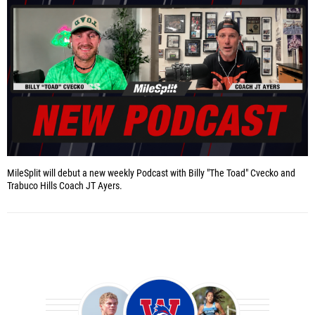
MileSplit will debut a new weekly Podcast with Billy "The Toad" Cvecko and
Trabuco Hills Coach JT Ayers.