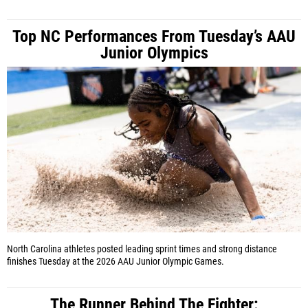
Top NC Performances From Tuesday’s AAU
Junior Olympics
North Carolina athletes posted leading sprint times and strong distance
finishes Tuesday at the 2026 AAU Junior Olympic Games.
The Runner Behind The Fighter: