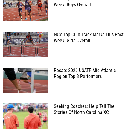
Week: Boys Overall
NC's Top Club Track Marks This Past
Week: Girls Overall
Recap: 2026 USATF Mid-Atlantic
Region Top 8 Performers
Seeking Coaches: Help Tell The
Stories Of North Carolina XC