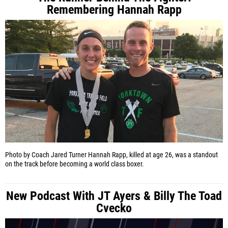
Remembering Hannah Rapp
Photo by Coach Jared Turner
Hannah Rapp, killed at age 26, was a standout
on the track before becoming a world class boxer.
New Podcast With JT Ayers & Billy The Toad
Cvecko