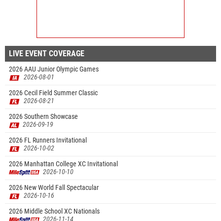
LIVE EVENT COVERAGE
2026 AAU Junior Olympic Games
2026-08-01
2026 Cecil Field Summer Classic
2026-08-21
2026 Southern Showcase
2026-09-19
2026 FL Runners Invitational
2026-10-02
2026 Manhattan College XC Invitational
2026-10-10
2026 New World Fall Spectacular
2026-10-16
2026 Middle School XC Nationals
2026-11-14