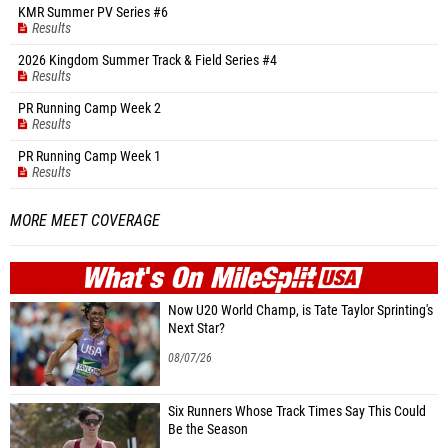
KMR Summer PV Series #6
Results
2026 Kingdom Summer Track & Field Series #4
Results
PR Running Camp Week 2
Results
PR Running Camp Week 1
Results
MORE MEET COVERAGE
WHAT'S ON
MILE
SPLIT
Now U20 World Champ, is Tate Taylor Sprinting's
Next Star?
08/07/26
Six Runners Whose Track Times Say This Could
Be the Season