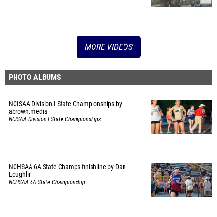
MORE VIDEOS
PHOTO ALBUMS
NCISAA Division I State Championships by
abrown.media
NCISAA Division I State Championships
NCHSAA 6A State Champs finishline by Dan
Loughlin
NCHSAA 6A State Championship