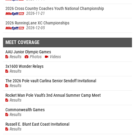
2026 Cross Country Coaches Youth National Championship
2026-11-21
2026 RunningLane XC Championships
2026-12-05
MEET COVERAGE
AAU Junior Olympic Games
Results
Photos
Videos
3x1600 Wonder Relays
Results
The 2026 Pole vault Carlina Senior Sendoff Invitational
Results
Rocket Man Pole Vault's 3nd Annual Summer Camp Meet
Results
Commonwealth Games
Results
Russell E. Blunt East Coast Invitational
Results