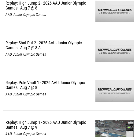
Replay: High Jump 2 - 2026 AAU Junior Olympic
Games | Aug 7 @ 8
AAU Junior Olympic Games
Replay: Shot Put 2 - 2026 AAU Junior Olympic
Games | Aug 7 @ 8 A
AAU Junior Olympic Games
Replay: Pole Vault 1 - 2026 AAU Junior Olympic
Games | Aug 7 @ 8
AAU Junior Olympic Games
Replay: High Jump 1 - 2026 AAU Junior Olympic
Games | Aug 7 @ 9
AAU Junior Olympic Games