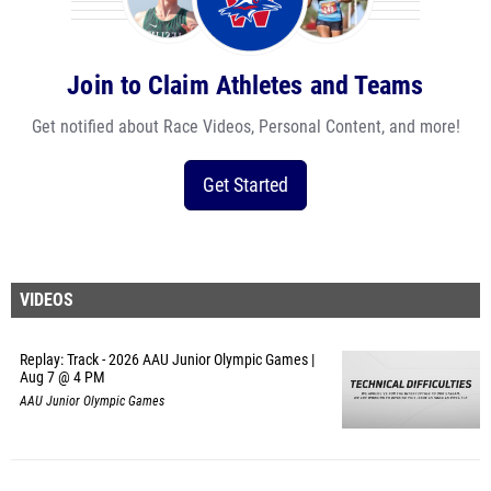
Join to Claim Athletes and Teams
Get notified about Race Videos, Personal Content, and more!
Get Started
VIDEOS
Replay: Track - 2026 AAU Junior Olympic Games |
Aug 7 @ 4 PM
AAU Junior Olympic Games