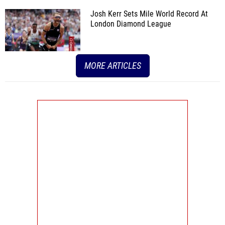
Josh Kerr Sets Mile World Record At
London Diamond League
MORE ARTICLES