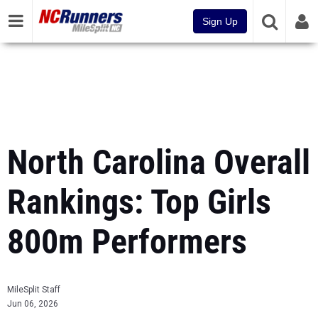
Sign Up
North Carolina Overall
Rankings: Top Girls
800m Performers
MileSplit Staff
Jun 06, 2026