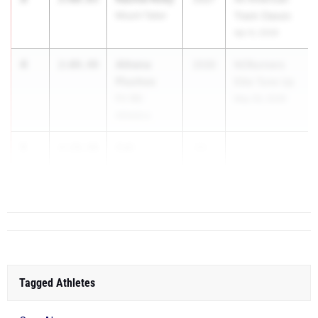
Mount Tabor
Track Classic
Apr 9, 2026
4
Athena
2:09.49
2030
NCRunners
Pluchos
Elite Tune Up
Fit 180
May 30, 2026
Athletics
5
Cali
2:10.40
20...
Townsend
Watauga
Tagged Athletes