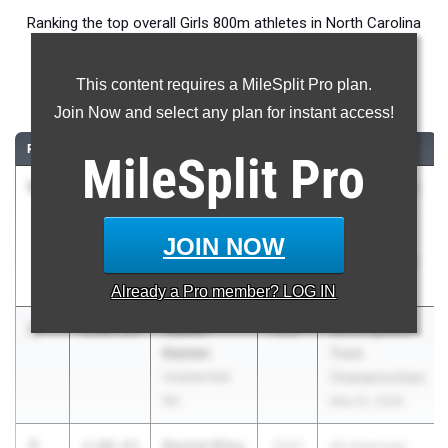
Ranking the top overall Girls 800m athletes in North Carolina
during the 2026 Outdoor Season.
This content requires a MileSplit Pro plan.
800 Meter Run
Join Now and select any plan for instant access!
RANK
TIME
ATHLETE/TEAM
CLASS
MEET / DATE
MileSplit
Pro
1
Kaitlyn
2:04.78
2028
Under Armour
Estep
Track & Field
Unattached
National at
JOIN NOW
NC
IMG Academy
May 29, 2026
Already a
Pro
member? LOG IN
2
Caitlin
2:07.15
2027
RunningLane
Kasten
Track
Unattached
Championships
NC
May 22, 2026
3
Rachel Riley
2:08.83
2027
All American