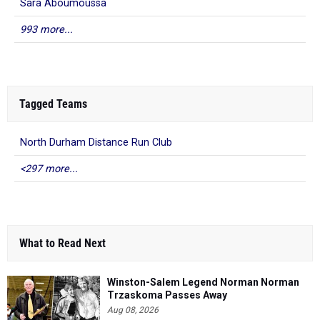
Sara Aboumoussa
993 more...
Tagged Teams
North Durham Distance Run Club
<297 more...
What to Read Next
Winston-Salem Legend Norman Norman
Trzaskoma Passes Away
Aug 08, 2026