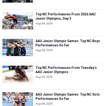
Top NC Performances From 2026 AAU
Junior Olympics, Day 3
Aug 04, 2026
AAU Junior Olympic Games: Top NC Boys
Performances So Far
Aug 08, 2026
Top NC Performances From Tuesday’s
AAU Junior Olympics
Aug 05, 2026
AAU Junior Olympic Games: Top NC Girls
Performances So Far
Aug 08, 2026