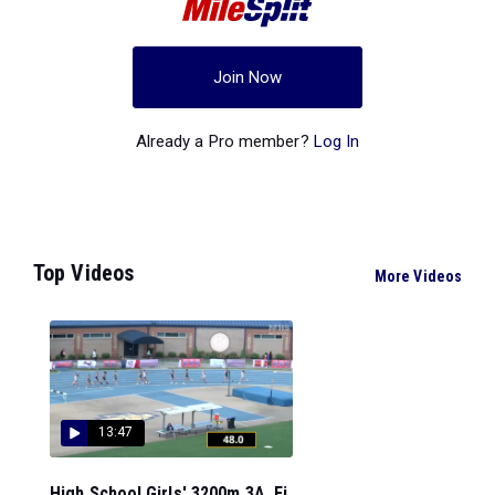
Join Now
Already a Pro member?
Log In
Top Videos
More Videos
13:47
High School Girls' 3200m 3A, Fi