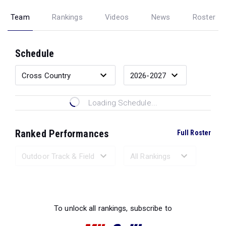
Team
Rankings
Videos
News
Roster
Schedule
Loading Schedule...
Ranked Performances
Full Roster
Loading Ranked Performances...
To unlock all rankings, subscribe to