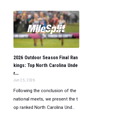
2026 Outdoor Season Final Ran
kings: Top North Carolina Unde
r...
Jun 25, 2026
Following the conclusion of the
national meets, we present the t
op ranked North Carolina Und...