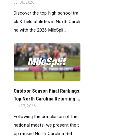
Jul 06, 2026
Discover the top high school tra
ck & field athletes in North Caroli
na with the 2026 MileSpli...
Outdoor Season Final Rankings:
Top North Carolina Returning ...
Jun 27, 2026
Following the conclusion of the
national meets, we present the t
op ranked North Carolina Ret...