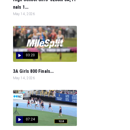
nals 1...
May 14, 2026
03:20
3A Girls 800 Finals...
May 14, 2026
07:24