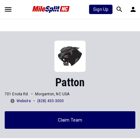
Sign Up
Patton
701 Enola Rd.
Morganton, NC USA
Website
(828) 433-3000
Claim Team