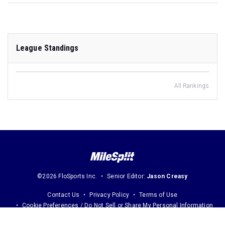
League Standings
All Rankings
©2026 FloSports Inc.
Senior Editor:
Jason Creasy
Contact Us
Privacy Policy
Terms of Use
Cookie Preferences / Do Not Sell or Share My Personal Information