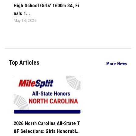
High School Girls' 1600m 3A, Fi
nals 1...
May 14, 2026
Top Articles
More News
2026 North Carolina All-State T
&F Selections: Girls Honorabl...