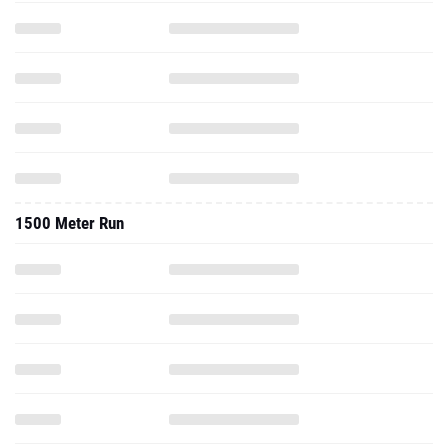
1500 Meter Run