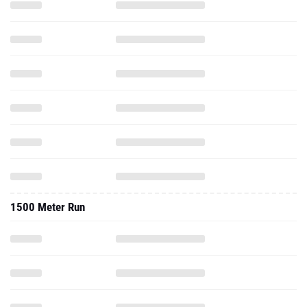
1500 Meter Run