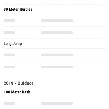
80 Meter Hurdles
Long Jump
2019 - Outdoor
100 Meter Dash