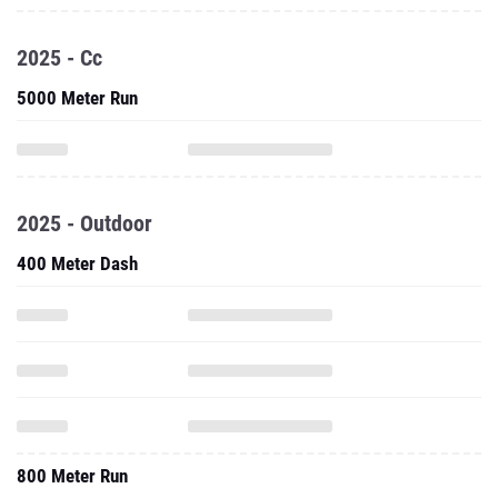
2025 - Cc
5000 Meter Run
2025 - Outdoor
400 Meter Dash
800 Meter Run