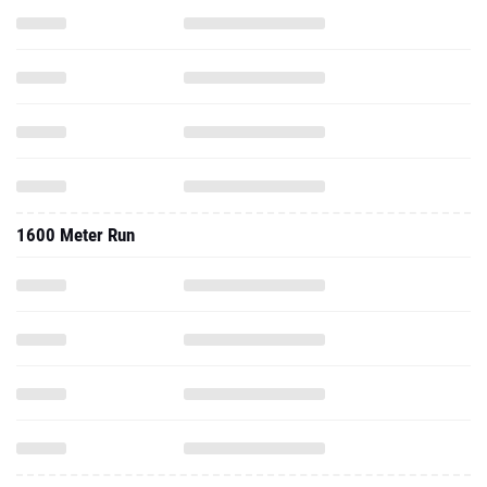
1600 Meter Run