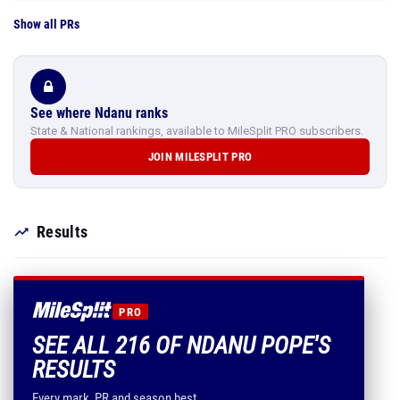
Show all PRs
See where Ndanu ranks
State & National rankings, available to MileSplit PRO subscribers.
JOIN MILESPLIT PRO
Results
PRO
SEE ALL 216 OF NDANU POPE'S
RESULTS
Every mark, PR and season best.