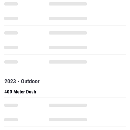
2023 - Outdoor
400 Meter Dash