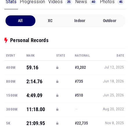
Stats
Progression
Videos
News
Photos
25
40
45
All
XC
Indoor
Outdoor
Personal Records
EVENT
MARK
STATE
NATIONAL
DATE
59.16
#3,202
400M
Jul 12, 2025
2:14.76
#735
800M
Jun 18, 2026
4:49.09
#510
1500M
Jun 25, 2026
11:18.00
—
3000M
Aug 20, 2022
21:09.95
#22,735
5K
Nov 8, 2025