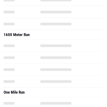
1600 Meter Run
One Mile Run