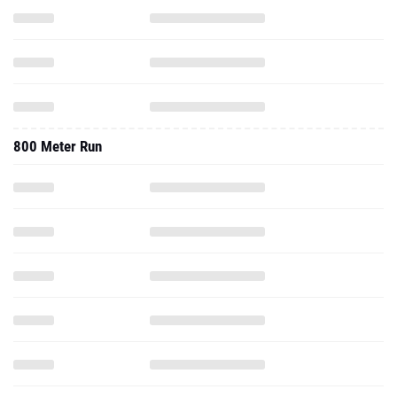
800 Meter Run