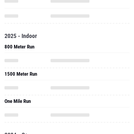
2025 - Indoor
800 Meter Run
1500 Meter Run
One Mile Run