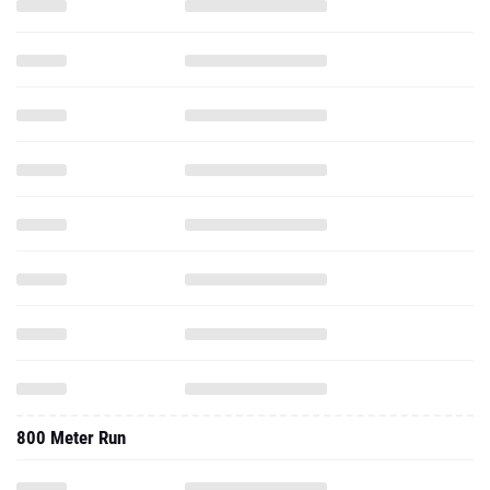
800 Meter Run