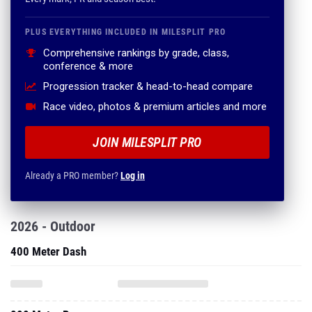
PLUS EVERYTHING INCLUDED IN MILESPLIT PRO
Comprehensive rankings by grade, class,
conference & more
Progression tracker & head-to-head compare
Race video, photos & premium articles and more
JOIN MILESPLIT PRO
Already a PRO member?
Log in
2026 - Outdoor
400 Meter Dash