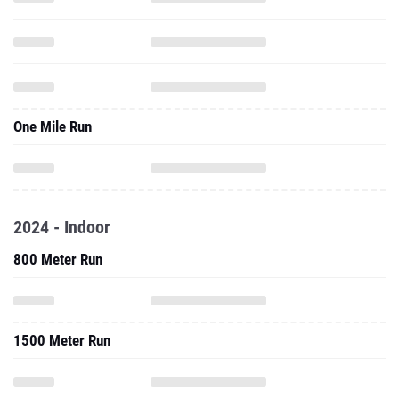
One Mile Run
2024 - Indoor
800 Meter Run
1500 Meter Run