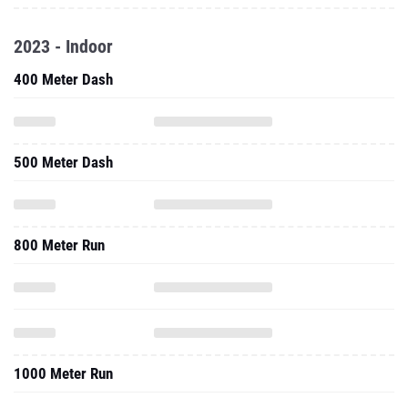
2023 - Indoor
400 Meter Dash
500 Meter Dash
800 Meter Run
1000 Meter Run