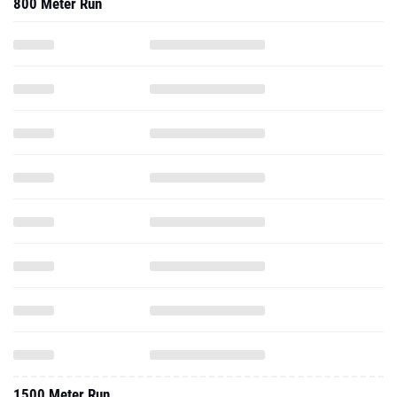
800 Meter Run
1500 Meter Run