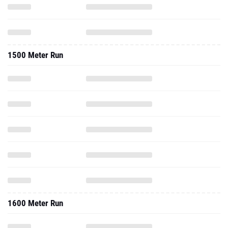
1500 Meter Run
1600 Meter Run