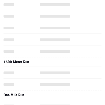
1600 Meter Run
One Mile Run