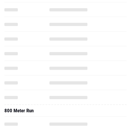
800 Meter Run