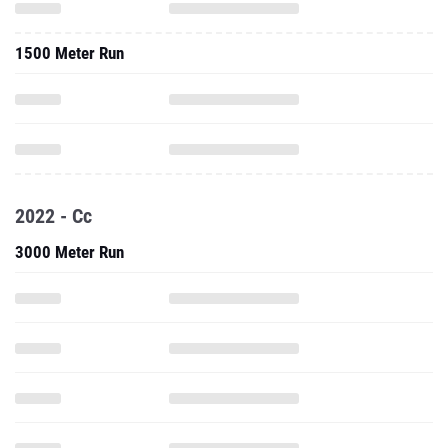
1500 Meter Run
2022 - Cc
3000 Meter Run