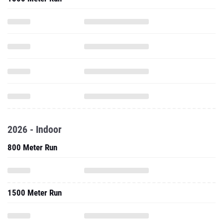
2026 - Indoor
800 Meter Run
1500 Meter Run