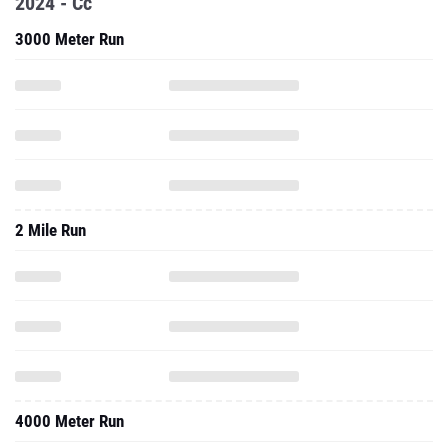
2024 - Cc
3000 Meter Run
2 Mile Run
4000 Meter Run