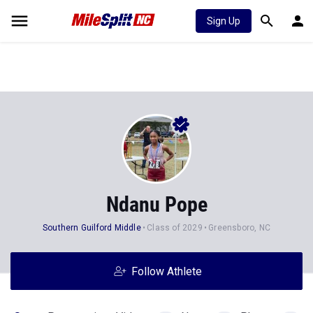
Sign Up
Ndanu Pope
Southern Guilford Middle
Class of 2029
Greensboro, NC
Follow Athlete