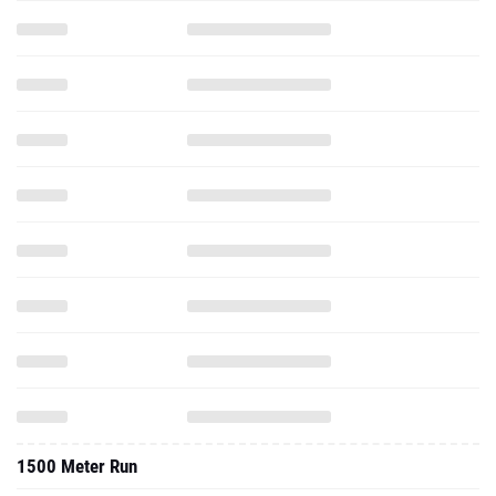
1500 Meter Run