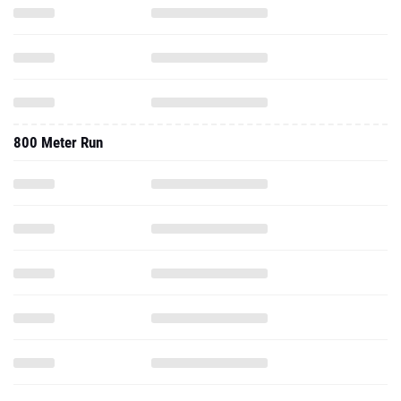
800 Meter Run