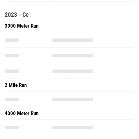
2023 - Cc
3000 Meter Run
2 Mile Run
4000 Meter Run