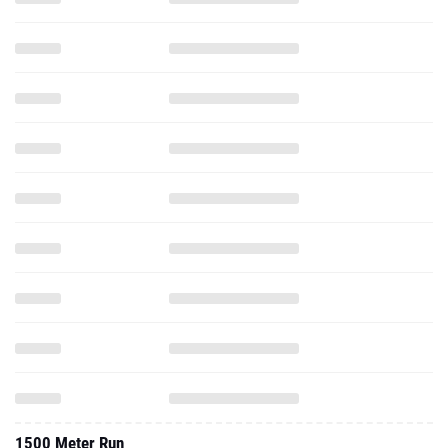
1500 Meter Run