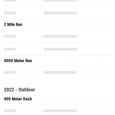
2 Mile Run
4000 Meter Run
2022 - Outdoor
400 Meter Dash