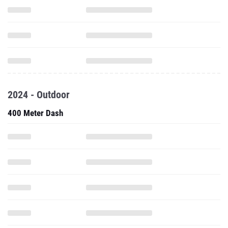
2024 - Outdoor
400 Meter Dash