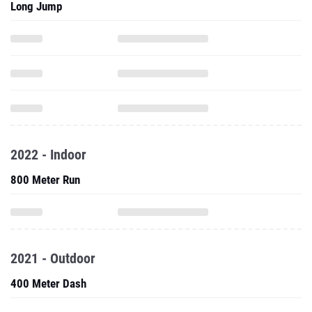
Long Jump
2022 - Indoor
800 Meter Run
2021 - Outdoor
400 Meter Dash