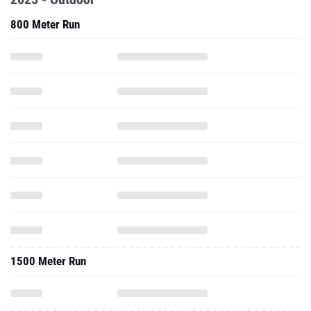
800 Meter Run
1500 Meter Run