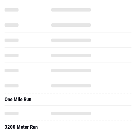
One Mile Run
3200 Meter Run