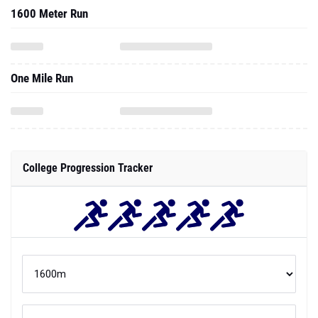
1600 Meter Run
One Mile Run
College Progression Tracker