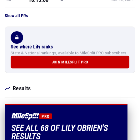
Show all PRs
See where Lily ranks
State & National rankings, available to MileSplit PRO subscribers.
JOIN MILESPLIT PRO
Results
PRO
SEE ALL 68 OF LILY OBRIEN'S
RESULTS