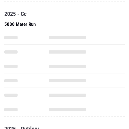
2025 - Cc
5000 Meter Run
2025 - Outdoor