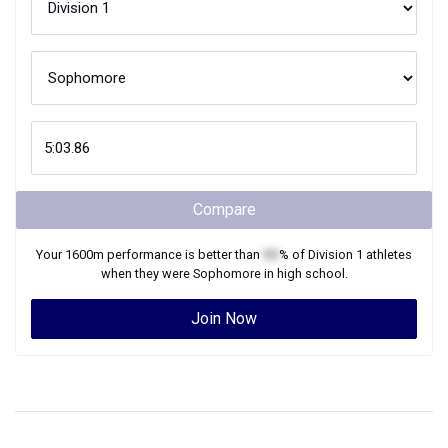
Compare
Your
1600m
performance is better than
XX
% of
Division 1
athletes
when they were
Sophomore
in high school.
Join Now