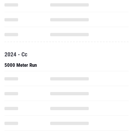
2024 - Cc
5000 Meter Run