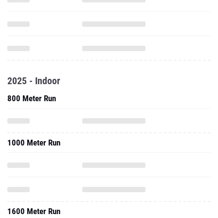
2025 - Indoor
800 Meter Run
1000 Meter Run
1600 Meter Run