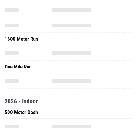
1600 Meter Run
One Mile Run
2026 - Indoor
500 Meter Dash