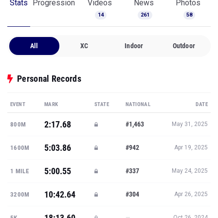
Stats
Progression
Videos
News
Photos
14
261
58
All
XC
Indoor
Outdoor
Personal Records
EVENT
MARK
STATE
NATIONAL
DATE
2:17.68
#1,463
800M
May 31, 2025
5:03.86
#942
1600M
Apr 19, 2025
5:00.55
#337
1 MILE
May 24, 2025
10:42.64
#304
3200M
Apr 26, 2025
18:13.60
—
5K
Oct 26, 2024