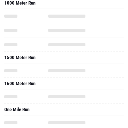
1000 Meter Run
1500 Meter Run
1600 Meter Run
One Mile Run