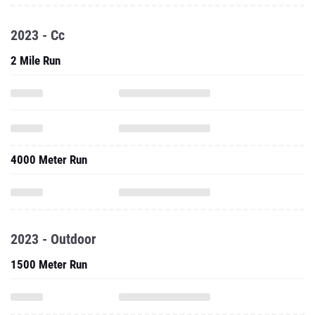
2023 - Cc
2 Mile Run
4000 Meter Run
2023 - Outdoor
1500 Meter Run