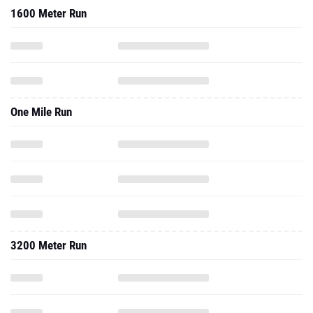
1600 Meter Run
One Mile Run
3200 Meter Run