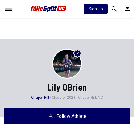
Sign Up
Lily OBrien
Chapel Hill
Class of 2028
Chapel Hill, NC
Follow Athlete