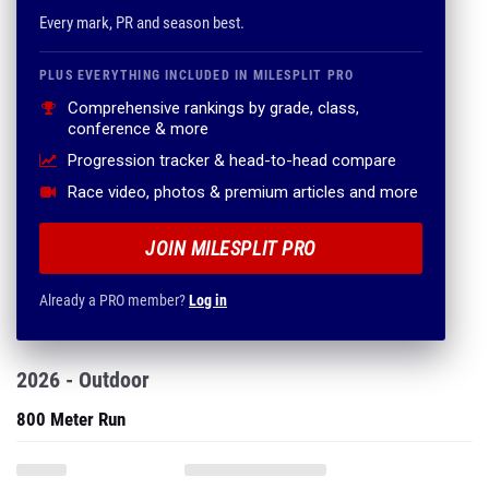
Every mark, PR and season best.
PLUS EVERYTHING INCLUDED IN MILESPLIT PRO
Comprehensive rankings by grade, class,
conference & more
Progression tracker & head-to-head compare
Race video, photos & premium articles and more
JOIN MILESPLIT PRO
Already a PRO member?
Log in
2026 - Outdoor
800 Meter Run