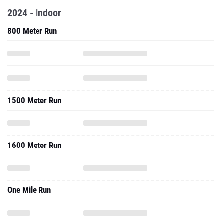
2024 - Indoor
800 Meter Run
1500 Meter Run
1600 Meter Run
One Mile Run