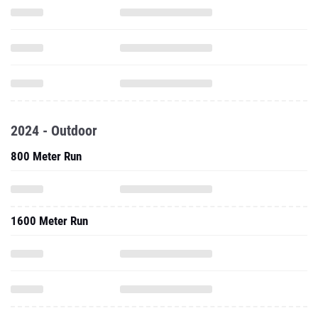
2024 - Outdoor
800 Meter Run
1600 Meter Run