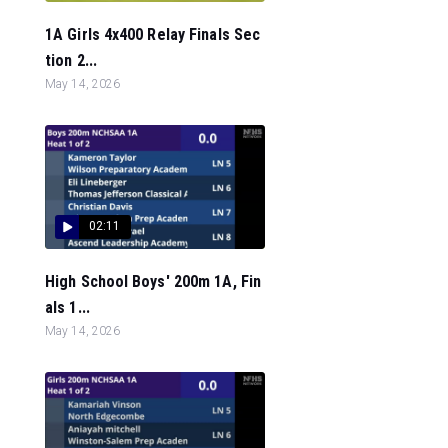
1A Girls 4x400 Relay Finals Sec
tion 2...
May 14, 2026
02:11
High School Boys' 200m 1A, Fin
als 1...
May 14, 2026