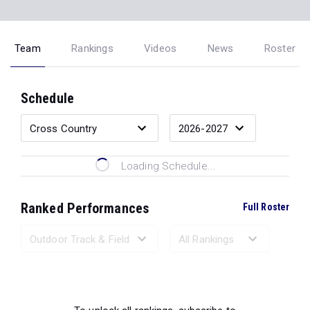
Team
Rankings
Videos
News
Roster
Schedule
Loading Schedule...
Ranked Performances
Full Roster
Loading Ranked Performances...