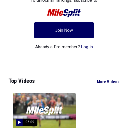
To unlock all rankings, subscribe to
Join Now
Already a Pro member?
Log In
Top Videos
More Videos
06:09