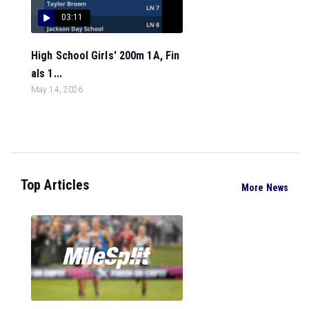
03:11
High School Girls' 200m 1A, Fin
als 1...
May 14, 2026
Top Articles
More News