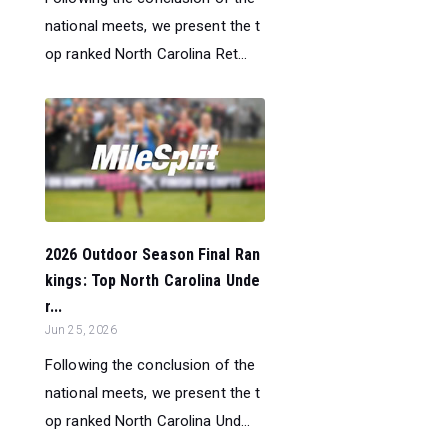
national meets, we present the t
op ranked North Carolina Ret...
2026 Outdoor Season Final Ran
kings: Top North Carolina Unde
r...
Jun 25, 2026
Following the conclusion of the
national meets, we present the t
op ranked North Carolina Und...