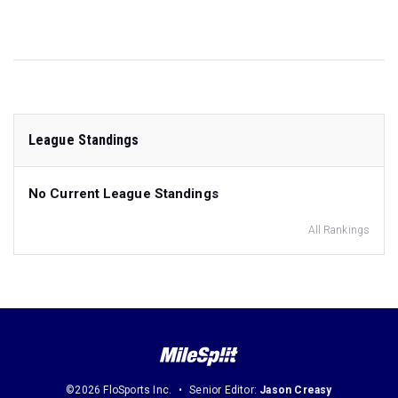
League Standings
No Current League Standings
All Rankings
©2026 FloSports Inc.
Senior Editor:
Jason Creasy