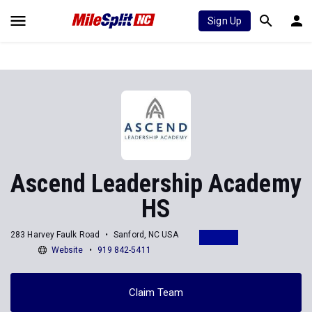
Sign Up
Ascend Leadership Academy
HS
283 Harvey Faulk Road
Sanford, NC USA
Website
919 842-5411
Claim Team