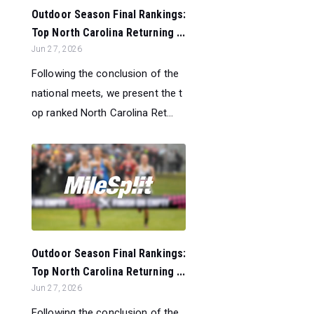
Outdoor Season Final Rankings:
Top North Carolina Returning ...
Jun 27, 2026
Following the conclusion of the
national meets, we present the t
op ranked North Carolina Ret...
Outdoor Season Final Rankings:
Top North Carolina Returning ...
Jun 27, 2026
Following the conclusion of the