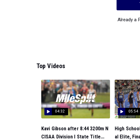
Already a
Top Videos
04:32
05:54
Kavi Gibson after 8:44 3200m N
High Schoo
CISAA Division I State Title...
al Elite, Fina