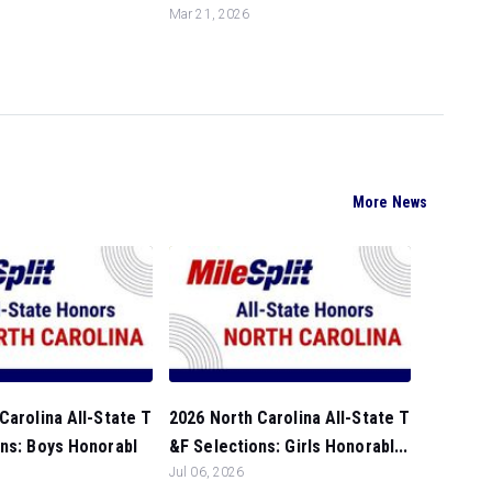
Mar 21, 2026
More News
Carolina All-State T
2026 North Carolina All-State T
ns: Boys Honorabl
&F Selections: Girls Honorabl...
Jul 06, 2026