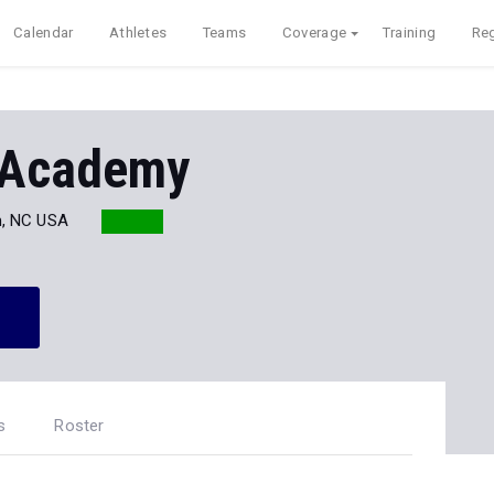
Calendar
Athletes
Teams
Coverage
Training
Reg
 Academy
, NC USA
s
Roster