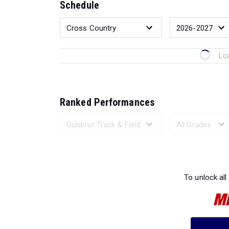
Schedule
Lo
Ranked Performances
Loading 
To unlock all