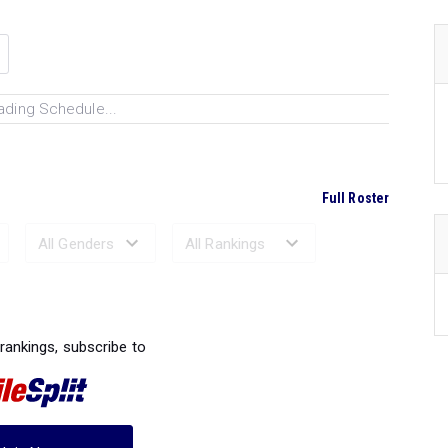
ading Schedule...
Full Roster
Ranked Performances...
 rankings, subscribe to