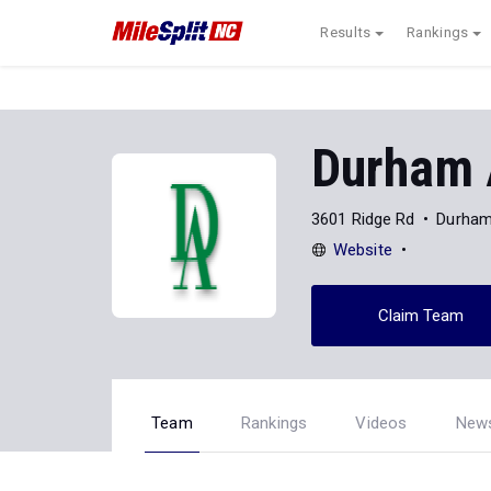
Results
Rankings
Durham
3601 Ridge Rd
Durham
Website
Claim Team
Team
Rankings
Videos
New