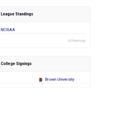
League Standings
NCISAA
All Rankings
College Signings
Brown University