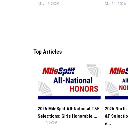
May 15, 2026
Mar 21, 2026
Top Articles
2026 MileSplit All-National T&F
2026 North 
Selections: Girls Honorable ...
&F Selectio
Jul 10, 2026
e...