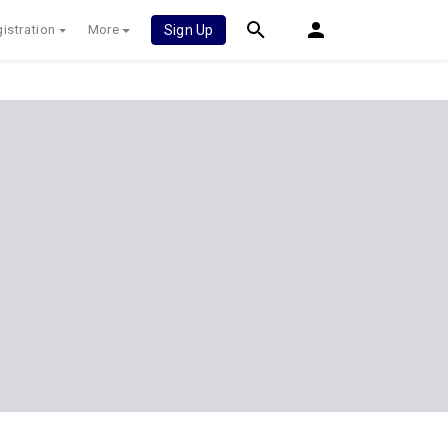
istration
More
Sign Up