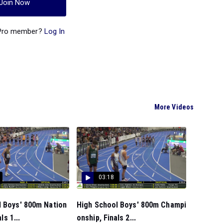
Join Now
 Pro member?
Log In
More Videos
03:18
l Boys' 800m Nation
High School Boys' 800m Champi
ls 1...
onship, Finals 2...