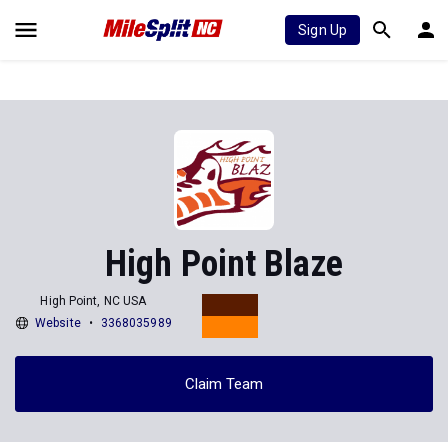
Sign Up
High Point Blaze
High Point, NC USA
Website
3368035989
Claim Team