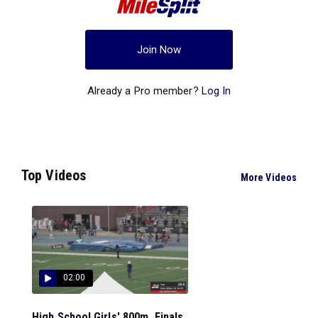
Join Now
Already a Pro member?
Log In
Top Videos
More Videos
02:00
High School Girls' 800m, Finals