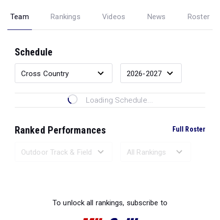
Team
Rankings
Videos
News
Roster
Schedule
Loading Schedule...
Ranked Performances
Full Roster
Loading Ranked Performances...
To unlock all rankings, subscribe to