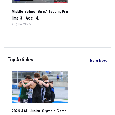
Middle School Boys' 1500m, Pre
lims 3 - Age 14...
Aug 04, 2026
Top Articles
More News
2026 AAU Junior Olympic Game