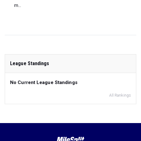
m...
League Standings
No Current League Standings
All Rankings