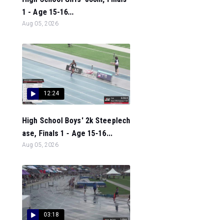
1 - Age 15-16...
Aug 05, 2026
12:24
High School Boys' 2k Steeplech
ase, Finals 1 - Age 15-16...
Aug 05, 2026
03:18