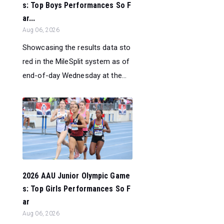
s: Top Boys Performances So F
ar...
Aug 06, 2026
Showcasing the results data sto
red in the MileSplit system as of
end-of-day Wednesday at the...
2026 AAU Junior Olympic Game
s: Top Girls Performances So F
ar
Aug 06, 2026