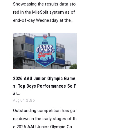
Showcasing the results data sto
red in the MileSplit system as of
end-of-day Wednesday at the...
2026 AAU Junior Olympic Game
s: Top Boys Performances So F
ar...
Aug 04, 2026
Outstanding competition has go
ne down in the early stages of th
e 2026 AAU Junior Olympic Ga