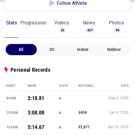
Follow Athlete
Stats
Progression
Videos
News
Photos
23
427
30
All
XC
Indoor
Outdoor
Personal Records
EVENT
MARK
STATE
NATIONAL
DATE
2:18.81
—
800M
May 3, 2025
3:08.08
#454
1000M
Jan 9, 2026
5:14.67
#2,671
1600M
Apr 23, 2026