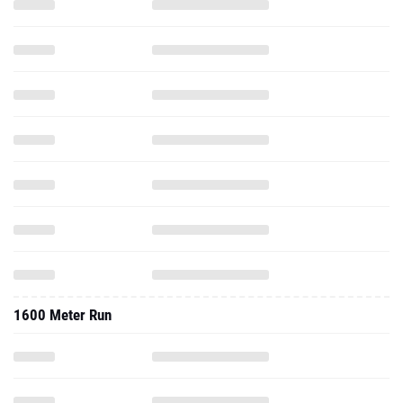
1600 Meter Run