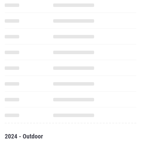
2024 - Outdoor