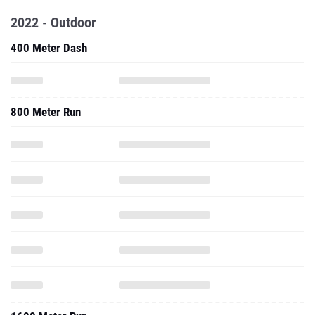
2022 - Outdoor
400 Meter Dash
800 Meter Run