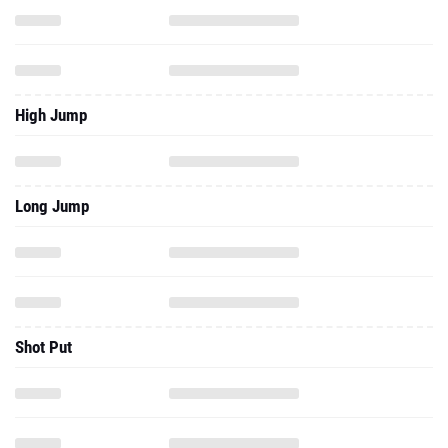
High Jump
Long Jump
Shot Put