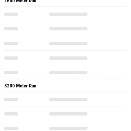
1600 Meter Run
3200 Meter Run