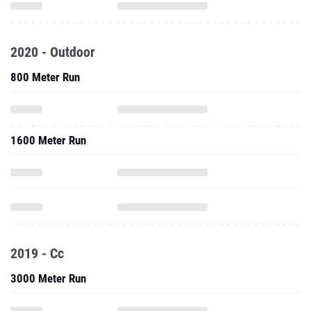
2020 - Outdoor
800 Meter Run
1600 Meter Run
2019 - Cc
3000 Meter Run