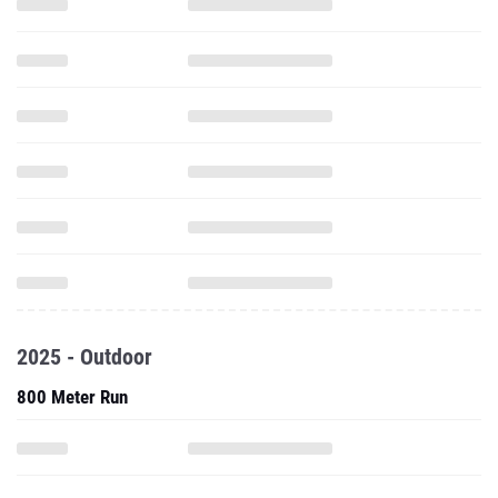
2025 - Outdoor
800 Meter Run