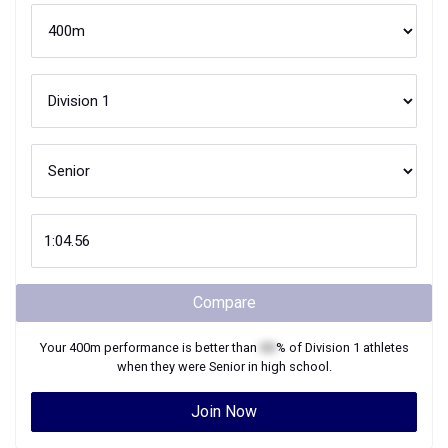
Compare
Your
400m
performance is better than
XX
% of
Division 1
athletes
when they were
Senior
in high school.
Join Now