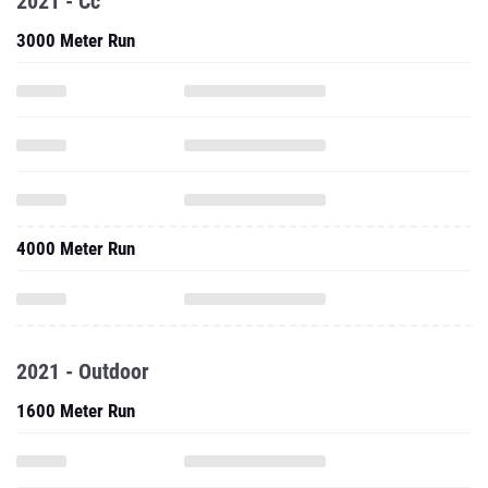
2021 - Cc
3000 Meter Run
4000 Meter Run
2021 - Outdoor
1600 Meter Run