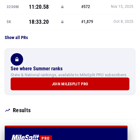
11:20.58
#572
3200M
Nov 15, 2025
18:33.20
#1,879
5K
Oct 8, 2025
Show all PRs
See where Summer ranks
State & National rankings, available to MileSplit PRO subscribers.
JOIN MILESPLIT PRO
Results
PRO