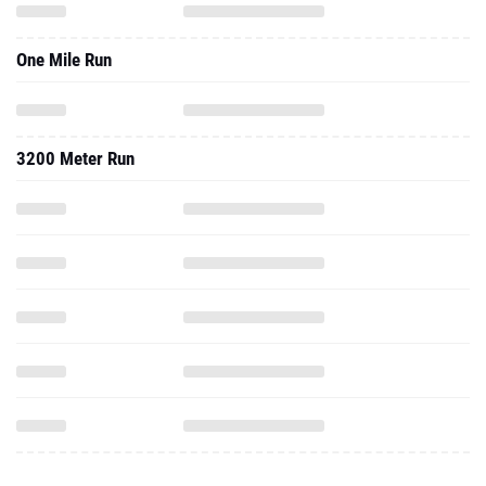
One Mile Run
3200 Meter Run