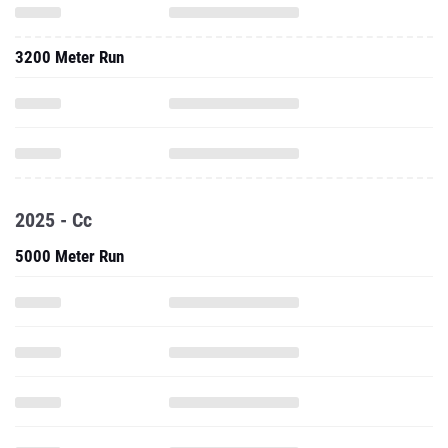
3200 Meter Run
2025 - Cc
5000 Meter Run