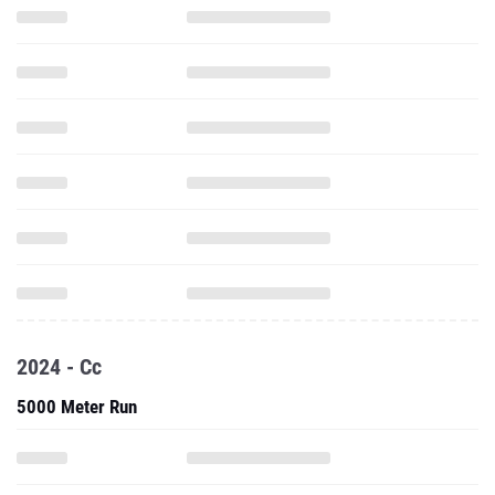
2024 - Cc
5000 Meter Run