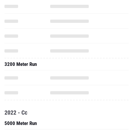
3200 Meter Run
2022 - Cc
5000 Meter Run