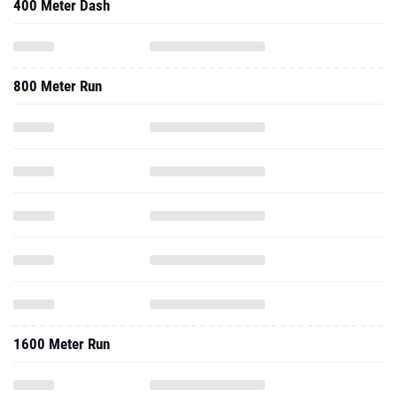
400 Meter Dash
800 Meter Run
1600 Meter Run