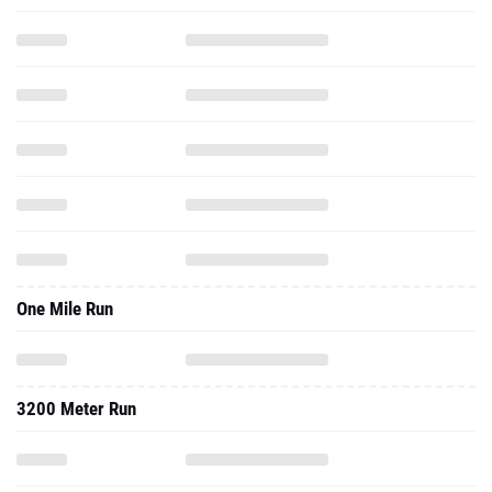
One Mile Run
3200 Meter Run