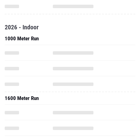
2026 - Indoor
1000 Meter Run
1600 Meter Run