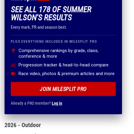
SEE ALL 178 OF SUMMER
WILSON'S RESULTS
Every mark, PR and season best.
PLUS EVERYTHING INCLUDED IN MILESPLIT PRO
Comprehensive rankings by grade, class,
conference & more
Progression tracker & head-to-head compare
Race video, photos & premium articles and more
JOIN MILESPLIT PRO
Already a PRO member?
Log in
2026 - Outdoor