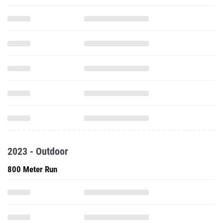
2023 - Outdoor
800 Meter Run