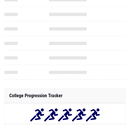
College Progression Tracker