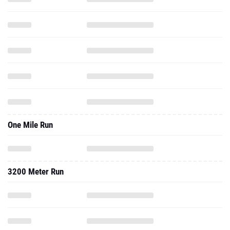
One Mile Run
3200 Meter Run