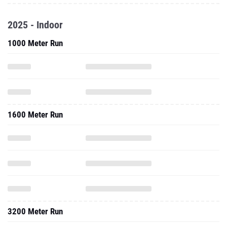
2025 - Indoor
1000 Meter Run
1600 Meter Run
3200 Meter Run