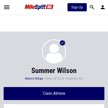
Sign Up
Summer Wilson
Marvin Ridge
Class of 2026
Waxhaw, NC
Claim Athlete