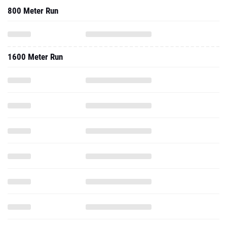
800 Meter Run
1600 Meter Run