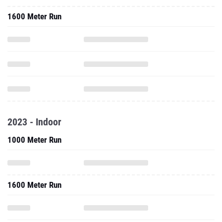
1600 Meter Run
2023 - Indoor
1000 Meter Run
1600 Meter Run