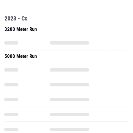
2023 - Cc
3200 Meter Run
5000 Meter Run