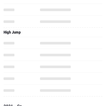
High Jump