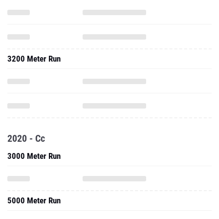
3200 Meter Run
2020 - Cc
3000 Meter Run
5000 Meter Run