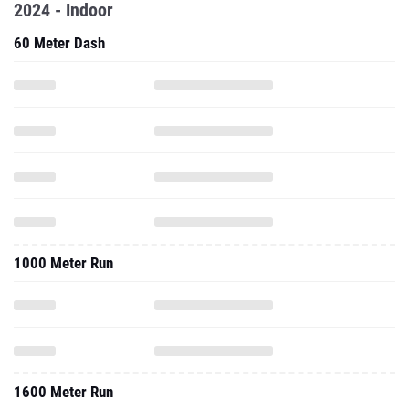
2024 - Indoor
60 Meter Dash
1000 Meter Run
1600 Meter Run