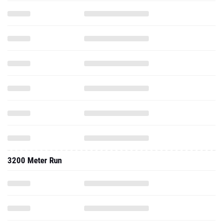
3200 Meter Run