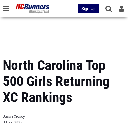
Sign Up
North Carolina Top
500 Girls Returning
XC Rankings
Jason Creasy
Jul 29, 2025