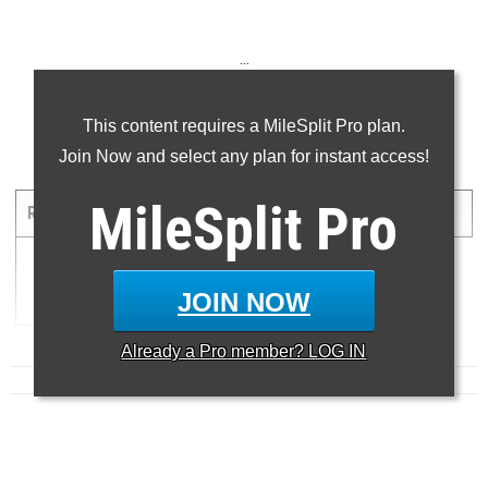
...
...
This content requires a MileSplit Pro plan.
Join Now and select any plan for instant access!
5000 Meter Run
MileSplit
Pro
RANK
TIME
ATHLETE/TEAM
MEET
DATE
1
17:15.70
K...
JOIN NOW
Already a
Pro
member? LOG IN