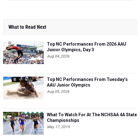
What to Read Next
Top NC Performances From 2026 AAU
Junior Olympics, Day 3
Aug 04, 2026
Top NC Performances From Tuesday’s
AAU Junior Olympics
Aug 05, 2026
What To Watch For At The NCHSAA 4A State
Championships
May 17, 2019