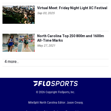
Virtual Meet: Friday Night Light XC Festival
Sep 03, 2025
North Carolina Top 250 800m and 1600m
All-Time Marks
May 27, 2021
4 more...
© 2026
Copyright
FloSports, Inc.
MileSplit North Carolina Editor: Jason Creasy,