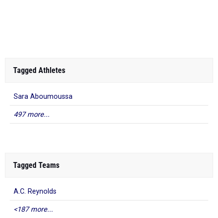
Tagged Athletes
Sara Aboumoussa
497 more...
Tagged Teams
A.C. Reynolds
<187 more...