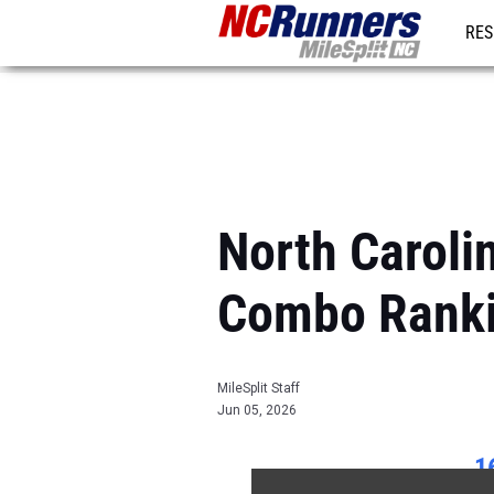
RES
REG
North Caroli
Combo Rank
MileSplit Staff
Jun 05, 2026
1