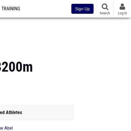
TRAINING
Sign Up
Search
Log In
-3200m
ed Athletes
ow Abel