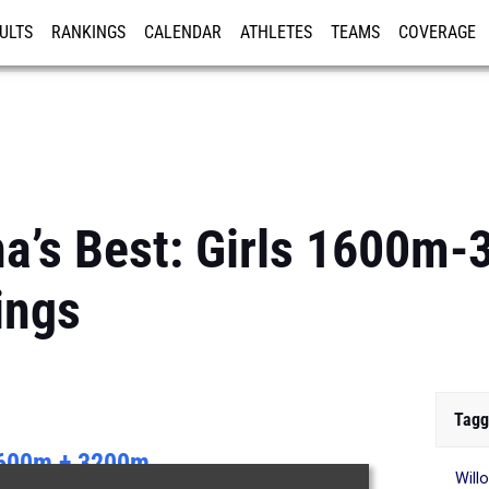
ULTS
RANKINGS
CALENDAR
ATHLETES
TEAMS
COVERAGE
ISTRATION
MORE
na’s Best: Girls 1600m
ings
Tagg
600m + 3200m
Will