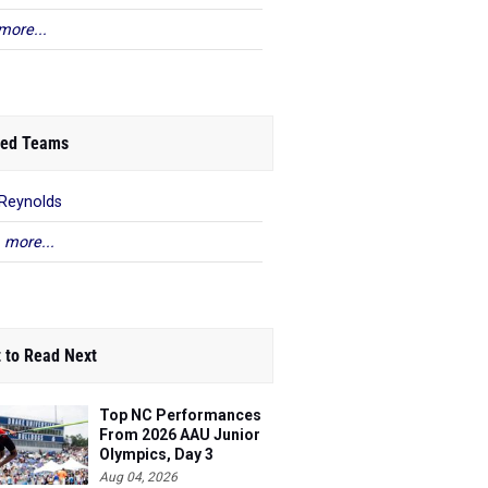
more...
ed Teams
 Reynolds
 more...
 to Read Next
Top NC Performances
From 2026 AAU Junior
Olympics, Day 3
Aug 04, 2026