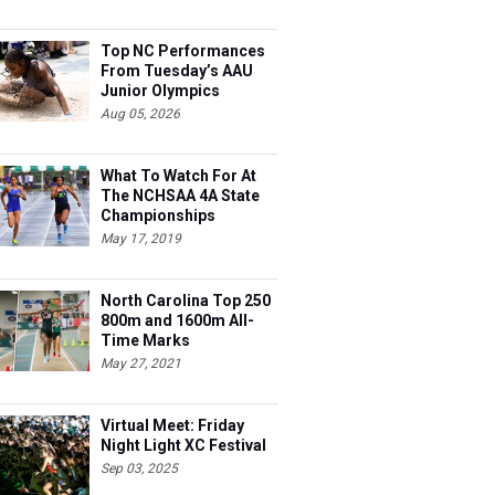
Top NC Performances
From Tuesday’s AAU
Junior Olympics
Aug 05, 2026
What To Watch For At
The NCHSAA 4A State
Championships
May 17, 2019
North Carolina Top 250
800m and 1600m All-
Time Marks
May 27, 2021
Virtual Meet: Friday
Night Light XC Festival
Sep 03, 2025