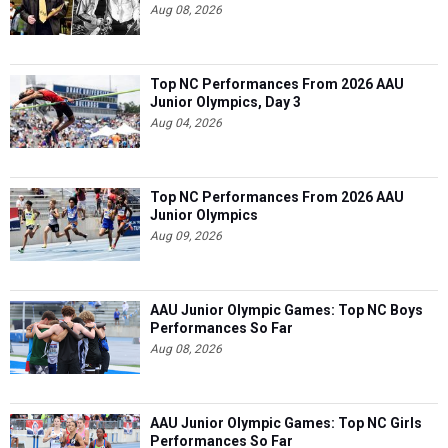
Aug 08, 2026
Top NC Performances From 2026 AAU
Junior Olympics, Day 3
Aug 04, 2026
Top NC Performances From 2026 AAU
Junior Olympics
Aug 09, 2026
AAU Junior Olympic Games: Top NC Boys
Performances So Far
Aug 08, 2026
AAU Junior Olympic Games: Top NC Girls
Performances So Far