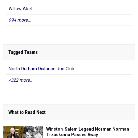
Willow Abel
994 more...
Tagged Teams
North Durham Distance Run Club
<322 more...
What to Read Next
Winston-Salem Legend Norman Norman
Trzaskoma Passes Away