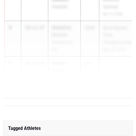
Ragsdale
Carnival
Apr 17, 2026
4
Madeline
10:13.27
2028
RunningLane
Dorsch
Track
Unattached
Championships
NC
May 22, 2026
5
Kaitlyn
10:14.34
202...
Estep
Cardinal
Gibbons
Tagged Athletes