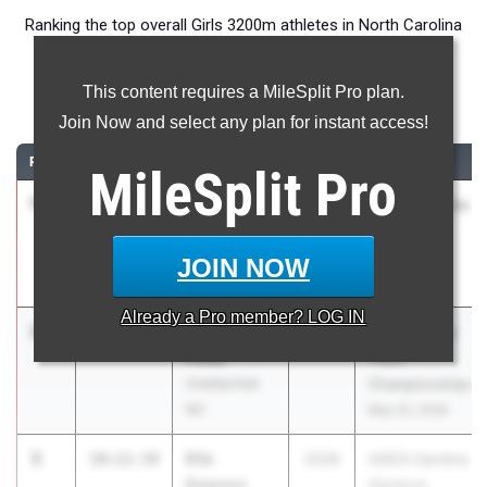
Ranking the top overall Girls 3200m athletes in North Carolina
during the 2026 Outdoor Season.
This content requires a MileSplit Pro plan.
3200 Meter Run
Join Now and select any plan for instant access!
RANK
TIME
ATHLETE/TEAM
CLASS
MEET / DATE
MileSplit
Pro
1
Cali
10:08.51
2028
ASICS Carolina
Townsend
Distance
Watauga
Carnival
JOIN NOW
Apr 17, 2026
Already a
Pro
member? LOG IN
2
Alessia
10:11.31
2027
RunningLane
Potts
Track
Unattached
Championships
NC
May 22, 2026
3
Elle
10:12.59
2028
ASICS Carolina
Dawson
Distance