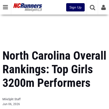
Sign Up
North Carolina Overall
Rankings: Top Girls
3200m Performers
MileSplit Staff
Jun 06, 2026