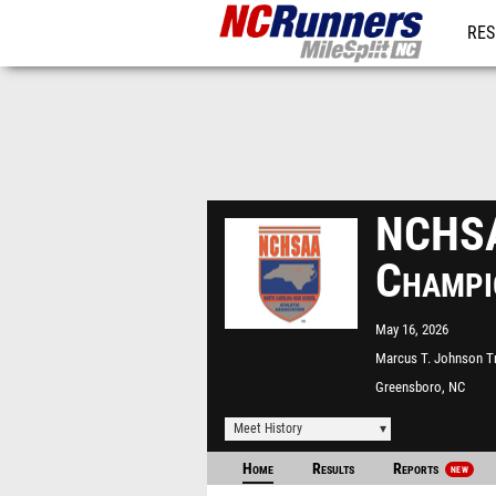
RES
REG
NCHSA
Champi
May 16, 2026
Marcus T. Johnson T
Field
Greensboro, NC
Meet History
Home
Results
Reports
NEW