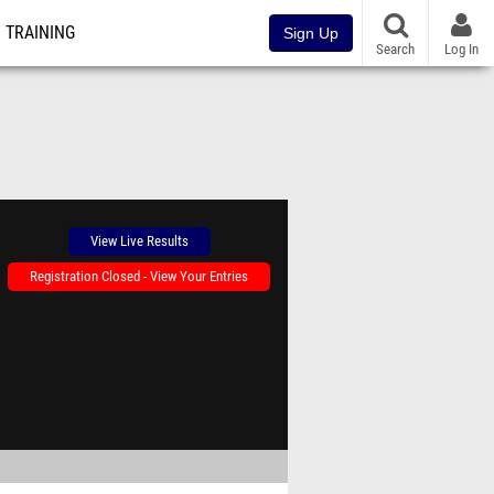
TRAINING
Sign Up
Search
Log In
View Live Results
Registration Closed - View Your Entries