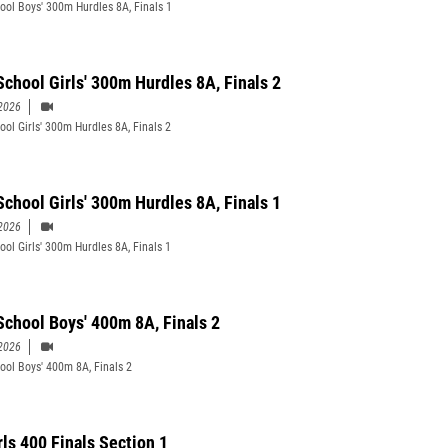
ool Boys' 300m Hurdles 8A, Finals 1
School Girls' 300m Hurdles 8A, Finals 2
2026
ool Girls' 300m Hurdles 8A, Finals 2
School Girls' 300m Hurdles 8A, Finals 1
2026
ool Girls' 300m Hurdles 8A, Finals 1
School Boys' 400m 8A, Finals 2
2026
ool Boys' 400m 8A, Finals 2
rls 400 Finals Section 1