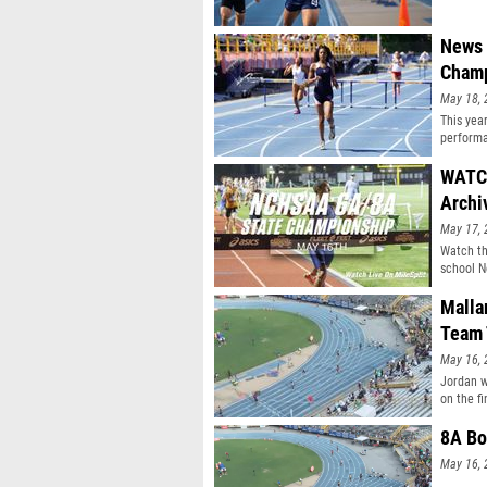
News 
Champ
May 18, 
This yea
performa
WATCH
Archi
May 17, 
Watch th
school N
Malla
Team 
May 16, 
Jordan w
on the fi
8A Bo
May 16, 