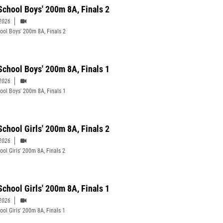
School Boys' 200m 8A, Finals 2
2026
ool Boys' 200m 8A, Finals 2
School Boys' 200m 8A, Finals 1
2026
ool Boys' 200m 8A, Finals 1
School Girls' 200m 8A, Finals 2
2026
ool Girls' 200m 8A, Finals 2
School Girls' 200m 8A, Finals 1
2026
ool Girls' 200m 8A, Finals 1