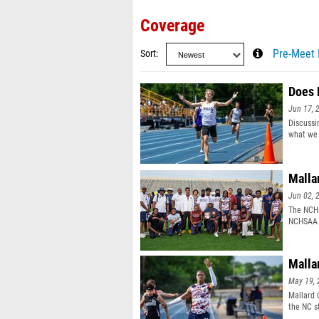
Coverage
Sort
Pre-Meet 
Does 
Jun 17, 
Discussi
what we 
Malla
Jun 02, 
The NCHS
NCHSAA 
champio
Malla
May 19, 
Mallard 
the NC s