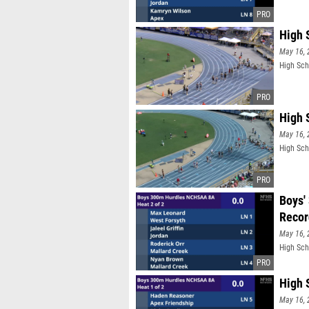
High 
May 16, 
High Sch
High 
May 16, 
High Sch
Boys'
Recor
May 16, 
High Sch
High 
May 16, 