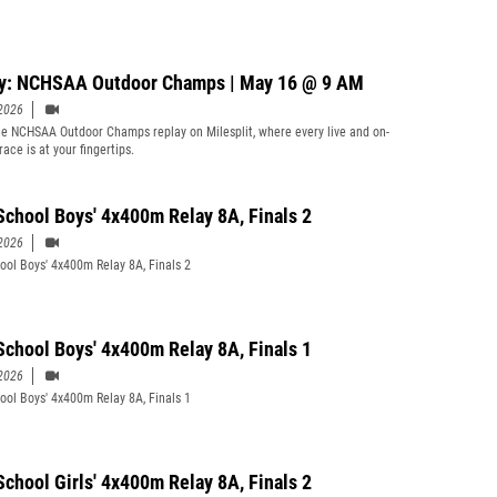
y: NCHSAA Outdoor Champs | May 16 @ 9 AM
2026
e NCHSAA Outdoor Champs replay on Milesplit, where every live and on-
ace is at your fingertips.
School Boys' 4x400m Relay 8A, Finals 2
2026
ool Boys' 4x400m Relay 8A, Finals 2
School Boys' 4x400m Relay 8A, Finals 1
2026
ool Boys' 4x400m Relay 8A, Finals 1
School Girls' 4x400m Relay 8A, Finals 2