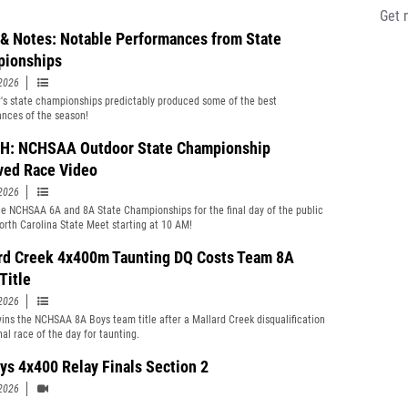
Get 
& Notes: Notable Performances from State
ionships
2026
r's state championships predictably produced some of the best
nces of the season!
: NCHSAA Outdoor State Championship
ved Race Video
2026
e NCHSAA 6A and 8A State Championships for the final day of the public
orth Carolina State Meet starting at 10 AM!
rd Creek 4x400m Taunting DQ Costs Team 8A
Title
2026
ins the NCHSAA 8A Boys team title after a Mallard Creek disqualification
nal race of the day for taunting.
ys 4x400 Relay Finals Section 2
2026