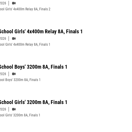
2026
ool Girls' 4x400m Relay 8A, Finals 2
School Girls' 4x400m Relay 8A, Finals 1
2026
ool Girls' 4x400m Relay 8A, Finals 1
School Boys' 3200m 8A, Finals 1
2026
ool Boys' 3200m 8A, Finals 1
School Girls' 3200m 8A, Finals 1
2026
ool Girls' 3200m 8A, Finals 1