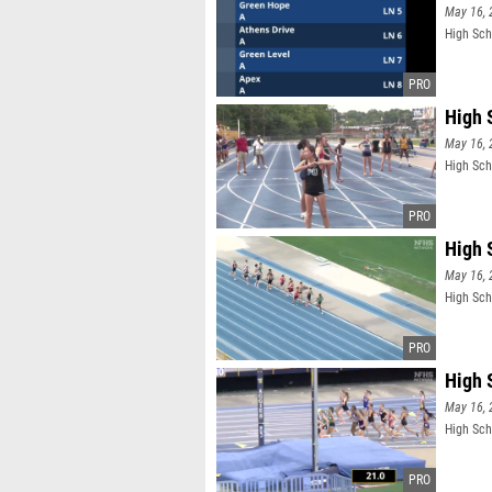
May 16, 
High Sch
High 
May 16, 
High Sch
High 
May 16, 
High Sch
High 
May 16, 
High Sch