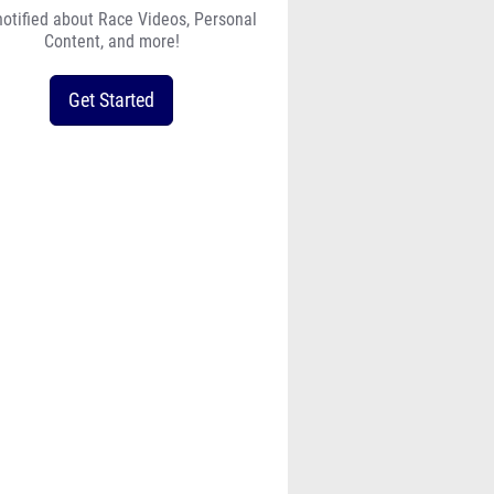
notified about Race Videos, Personal
Content, and more!
Get Started