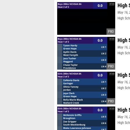
High 
May 16, 
High Sch
High 
May 16, 
High Sch
High 
May 16, 
High Sch
High 
May 16, 
High Sch