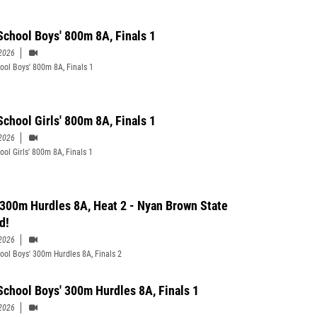
School Boys' 800m 8A, Finals 1
2026
ool Boys' 800m 8A, Finals 1
School Girls' 800m 8A, Finals 1
2026
ool Girls' 800m 8A, Finals 1
 300m Hurdles 8A, Heat 2 - Nyan Brown State
d!
2026
ool Boys' 300m Hurdles 8A, Finals 2
School Boys' 300m Hurdles 8A, Finals 1
2026