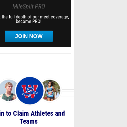
MileSplit PRO
 the full depth of our meet coverage,
become PRO!
JOIN NOW
in to Claim Athletes and
Teams