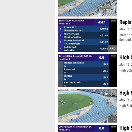
Repla
May 16, 
Watch th
demand r
High 
May 16, 
High Sch
High 
May 16, 
High Sch
High 