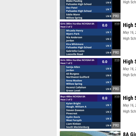
High Sch
High 
May 16, 
High Sch
High 
May 16, 
High Sch
High 
May 16, 
High Sch
8A Gi