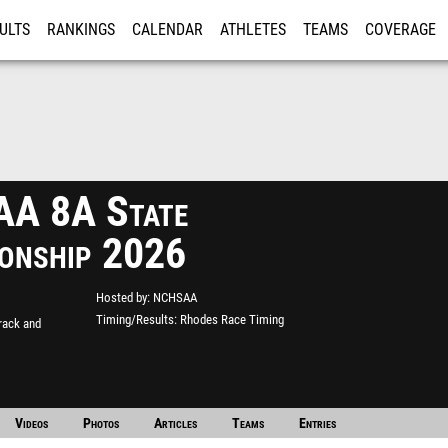
ULTS
RANKINGS
CALENDAR
ATHLETES
TEAMS
COVERAGE
ISTRATION
MORE
A 8A State
onship 2026
Hosted by
NCHSAA
Timing/Results
Rhodes Race Timing
rack and
Videos
Photos
Articles
Teams
Entries