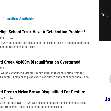
To get
Information Available
High School Track Have A Celebration Problem?
2026
ng why the celebration disqualification issue is likely to happen again, and
can do to remedy it as a sport.
rd Creek 4x400m Disqualification Overturned!
2026
AA has announced Mallard Creek's 4x400m Disqualification from the
8A State Championships has been overturned and announced them as co-
ns.
rd Creek's Nylan Brown Disqualified For Gesture
Jo
2026
Creek sprinter Nyan Brown was disqualified after a finish-line gesture at
tate track meet, costing his team the championship.