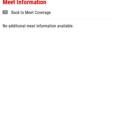
Meet Information
Back to Meet Coverage
No additional meet information available.