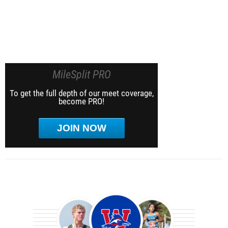
MileSplit PRO
To get the full depth of our meet coverage,
become PRO!
JOIN NOW