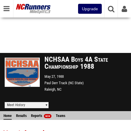
Upgrade
NCHSAA Boys 4A State
Championship 1988
May 27, 1988
Paul Derr Track (NC State)
Raleigh, NC
Meet History
Home
Results
Reports
Teams
NEW