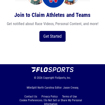
Join to Claim Athletes and Teams
Get notified about Race Videos, Personal Content, and more!
Get Started
© 2026
Copyright
FloSports, Inc.
MileSplit North Carolina Editor: Jason Creasy,
Contact Us
Privacy Policy
Terms of Use
Cookie Preferences / Do Not Sell or Share My Personal
Information