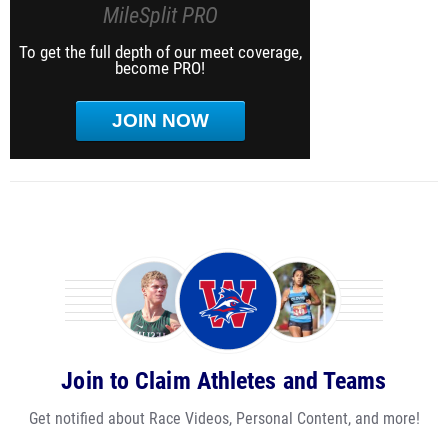
MileSplit PRO
To get the full depth of our meet coverage,
become PRO!
JOIN NOW
Join to Claim Athletes and Teams
Get notified about Race Videos, Personal Content, and more!