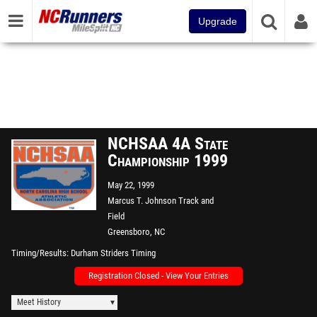
Upgrade
NCHSAA 4A State
Championship 1999
May 22, 1999
Marcus T. Johnson Track and
Field
Greensboro, NC
Timing/Results
Durham Striders Timing
Registration Closed - View Your Entries
Meet History