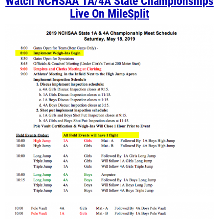
Watch NCHSAA 1A/4A State Championships
Live On MileSplit