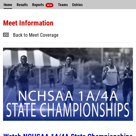
Home
Results
Reports
Teams
Entries
NEW
Meet Information
Back to Meet Coverage