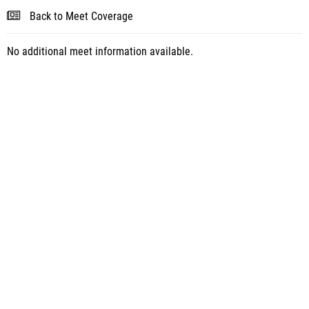
Back to Meet Coverage
No additional meet information available.