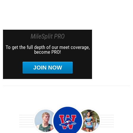
MileSplit PRO
To get the full depth of our meet coverage,
become PRO!
JOIN NOW