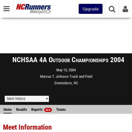
Upgrade
NCHSAA 4A Outdoor Championships 2004
May 15, 2004
Marcus T. Johnson Track and Field
Greensboro, NC
Meet History
Home
Results
Reports
Teams
NEW
Meet Information