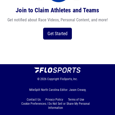
Join to Claim Athletes and Teams
Get notified about Race Videos, Personal Content, and more!
Get Started
© 2026
Copyright
FloSports, Inc.
MileSplit North Carolina Editor: Jason Creasy,
Contact Us
Privacy Policy
Terms of Use
Cookie Preferences / Do Not Sell or Share My Personal
Information