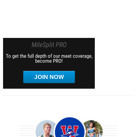
MileSplit PRO
To get the full depth of our meet coverage,
become PRO!
JOIN NOW