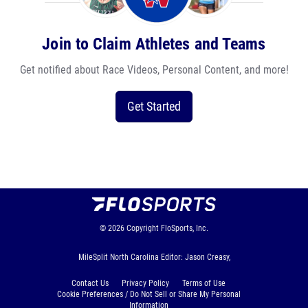
Join to Claim Athletes and Teams
Get notified about Race Videos, Personal Content, and more!
Get Started
© 2026
Copyright
FloSports, Inc.
MileSplit North Carolina Editor: Jason Creasy,
Contact Us
Privacy Policy
Terms of Use
Cookie Preferences / Do Not Sell or Share My Personal
Information