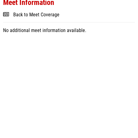
Meet Information
Back to Meet Coverage
No additional meet information available.