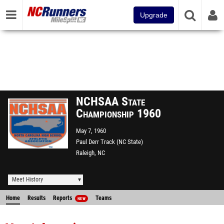
Upgrade
NCHSAA State
Championship 1960
May 7, 1960
Paul Derr Track (NC State)
Raleigh, NC
Meet History
Home
Results
Reports
Teams
NEW