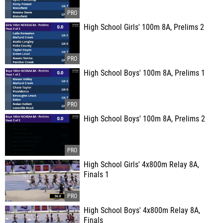
High School Girls' 100m 8A, Prelims 2
High School Boys' 100m 8A, Prelims 1
High School Boys' 100m 8A, Prelims 2
High School Girls' 4x800m Relay 8A,
Finals 1
High School Boys' 4x800m Relay 8A,
Finals