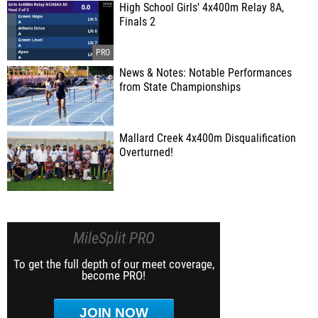
High School Girls' 4x400m Relay 8A,
Finals 2
News & Notes: Notable Performances
from State Championships
Mallard Creek 4x400m Disqualification
Overturned!
MileSplit PRO
To get the full depth of our meet coverage,
become PRO!
JOIN NOW