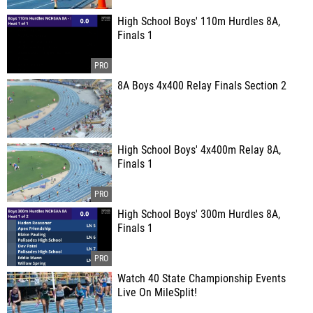
High School Boys' 110m Hurdles 8A,
Finals 1
8A Boys 4x400 Relay Finals Section 2
High School Boys' 4x400m Relay 8A,
Finals 1
High School Boys' 300m Hurdles 8A,
Finals 1
Watch 40 State Championship Events
Live On MileSplit!