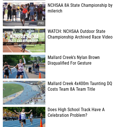
NCHSAA 8A State Championship by
milerich
WATCH: NCHSAA Outdoor State
Championship Archived Race Video
Mallard Creek's Nylan Brown
Disqualified For Gesture
Mallard Creek 4x400m Taunting DQ
Costs Team 8A Team Title
Does High School Track Have A
Celebration Problem?