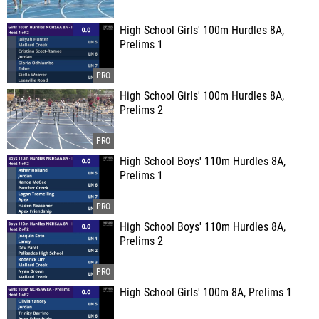
High School Girls' 100m Hurdles 8A,
Prelims 1
High School Girls' 100m Hurdles 8A,
Prelims 2
High School Boys' 110m Hurdles 8A,
Prelims 1
High School Boys' 110m Hurdles 8A,
Prelims 2
High School Girls' 100m 8A, Prelims 1