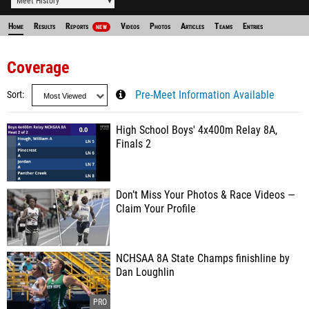
Meet History
Home
Results
Reports
Videos
Photos
Articles
Teams
Entries
NEW
Coverage
Sort
Pre-Meet Information Available
High School Boys' 4x400m Relay 8A,
Finals 2
Don’t Miss Your Photos & Race Videos —
Claim Your Profile
NCHSAA 8A State Champs finishline by
Dan Loughlin