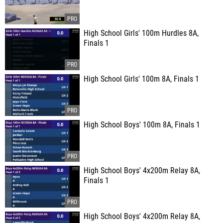
High School Girls' 100m Hurdles 8A,
Finals 1
High School Girls' 100m 8A, Finals 1
High School Boys' 100m 8A, Finals 1
High School Boys' 4x200m Relay 8A,
Finals 1
High School Boys' 4x200m Relay 8A,