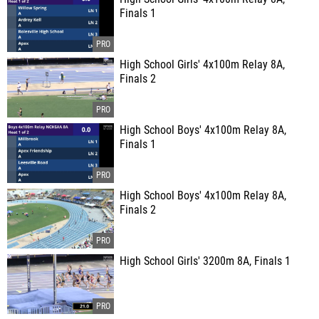
Finals 1
High School Girls' 4x100m Relay 8A,
Finals 2
High School Boys' 4x100m Relay 8A,
Finals 1
High School Boys' 4x100m Relay 8A,
Finals 2
High School Girls' 3200m 8A, Finals 1