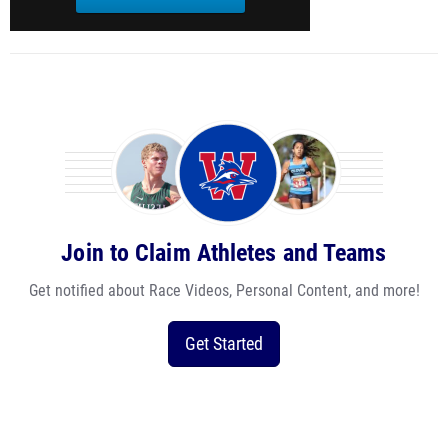
Join to Claim Athletes and Teams
Get notified about Race Videos, Personal Content, and more!
Get Started