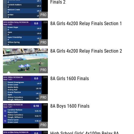
Finals 2
8A Girls 4x200 Relay Finals Section 1
8A Girls 4x200 Relay Finals Section 2
8A Girls 1600 Finals
8A Boys 1600 Finals
High School Girls' 4x100m Relay 8A,