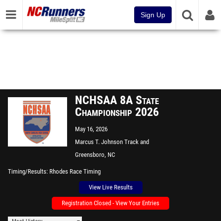
Sign Up
NCHSAA 8A State
Championship 2026
May 16, 2026
Marcus T. Johnson Track and
Field
Greensboro, NC
Timing/Results
Rhodes Race Timing
View Live Results
Registration Closed - View Your Entries