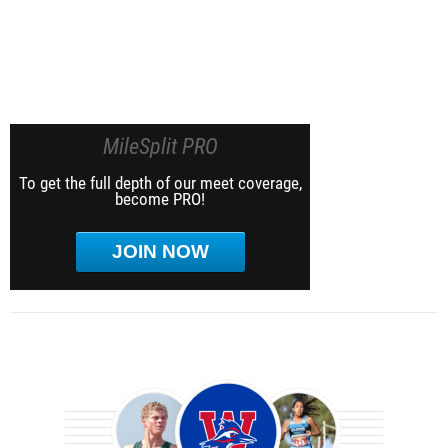
MileSplit PRO
To get the full depth of our meet coverage,
become PRO!
JOIN NOW