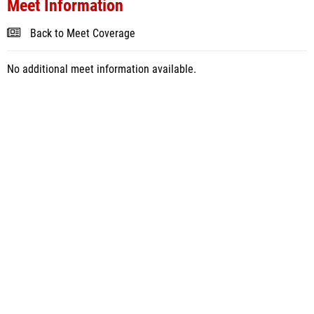
Meet Information
Back to Meet Coverage
No additional meet information available.