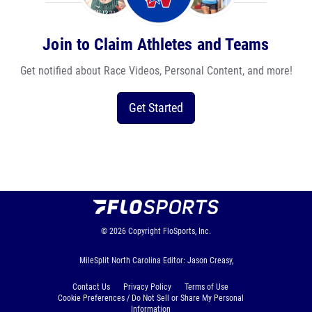
Join to Claim Athletes and Teams
Get notified about Race Videos, Personal Content, and more!
Get Started
© 2026
Copyright
FloSports, Inc.
MileSplit North Carolina Editor: Jason Creasy,
Contact Us
Privacy Policy
Terms of Use
Cookie Preferences / Do Not Sell or Share My Personal
Information