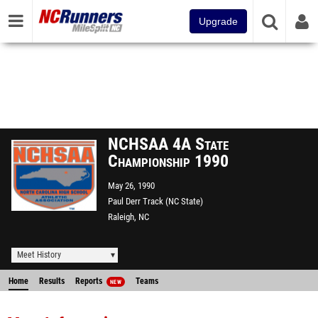
Upgrade
NCHSAA 4A State
Championship 1990
May 26, 1990
Paul Derr Track (NC State)
Raleigh, NC
Meet History
Home
Results
Reports
Teams
NEW