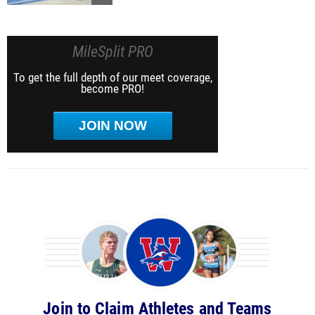
MileSplit PRO
To get the full depth of our meet coverage,
become PRO!
JOIN NOW
Join to Claim Athletes and Teams