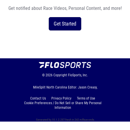
Get notified about Race Videos, Personal Content, and more!
Get Started
© 2026
Copyright
FloSports, Inc.
MileSplit North Carolina Editor: Jason Creasy,
Contact Us
Privacy Policy
Terms of Use
Cookie Preferences / Do Not Sell or Share My Personal
Information
Generated by 10.1.2.237 fresh in 242 milliseconds