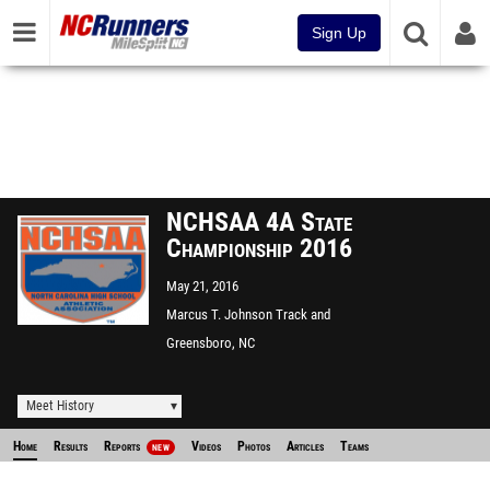
Sign Up
NCHSAA 4A State
Championship 2016
May 21, 2016
Marcus T. Johnson Track and
Field
Greensboro, NC
Meet History
Home
Results
Reports
Videos
Photos
Articles
Teams
NEW