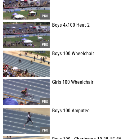
Boys 4x100 Heat 2
Boys 100 Wheelchair
Girls 100 Wheelchair
Boys 100 Amputee