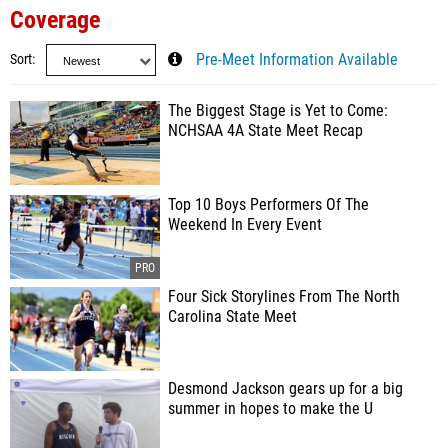
Coverage
Sort
Pre-Meet Information Available
The Biggest Stage is Yet to Come:
NCHSAA 4A State Meet Recap
Top 10 Boys Performers Of The
Weekend In Every Event
Four Sick Storylines From The North
Carolina State Meet
Desmond Jackson gears up for a big
summer in hopes to make the U