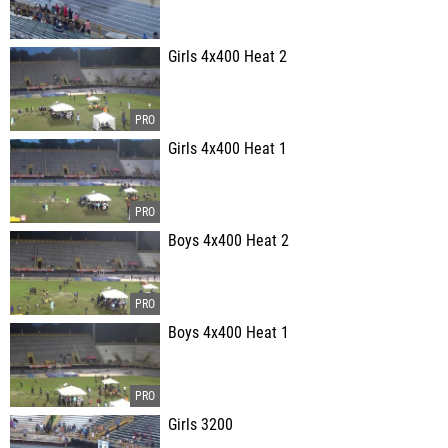
Girls 4x400 Heat 2
Girls 4x400 Heat 1
Boys 4x400 Heat 2
Boys 4x400 Heat 1
Girls 3200