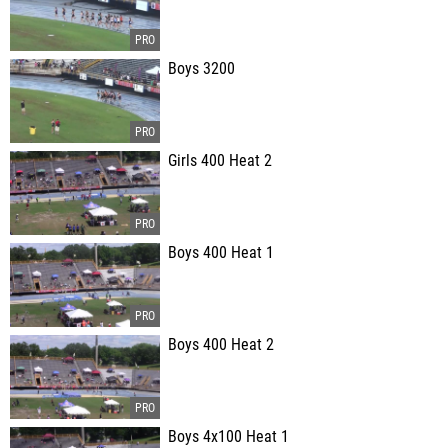
Boys 3200
Girls 400 Heat 2
Boys 400 Heat 1
Boys 400 Heat 2
Boys 4x100 Heat 1