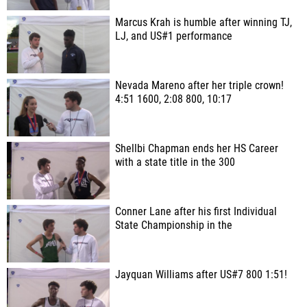
Marcus Krah is humble after winning TJ,
LJ, and US#1 performance
Nevada Mareno after her triple crown!
4:51 1600, 2:08 800, 10:17
Shellbi Chapman ends her HS Career
with a state title in the 300
Conner Lane after his first Individual
State Championship in the
Jayquan Williams after US#7 800 1:51!