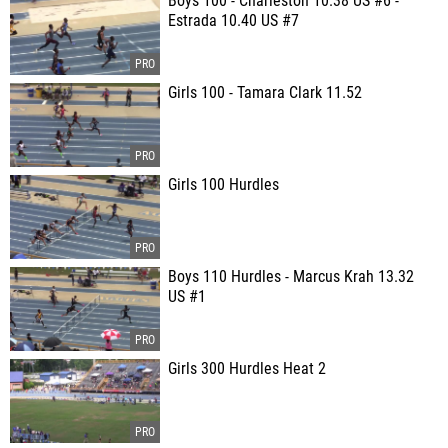
Boys 100 - Charleston 10.38 US #6 -
Estrada 10.40 US #7
Girls 100 - Tamara Clark 11.52
Girls 100 Hurdles
Boys 110 Hurdles - Marcus Krah 13.32
US #1
Girls 300 Hurdles Heat 2