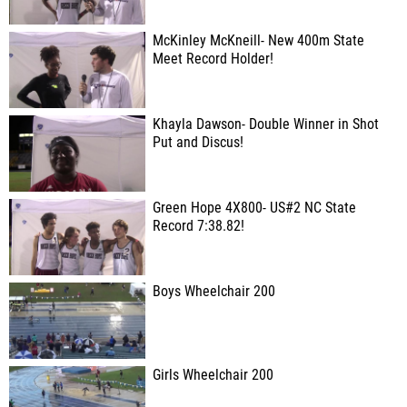
McKinley McKneill- New 400m State
Meet Record Holder!
Khayla Dawson- Double Winner in Shot
Put and Discus!
Green Hope 4X800- US#2 NC State
Record 7:38.82!
Boys Wheelchair 200
Girls Wheelchair 200