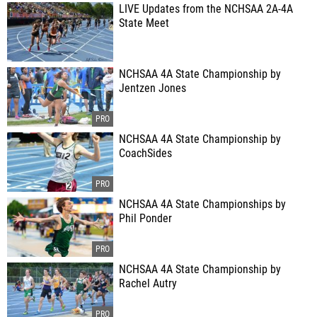
LIVE Updates from the NCHSAA 2A-4A
State Meet
NCHSAA 4A State Championship by
Jentzen Jones
NCHSAA 4A State Championship by
CoachSides
NCHSAA 4A State Championships by
Phil Ponder
NCHSAA 4A State Championship by
Rachel Autry