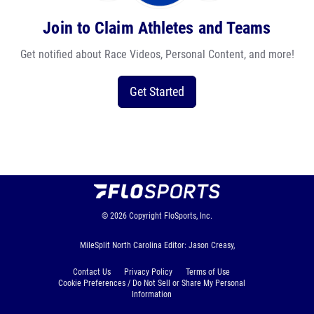
Join to Claim Athletes and Teams
Get notified about Race Videos, Personal Content, and more!
Get Started
© 2026
Copyright
FloSports, Inc.
MileSplit North Carolina Editor: Jason Creasy,
Contact Us
Privacy Policy
Terms of Use
Cookie Preferences / Do Not Sell or Share My Personal
Information