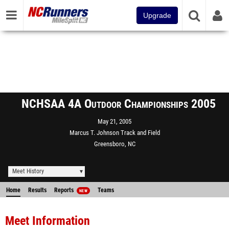
Upgrade
NCHSAA 4A Outdoor Championships 2005
May 21, 2005
Marcus T. Johnson Track and Field
Greensboro, NC
Meet History
Home
Results
Reports
Teams
NEW
Meet Information