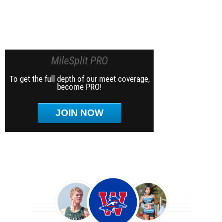
MileSplit PRO
To get the full depth of our meet coverage,
become PRO!
JOIN NOW