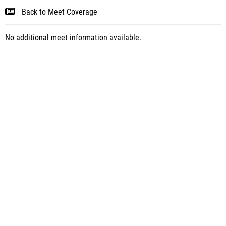
Back to Meet Coverage
No additional meet information available.