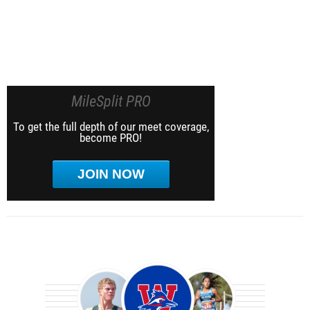
MileSplit PRO
To get the full depth of our meet coverage,
become PRO!
JOIN NOW