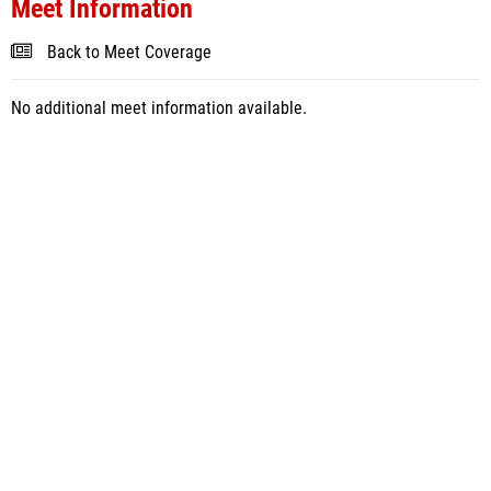
Meet Information
Back to Meet Coverage
No additional meet information available.