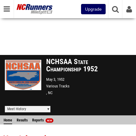
Upgrade
NCHSAA State
Championship 1952
May 3, 1952
Various Tracks
, NC
Meet History
Home
Results
Reports
NEW