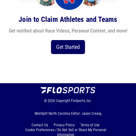
Join to Claim Athletes and Teams
Get notified about Race Videos, Personal Content, and more!
Get Started
© 2026
Copyright
FloSports, Inc.
MileSplit North Carolina Editor: Jason Creasy,
Contact Us
Privacy Policy
Terms of Use
Cookie Preferences / Do Not Sell or Share My Personal
Information