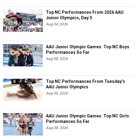
Top NC Performances From 2026 AAU
Junior Olympics, Day 3
Aug 04, 2026
AAU Junior Olympic Games: Top NC Boys
Performances So Far
Aug 08, 2026
Top NC Performances From Tuesday’s
AAU Junior Olympics
Aug 05, 2026
AAU Junior Olympic Games: Top NC Girls
Performances So Far
Aug 08, 2026