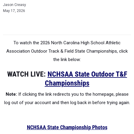
Jason Creasy
May 17, 2026
To watch the 2026 North Carolina High School Athletic
Association
Outdoor Track & Field State Championships, click
the link below:
WATCH LIVE:
NCHSAA State Outdoor T&F
Championships
Note:
If clicking the link redirects you to the homepage, please
log out of your account and then log back in before trying again.
NCHSAA State Championship Photos