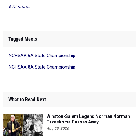
672 more...
Tagged Meets
NCHSAA 6A State Championship
NCHSAA 8A State Championship
What to Read Next
Winston-Salem Legend Norman Norman
Trzaskoma Passes Away
Aug 08, 2026