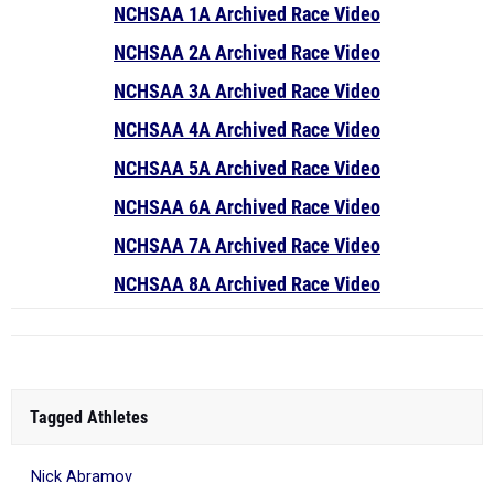
NCHSAA 1A Archived Race Video
NCHSAA 2A Archived Race Video
NCHSAA 3A Archived Race Video
NCHSAA 4A Archived Race Video
NCHSAA 5A Archived Race Video
NCHSAA 6A Archived Race Video
NCHSAA 7A Archived Race Video
NCHSAA 8A Archived Race Video
Tagged Athletes
Nick Abramov