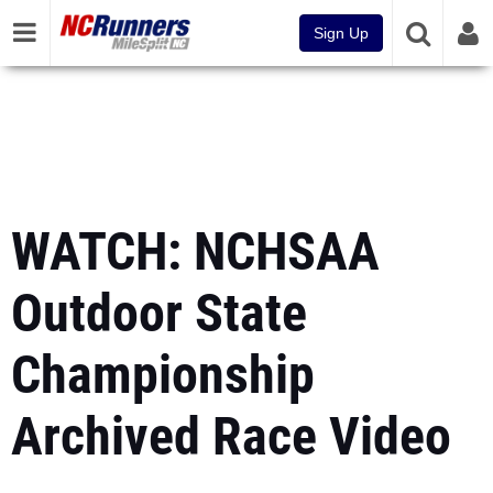
Sign Up
WATCH: NCHSAA
Outdoor State
Championship
Archived Race Video