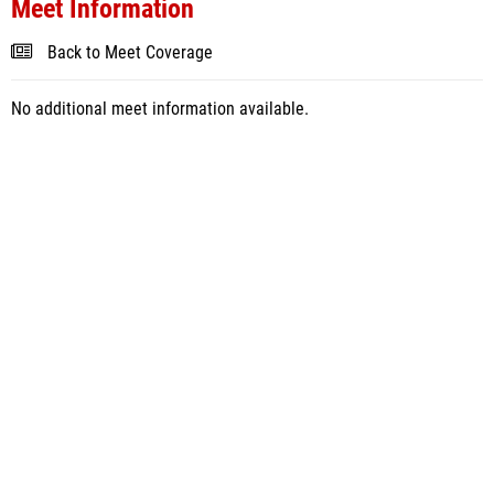
Meet Information
Back to Meet Coverage
No additional meet information available.