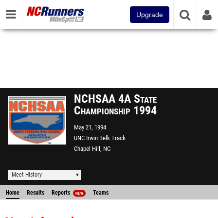
Upgrade
NCHSAA 4A State
Championship 1994
May 21, 1994
UNC Irwin Belk Track
Chapel Hill, NC
Meet History
Home
Results
Reports
Teams
NEW