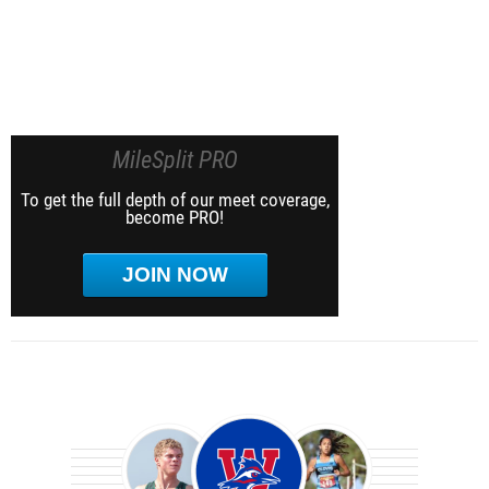
MileSplit PRO
To get the full depth of our meet coverage,
become PRO!
JOIN NOW