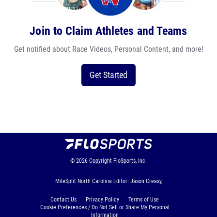
Join to Claim Athletes and Teams
Get notified about Race Videos, Personal Content, and more!
Get Started
© 2026
Copyright
FloSports, Inc.
MileSplit North Carolina Editor: Jason Creasy,
Contact Us
Privacy Policy
Terms of Use
Cookie Preferences / Do Not Sell or Share My Personal
Information