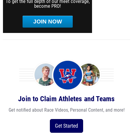
To get the full depth of our meet coverage,
become PRO!
JOIN NOW
Join to Claim Athletes and Teams
Get notified about Race Videos, Personal Content, and more!
Get Started