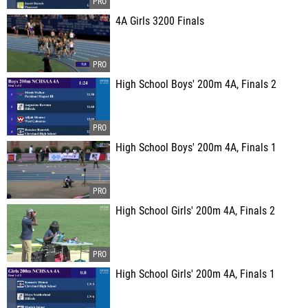
4A Girls 3200 Finals
High School Boys' 200m 4A, Finals 2
High School Boys' 200m 4A, Finals 1
High School Girls' 200m 4A, Finals 2
High School Girls' 200m 4A, Finals 1