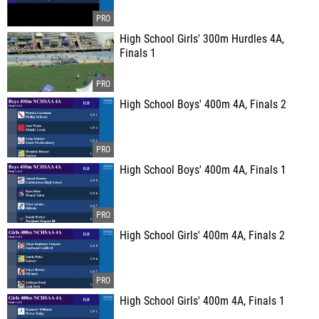
High School Girls' 300m Hurdles 4A,
Finals 1
High School Boys' 400m 4A, Finals 2
High School Boys' 400m 4A, Finals 1
High School Girls' 400m 4A, Finals 2
High School Girls' 400m 4A, Finals 1