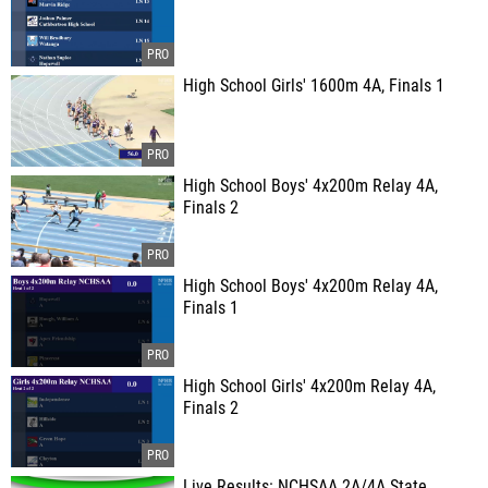
High School Girls' 1600m 4A, Finals 1
High School Boys' 4x200m Relay 4A,
Finals 2
High School Boys' 4x200m Relay 4A,
Finals 1
High School Girls' 4x200m Relay 4A,
Finals 2
Live Results: NCHSAA 2A/4A State