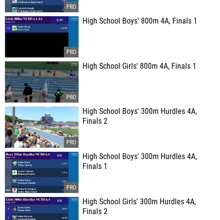
High School Boys' 800m 4A, Finals 1
High School Girls' 800m 4A, Finals 1
High School Boys' 300m Hurdles 4A,
Finals 2
High School Boys' 300m Hurdles 4A,
Finals 1
High School Girls' 300m Hurdles 4A,
Finals 2