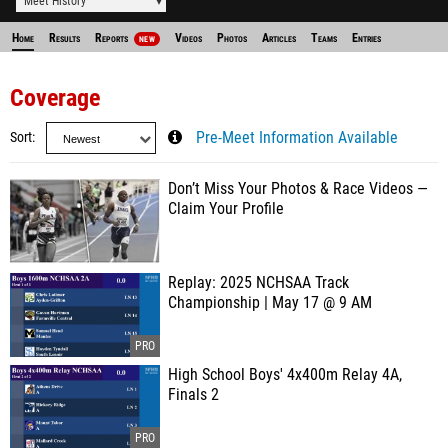
Meet History
Home
Results
Reports
Videos
Photos
Articles
Teams
Entries
NEW
Coverage
Sort
Pre-Meet Information Available
Don’t Miss Your Photos & Race Videos —
Claim Your Profile
Replay: 2025 NCHSAA Track
Championship | May 17 @ 9 AM
High School Boys' 4x400m Relay 4A,
Finals 2