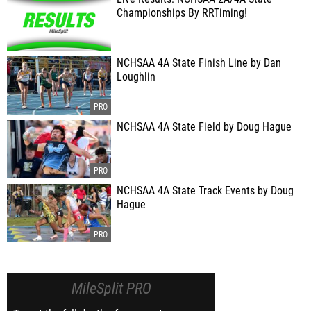
Championships By RRTiming!
NCHSAA 4A State Finish Line by Dan
Loughlin
NCHSAA 4A State Field by Doug Hague
NCHSAA 4A State Track Events by Doug
Hague
MileSplit PRO