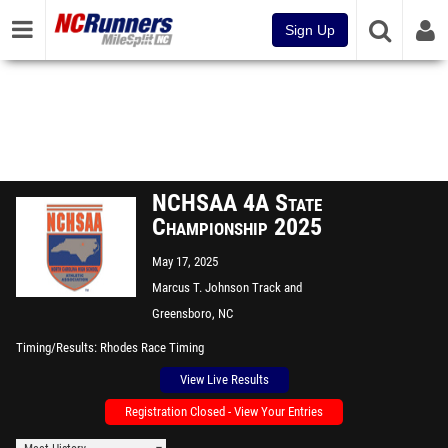
Sign Up
NCHSAA 4A State
Championship 2025
May 17, 2025
Marcus T. Johnson Track and
Field
Greensboro, NC
Timing/Results
Rhodes Race Timing
View Live Results
Registration Closed - View Your Entries