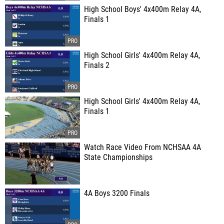
High School Boys' 4x400m Relay 4A,
Finals 1
High School Girls' 4x400m Relay 4A,
Finals 2
High School Girls' 4x400m Relay 4A,
Finals 1
Watch Race Video From NCHSAA 4A
State Championships
4A Boys 3200 Finals