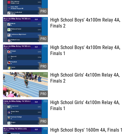
High School Boys' 4x100m Relay 4A,
Finals 2
High School Boys' 4x100m Relay 4A,
Finals 1
High School Girls' 4x100m Relay 4A,
Finals 2
High School Girls' 4x100m Relay 4A,
Finals 1
High School Boys' 1600m 4A, Finals 1