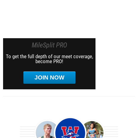
MileSplit PRO
To get the full depth of our meet coverage,
become PRO!
JOIN NOW