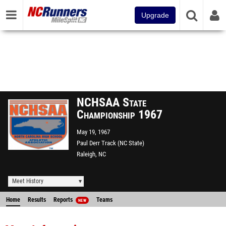
Upgrade
NCHSAA State
Championship 1967
May 19, 1967
Paul Derr Track (NC State)
Raleigh, NC
Meet History
Home
Results
Reports
Teams
NEW