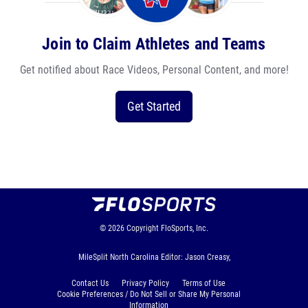
Join to Claim Athletes and Teams
Get notified about Race Videos, Personal Content, and more!
Get Started
© 2026
Copyright
FloSports, Inc.
MileSplit North Carolina Editor: Jason Creasy,
Contact Us
Privacy Policy
Terms of Use
Cookie Preferences / Do Not Sell or Share My Personal
Information