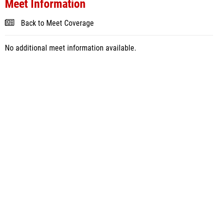
Meet Information
Back to Meet Coverage
No additional meet information available.