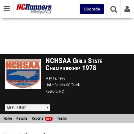
Upgrade
NCHSAA Girls State
Championship 1978
May 19, 1978
Hoke County HS Track
Raeford, NC
Meet History
Home
Results
Reports
Teams
NEW