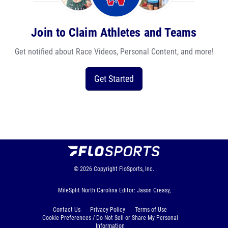
Join to Claim Athletes and Teams
Get notified about Race Videos, Personal Content, and more!
Get Started
© 2026
Copyright
FloSports, Inc.
MileSplit North Carolina Editor: Jason Creasy,
Contact Us
Privacy Policy
Terms of Use
Cookie Preferences / Do Not Sell or Share My Personal
Information