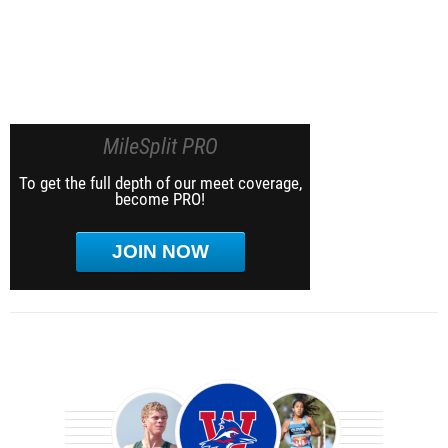
MileSplit PRO
To get the full depth of our meet coverage,
become PRO!
JOIN NOW