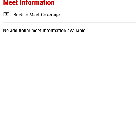
Meet Information
Back to Meet Coverage
No additional meet information available.