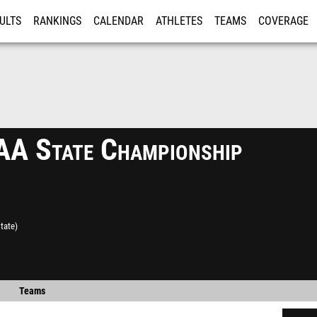
ULTS
RANKINGS
CALENDAR
ATHLETES
TEAMS
COVERAGE
ISTRATION
MORE
 State Championship
tate)
Teams