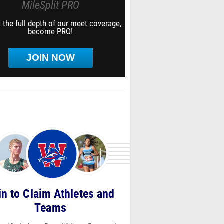
MileSplit PRO
 the full depth of our meet coverage,
become PRO!
JOIN NOW
in to Claim Athletes and
Teams