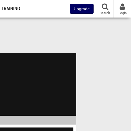
TRAINING
Upgrade
Search
Login