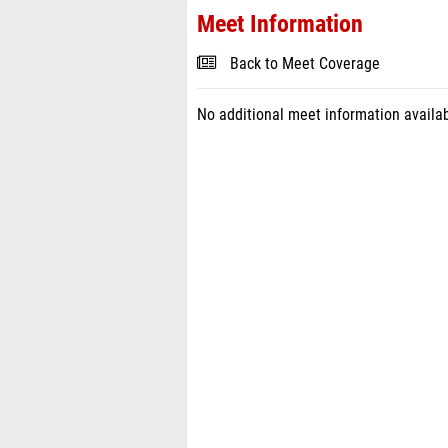
Meet Information
Back to Meet Coverage
No additional meet information availab