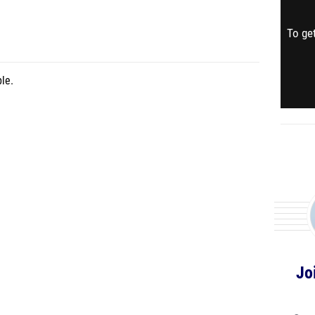
To get
le.
Jo