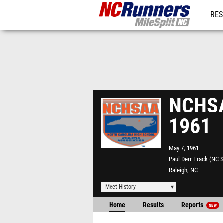
RES
REG
NCHSAA
1961
May 7, 1961
Paul Derr Track (NC S
Raleigh, NC
Meet History
Home
Results
Reports
NEW