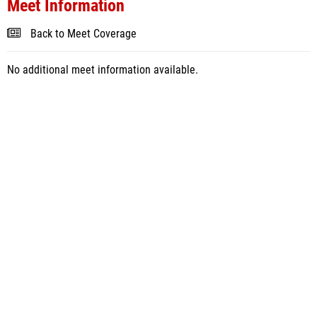
Meet Information
Back to Meet Coverage
No additional meet information available.