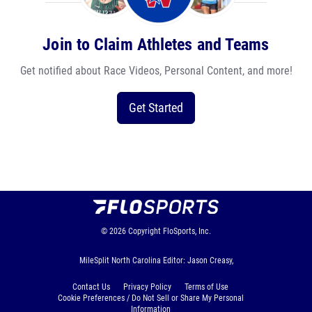
Join to Claim Athletes and Teams
Get notified about Race Videos, Personal Content, and more!
Get Started
© 2026
Copyright
FloSports, Inc.
MileSplit North Carolina Editor: Jason Creasy,
Contact Us
Privacy Policy
Terms of Use
Cookie Preferences / Do Not Sell or Share My Personal
Information