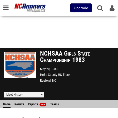
Upgrade
NCHSAA Girls State
Championship 1983
May 20, 1983
Hoke County HS Track
Raeford, NC
Meet History
Home
Results
Reports
Teams
NEW