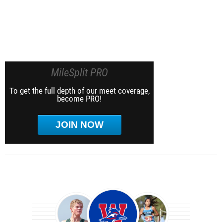
MileSplit PRO
To get the full depth of our meet coverage,
become PRO!
JOIN NOW